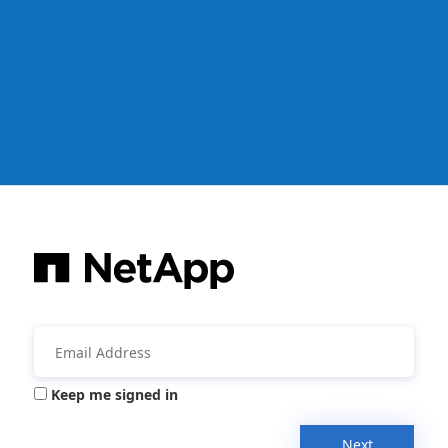
Keep me signed in
Next