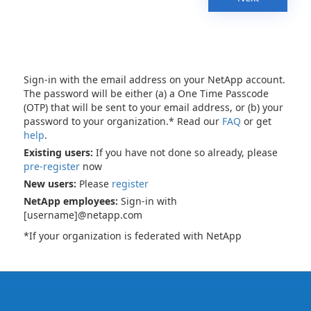
Sign-in with the email address on your NetApp account.
The password will be either (a) a One Time Passcode
(OTP) that will be sent to your email address, or (b) your
password to your organization.* Read our
FAQ
or get
help
.
Existing users:
If you have not done so already, please
pre-register
now
New users:
Please
register
NetApp employees:
Sign-in with
[username]@netapp.com
*If your organization is federated with NetApp