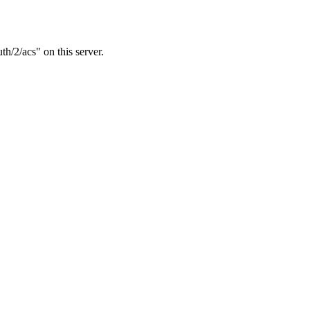
h/2/acs" on this server.