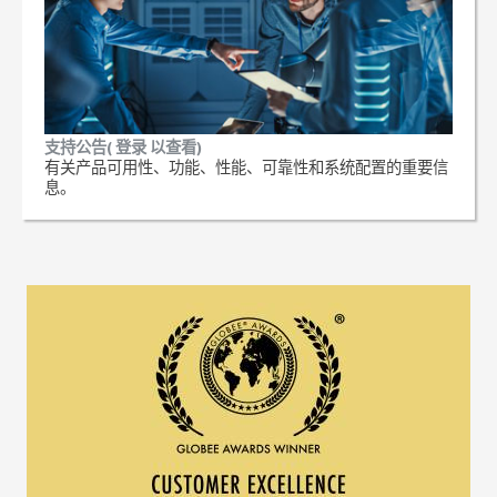
支持公告( 登录 以查看)
有关产品可用性、功能、性能、可靠性和系统配置的重要信
息。