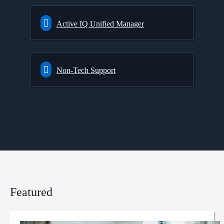
Active IQ Unified Manager
Non-Tech Support
Featured