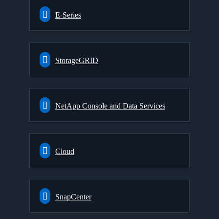
E-Series
StorageGRID
NetApp Console and Data Services
Cloud
SnapCenter