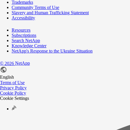
Trademarks
Community Terms of Use
Slavery and Human Trafficking Statement
Accessibility
Resources
Subscriptions
Search NetApp
Knowledge Center
NetApp's Response to the Ukraine Situation
©
NetApp
2026
English
Terms of Use
Privacy Policy
Cookie Policy
Cookie Settings