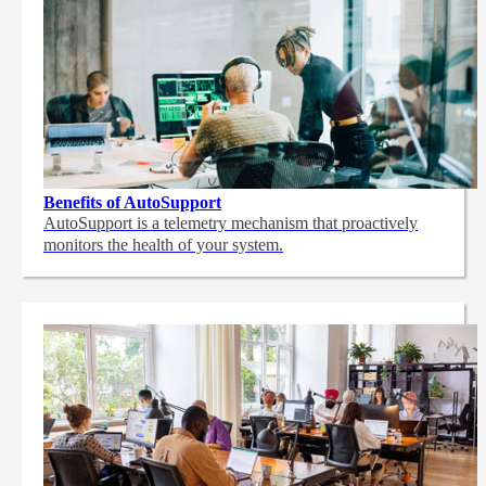
Benefits of AutoSupport
AutoSupport is a telemetry mechanism that proactively
monitors the health of your system.