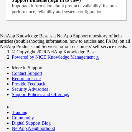
Support Bulletins (Sign In to view)
Important information about product availability, features,
performance, reliability and system configurations.
NetApp Knowledge Base is a NetApp Support repository of help
articles (troubleshooting information, how to articles and FAQs) on all
NetApp Products and Services for our customers’ self-service needs.
© Copyright 2026 NetApp Knowledge Base
Powered by NiCE Knowledge Management
®
More in Support
Contact Support
Report an Issue
Provide Feedback
Security Advisories
Support Policies and Offerings
Training
Community
Digital Support Blog
NetApp Neighborhood