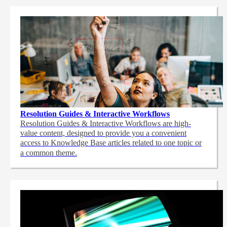
Resolution Guides & Interactive Workflows
Resolution Guides & Interactive Workflows are high-
value content,
designed to provide you a convenient
access to Knowledge Base articles related to one topic or
a common theme.