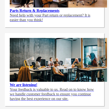
Parts Return & Replacements
Need help with your Part return or replacement? It is
easier than you think!
We are listening!
Your feedback is valuable to us. Read on to know how
we handle customer feedback to ensure you continue
having the best experience on our site.