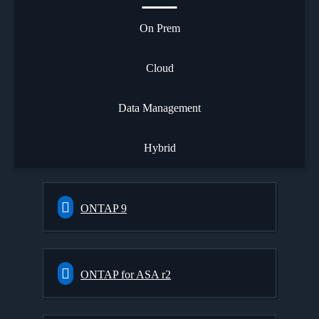
On Prem
Cloud
Data Management
Hybrid
ONTAP 9
ONTAP for ASA r2