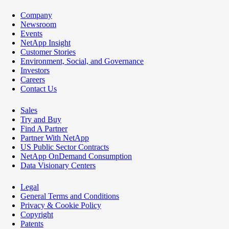
Company
Newsroom
Events
NetApp Insight
Customer Stories
Environment, Social, and Governance
Investors
Careers
Contact Us
Sales
Try and Buy
Find A Partner
Partner With NetApp
US Public Sector Contracts
NetApp OnDemand Consumption
Data Visionary Centers
Legal
General Terms and Conditions
Privacy & Cookie Policy
Copyright
Patents