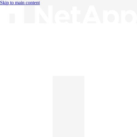
Skip to main content
Knowledge Base
English
English
日本語
中文（简体）