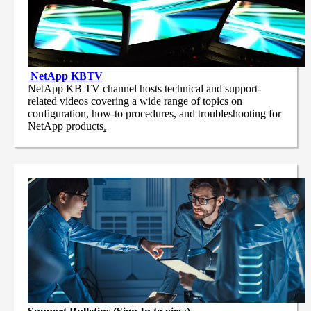
NetApp
KBTV
NetApp KB TV channel hosts technical and support-
related videos covering a wide range of topics on
configuration, how-to procedures, and troubleshooting for
NetApp products
.