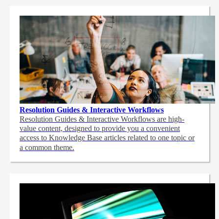
Resolution Guides & Interactive Workflows
Resolution Guides & Interactive Workflows are high-
value content,
designed to provide you a convenient
access to Knowledge Base articles related to one topic or
a common theme.