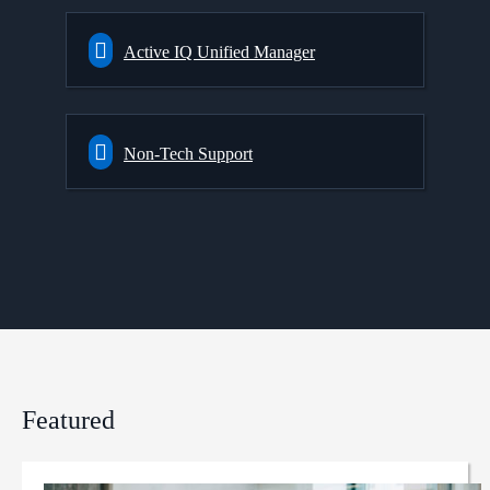
Active IQ Unified Manager
Non-Tech Support
Featured