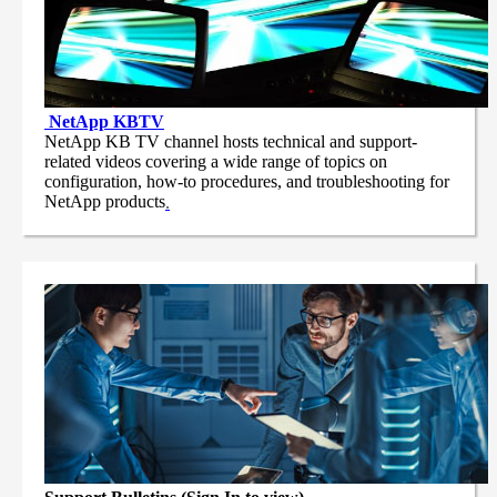
NetApp
KBTV
NetApp KB TV channel hosts technical and support-
related videos covering a wide range of topics on
configuration, how-to procedures, and troubleshooting for
NetApp products
.