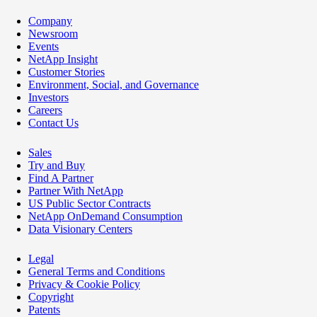
Company
Newsroom
Events
NetApp Insight
Customer Stories
Environment, Social, and Governance
Investors
Careers
Contact Us
Sales
Try and Buy
Find A Partner
Partner With NetApp
US Public Sector Contracts
NetApp OnDemand Consumption
Data Visionary Centers
Legal
General Terms and Conditions
Privacy & Cookie Policy
Copyright
Patents