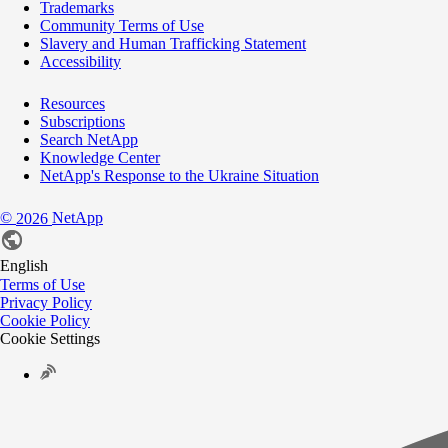
Trademarks
Community Terms of Use
Slavery and Human Trafficking Statement
Accessibility
Resources
Subscriptions
Search NetApp
Knowledge Center
NetApp's Response to the Ukraine Situation
©
NetApp
2026
English
Terms of Use
Privacy Policy
Cookie Policy
Cookie Settings