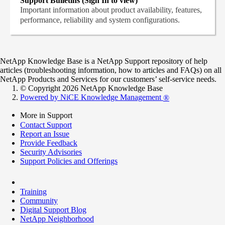
Support Bulletins (Sign In to view)
Important information about product availability, features,
performance, reliability and system configurations.
NetApp Knowledge Base is a NetApp Support repository of help
articles (troubleshooting information, how to articles and FAQs) on all
NetApp Products and Services for our customers’ self-service needs.
© Copyright 2026 NetApp Knowledge Base
Powered by NiCE Knowledge Management
®
More in Support
Contact Support
Report an Issue
Provide Feedback
Security Advisories
Support Policies and Offerings
Training
Community
Digital Support Blog
NetApp Neighborhood