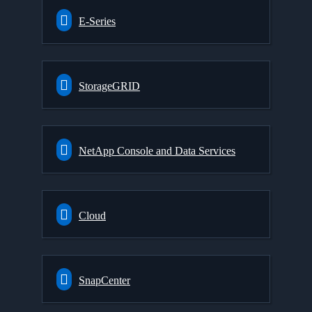
E-Series
StorageGRID
NetApp Console and Data Services
Cloud
SnapCenter