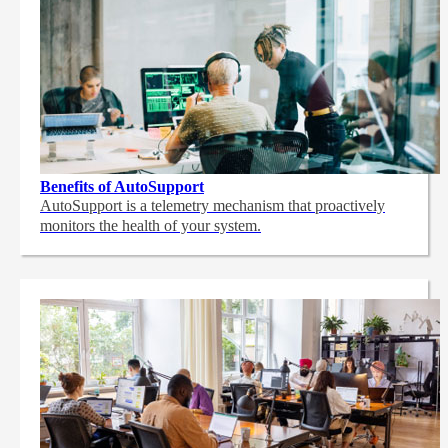
Benefits of AutoSupport
AutoSupport is a telemetry mechanism that proactively
monitors the health of your system.