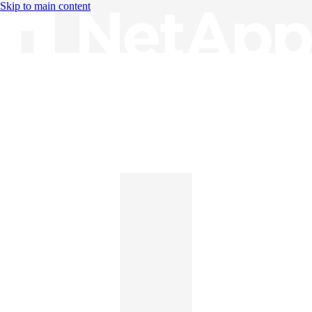
Skip to main content
Knowledge Base
English
English
日本語
中文（简体）