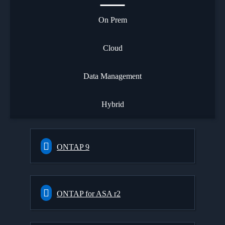
On Prem
Cloud
Data Management
Hybrid
ONTAP 9
ONTAP for ASA r2