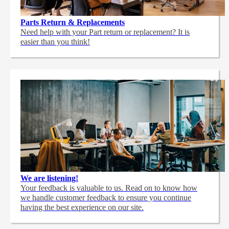
Parts Return & Replacements
Need help with your Part return or replacement? It is
easier than you think!
We are listening!
Your feedback is valuable to us. Read on to know how
we handle customer feedback to ensure you continue
having the best experience on our site.