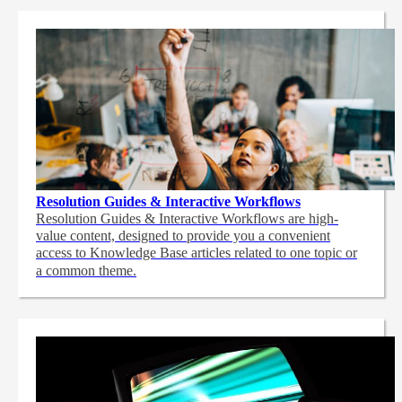
Resolution Guides & Interactive Workflows
Resolution Guides & Interactive Workflows are high-
value content,
designed to provide you a convenient
access to Knowledge Base articles related to one topic or
a common theme.