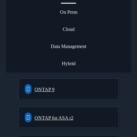
On Prem
Cloud
Data Management
Hybrid
ONTAP 9
ONTAP for ASA r2