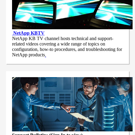
NetApp
KBTV
NetApp KB TV channel hosts technical and support-
related videos covering a wide range of topics on
configuration, how-to procedures, and troubleshooting for
NetApp products
.