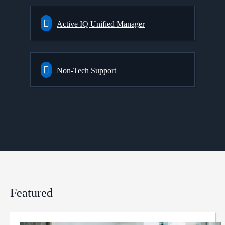
Active IQ Unified Manager
Non-Tech Support
Featured