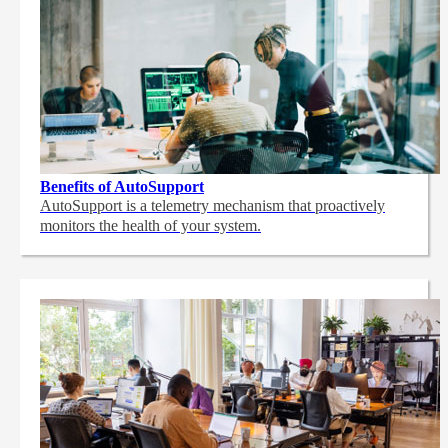
Benefits of AutoSupport
AutoSupport is a telemetry mechanism that proactively
monitors the health of your system.