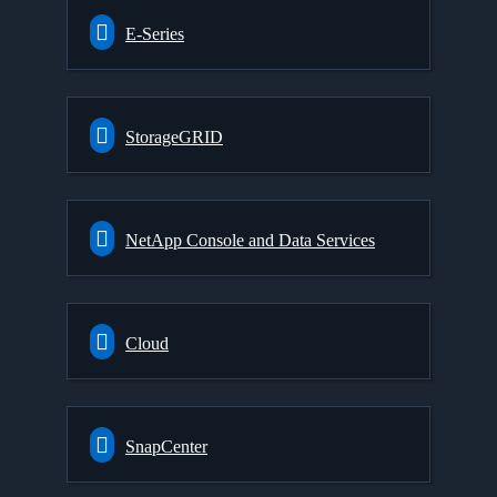
E-Series
StorageGRID
NetApp Console and Data Services
Cloud
SnapCenter