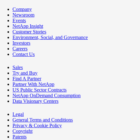
Company
Newsroom
Events
NetApp Insight
Customer Stories
Environment, Social, and Governance
Investors
Careers
Contact Us
Sales
Try and Buy
Find A Partner
Partner With NetApp
US Public Sector Contracts
NetApp OnDemand Consumption
Data Visionary Centers
Legal
General Terms and Conditions
Privacy & Cookie Policy
Copyright
Patents