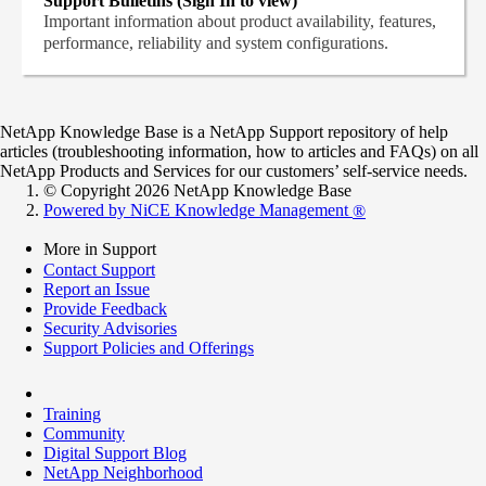
Support Bulletins (Sign In to view)
Important information about product availability, features,
performance, reliability and system configurations.
NetApp Knowledge Base is a NetApp Support repository of help
articles (troubleshooting information, how to articles and FAQs) on all
NetApp Products and Services for our customers’ self-service needs.
© Copyright 2026 NetApp Knowledge Base
Powered by NiCE Knowledge Management
®
More in Support
Contact Support
Report an Issue
Provide Feedback
Security Advisories
Support Policies and Offerings
Training
Community
Digital Support Blog
NetApp Neighborhood