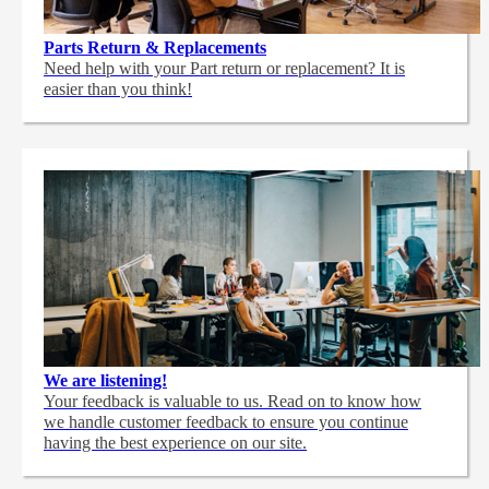
Parts Return & Replacements
Need help with your Part return or replacement? It is
easier than you think!
We are listening!
Your feedback is valuable to us. Read on to know how
we handle customer feedback to ensure you continue
having the best experience on our site.