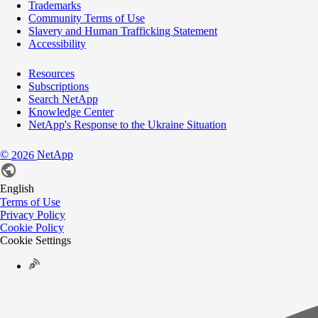
Trademarks
Community Terms of Use
Slavery and Human Trafficking Statement
Accessibility
Resources
Subscriptions
Search NetApp
Knowledge Center
NetApp's Response to the Ukraine Situation
©
NetApp
2026
English
Terms of Use
Privacy Policy
Cookie Policy
Cookie Settings