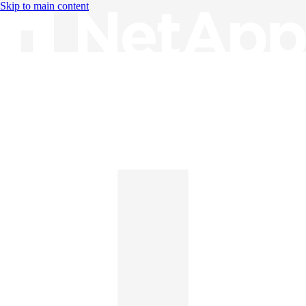
Skip to main content
Knowledge Base
English
English
日本語
中文（简体）