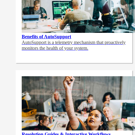
Benefits of AutoSupport
AutoSupport is a telemetry mechanism that proactively
monitors the health of your system.
Resolution Guides & Interactive Workflows