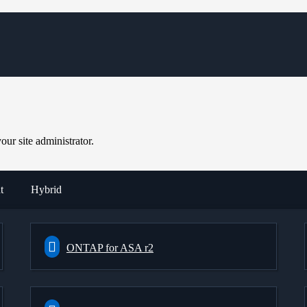
ur site administrator.
t
Hybrid
ONTAP for ASA r2