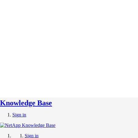
Knowledge Base
Sign in
Sign in