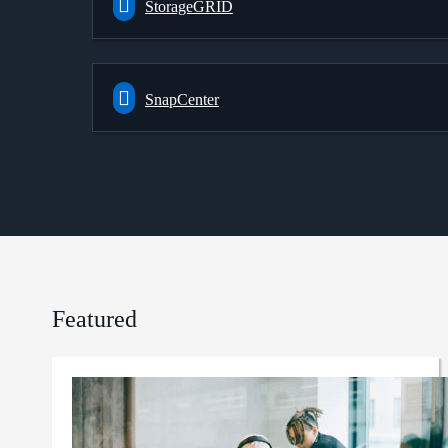
StorageGRID
SnapCenter
Featured