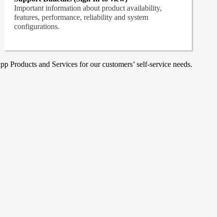
Important information about product availability,
features, performance, reliability and system
configurations.
p Products and Services for our customers’ self-service needs.