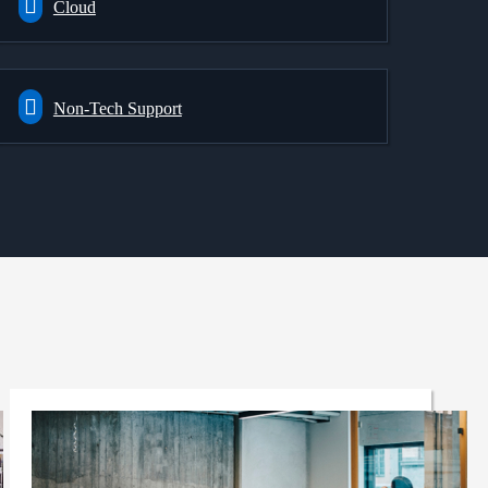
Cloud
Non-Tech Support