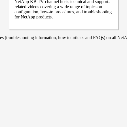
NetApp KB TV channel hosts technical and support-
related videos covering a wide range of topics on
configuration, how-to procedures, and troubleshooting
for NetApp products
.
 (troubleshooting information, how to articles and FAQs) on all NetAp