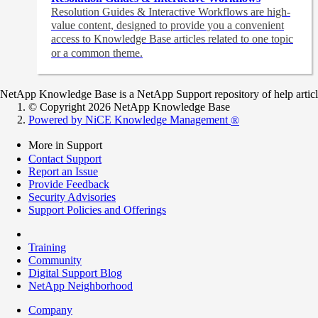
Resolution Guides & Interactive Workflows are high-
value content,
designed to provide you a convenient
access to Knowledge Base articles related to one topic
or a common theme.
NetApp Knowledge Base is a NetApp Support repository of help articles
© Copyright 2026 NetApp Knowledge Base
Powered by NiCE Knowledge Management
®
More in Support
Contact Support
Report an Issue
Provide Feedback
Security Advisories
Support Policies and Offerings
Training
Community
Digital Support Blog
NetApp Neighborhood
Company