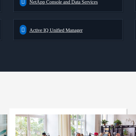
NetApp Console and Data Services
Active IQ Unified Manager