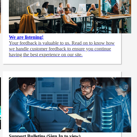
We are listening!
Your feedback is valuable to us. Read on to know how
we handle customer feedback to ensure you continue
having the best experience on our site.
Support Bulletins (Sign In to view)