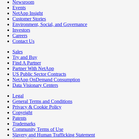
Newsroom
Events
NetApp Insight
Customer Stories
Environment, Social, and Governance
Investors
Careers
Contact Us
Sales
Try and Buy
Find A Partner
Partner With NetApp
US Public Sector Contracts
NetApp OnDemand Consumption
Data Visionary Centers
Legal
General Terms and Conditions
Privacy & Cookie Policy
Copyright
Patents
Trademarks
Community Terms of Use
Slavery and Human Trafficking Statement