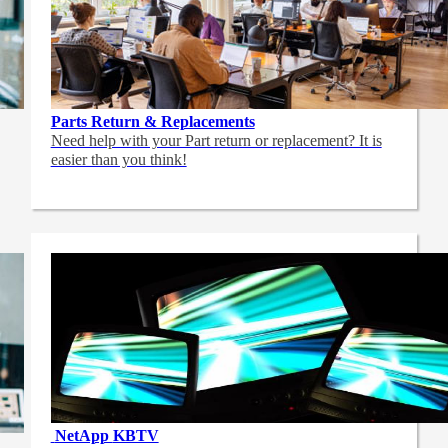
Parts Return & Replacements
Need help with your Part return or replacement? It is
easier than you think!
NetApp
KBTV