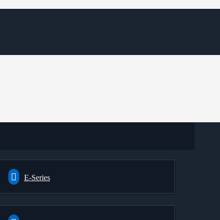
E-Series