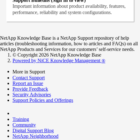
Support Bulletins (Sign In to view)
Important information about product availability, features,
performance, reliability and system configurations.
NetApp Knowledge Base is a NetApp Support repository of help
articles (troubleshooting information, how to articles and FAQs) on all
NetApp Products and Services for our customers’ self-service needs.
© Copyright 2026 NetApp Knowledge Base
Powered by NiCE Knowledge Management
®
More in Support
Contact Support
Report an Issue
Provide Feedback
Security Advisories
Support Policies and Offerings
Training
Community
Digital Support Blog
NetApp Neighborhood