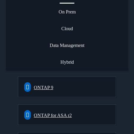
On Prem
Cloud
Data Management
Hybrid
ONTAP 9
ONTAP for ASA r2