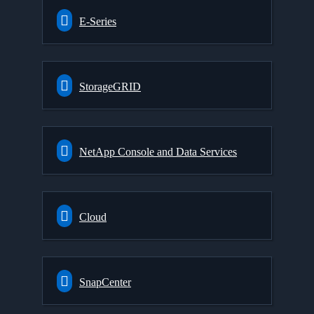
E-Series
StorageGRID
NetApp Console and Data Services
Cloud
SnapCenter