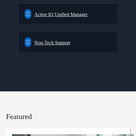
Active IQ Unified Manager
Non-Tech Support
Featured