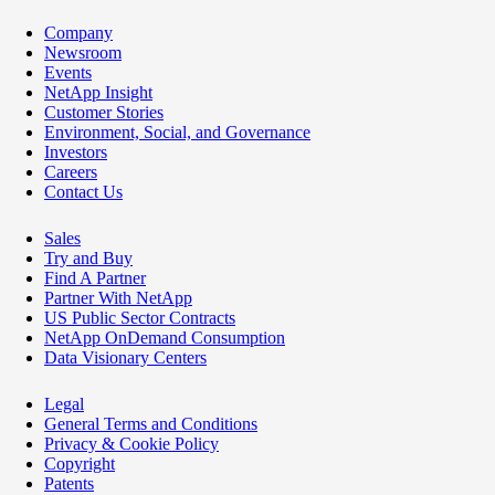
Company
Newsroom
Events
NetApp Insight
Customer Stories
Environment, Social, and Governance
Investors
Careers
Contact Us
Sales
Try and Buy
Find A Partner
Partner With NetApp
US Public Sector Contracts
NetApp OnDemand Consumption
Data Visionary Centers
Legal
General Terms and Conditions
Privacy & Cookie Policy
Copyright
Patents