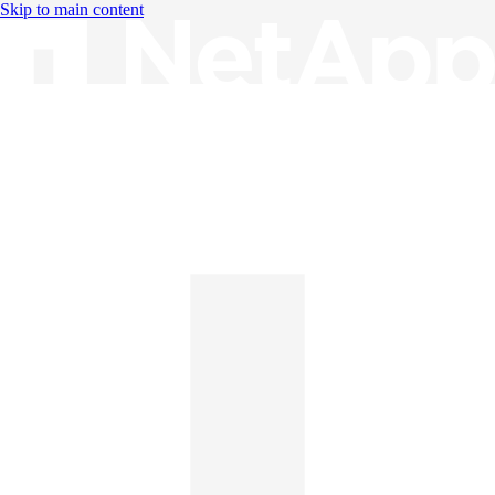
Skip to main content
Knowledge Base
English
English
日本語
中文（简体）