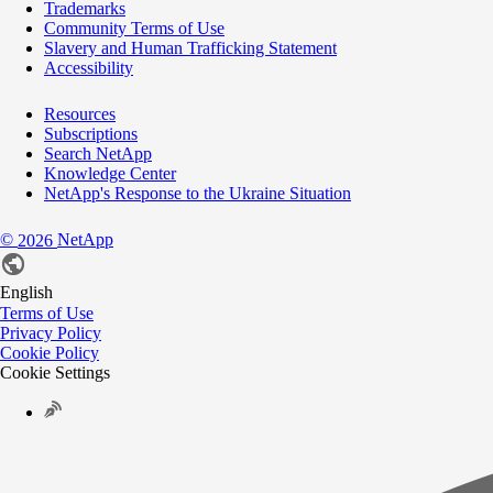
Trademarks
Community Terms of Use
Slavery and Human Trafficking Statement
Accessibility
Resources
Subscriptions
Search NetApp
Knowledge Center
NetApp's Response to the Ukraine Situation
©
NetApp
2026
English
Terms of Use
Privacy Policy
Cookie Policy
Cookie Settings