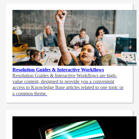
Resolution Guides & Interactive Workflows
Resolution Guides & Interactive Workflows are high-
value content,
designed to provide you a convenient
access to Knowledge Base articles related to one topic or
a common theme.