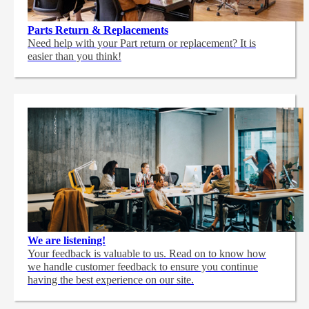
Parts Return & Replacements
Need help with your Part return or replacement? It is
easier than you think!
We are listening!
Your feedback is valuable to us. Read on to know how
we handle customer feedback to ensure you continue
having the best experience on our site.