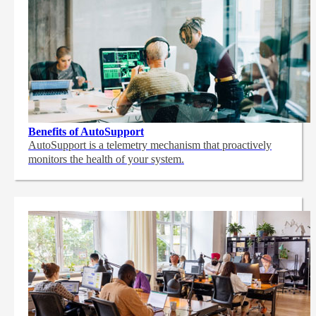
Benefits of AutoSupport
AutoSupport is a telemetry mechanism that proactively
monitors the health of your system.