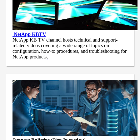
NetApp
KBTV
NetApp KB TV channel hosts technical and support-
related videos covering a wide range of topics on
configuration, how-to procedures, and troubleshooting for
NetApp products
.