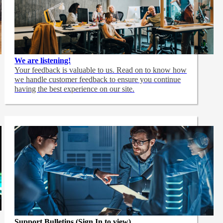
We are listening!
Your feedback is valuable to us. Read on to know how
we handle customer feedback to ensure you continue
having the best experience on our site.
Support Bulletins (Sign In to view)