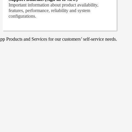
Important information about product availability,
features, performance, reliability and system
configurations.
p Products and Services for our customers’ self-service needs.