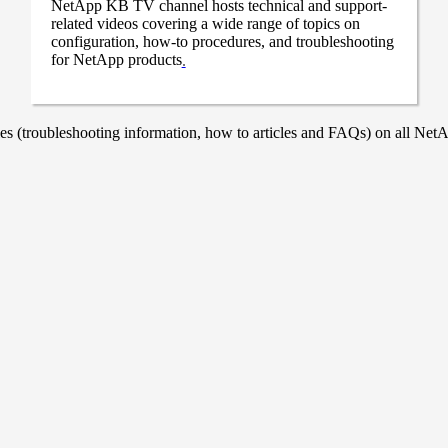
NetApp KB TV channel hosts technical and support-
related videos covering a wide range of topics on
configuration, how-to procedures, and troubleshooting
for NetApp products
.
 (troubleshooting information, how to articles and FAQs) on all NetAp