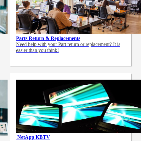
Parts Return & Replacements
Need help with your Part return or replacement? It is
easier than you think!
NetApp
KBTV