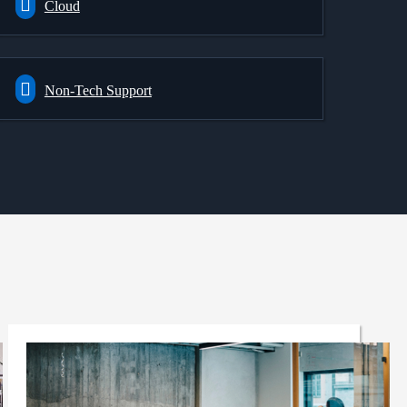
Cloud
Non-Tech Support