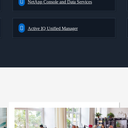
NetApp Console and Data Services
Active IQ Unified Manager