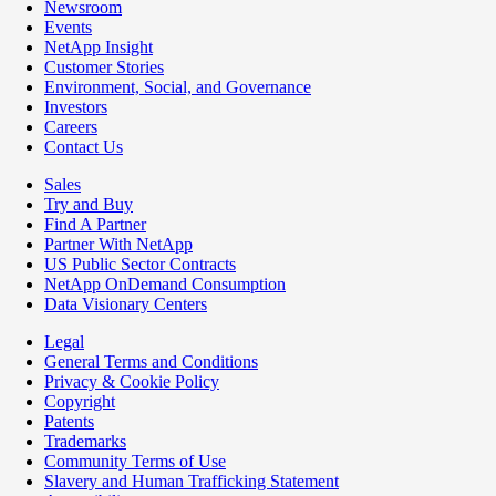
Newsroom
Events
NetApp Insight
Customer Stories
Environment, Social, and Governance
Investors
Careers
Contact Us
Sales
Try and Buy
Find A Partner
Partner With NetApp
US Public Sector Contracts
NetApp OnDemand Consumption
Data Visionary Centers
Legal
General Terms and Conditions
Privacy & Cookie Policy
Copyright
Patents
Trademarks
Community Terms of Use
Slavery and Human Trafficking Statement