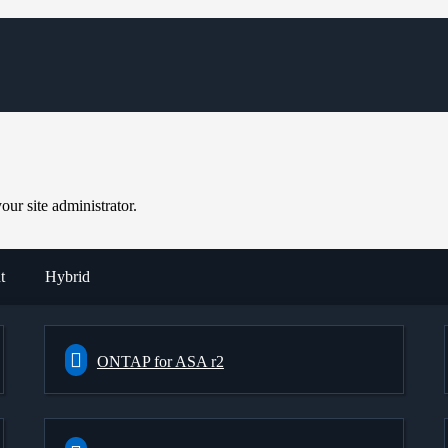
ur site administrator.
t
Hybrid
ONTAP for ASA r2