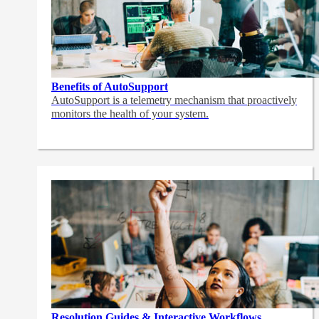
Benefits of AutoSupport
AutoSupport is a telemetry mechanism that proactively
monitors the health of your system.
Resolution Guides & Interactive Workflows