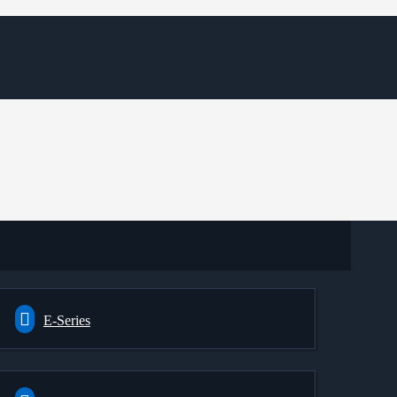
E-Series