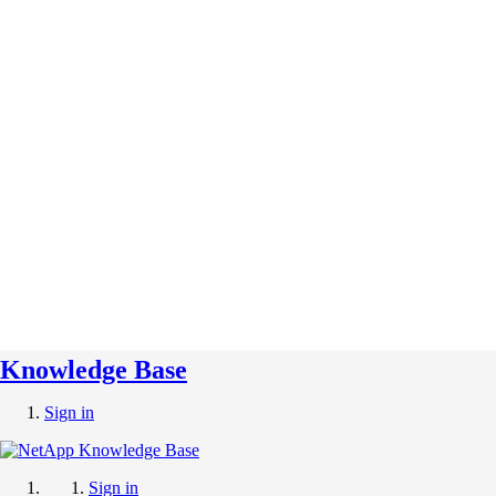
Knowledge Base
Sign in
Sign in