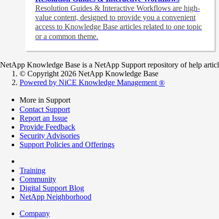
Resolution Guides & Interactive Workflows are high-
value content,
designed to provide you a convenient
access to Knowledge Base articles related to one topic
or a common theme.
NetApp Knowledge Base is a NetApp Support repository of help articles
© Copyright 2026 NetApp Knowledge Base
Powered by NiCE Knowledge Management
®
More in Support
Contact Support
Report an Issue
Provide Feedback
Security Advisories
Support Policies and Offerings
Training
Community
Digital Support Blog
NetApp Neighborhood
Company