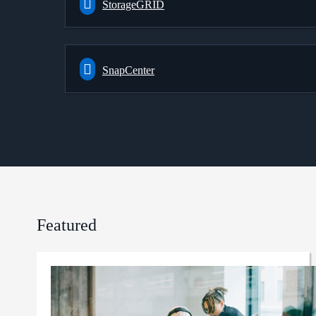
StorageGRID
SnapCenter
Featured