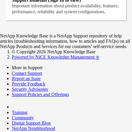
Support Bulletins (Sign In to view)
Important information about product availability, features,
performance, reliability and system configurations.
NetApp Knowledge Base is a NetApp Support repository of help
articles (troubleshooting information, how to articles and FAQs) on all
NetApp Products and Services for our customers’ self-service needs.
© Copyright 2026 NetApp Knowledge Base
Powered by NiCE Knowledge Management
®
More in Support
Contact Support
Report an Issue
Provide Feedback
Security Advisories
Support Policies and Offerings
Training
Community
Digital Support Blog
NetApp Neighborhood