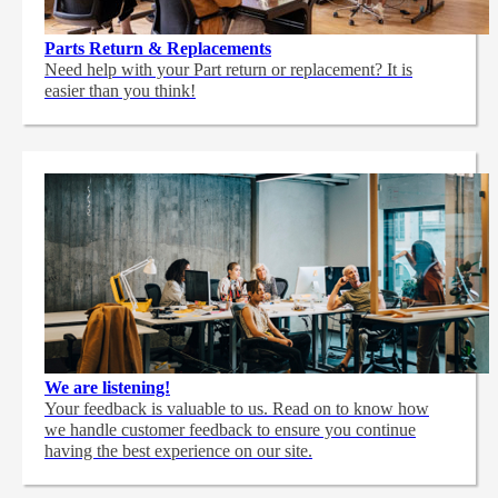
Parts Return & Replacements
Need help with your Part return or replacement? It is
easier than you think!
We are listening!
Your feedback is valuable to us. Read on to know how
we handle customer feedback to ensure you continue
having the best experience on our site.