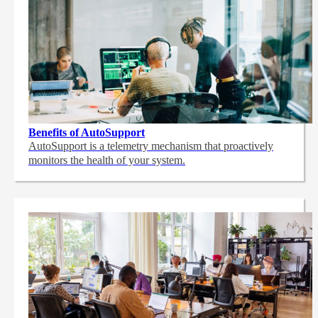
Benefits of AutoSupport
AutoSupport is a telemetry mechanism that proactively
monitors the health of your system.