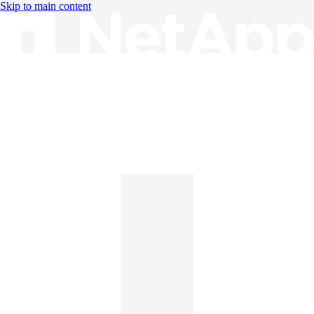
Skip to main content
Knowledge Base
English
English
日本語
中文（简体）