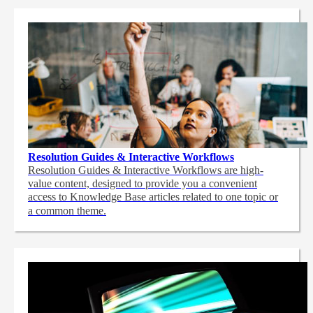
Resolution Guides & Interactive Workflows
Resolution Guides & Interactive Workflows are high-
value content,
designed to provide you a convenient
access to Knowledge Base articles related to one topic or
a common theme.