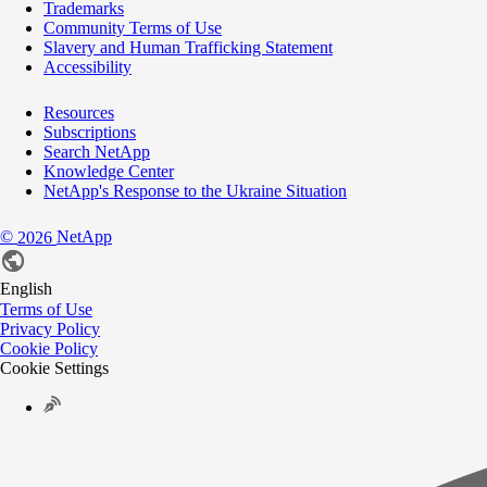
Trademarks
Community Terms of Use
Slavery and Human Trafficking Statement
Accessibility
Resources
Subscriptions
Search NetApp
Knowledge Center
NetApp's Response to the Ukraine Situation
©
NetApp
2026
English
Terms of Use
Privacy Policy
Cookie Policy
Cookie Settings