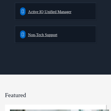
Active IQ Unified Manager
Non-Tech Support
Featured