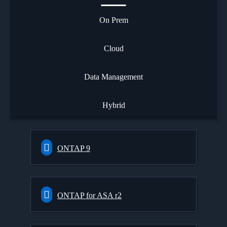
On Prem
Cloud
Data Management
Hybrid
ONTAP 9
ONTAP for ASA r2