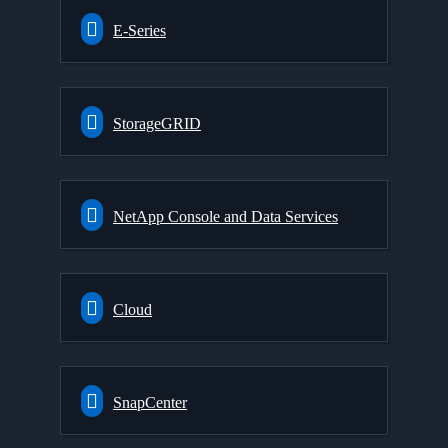
E-Series
StorageGRID
NetApp Console and Data Services
Cloud
SnapCenter