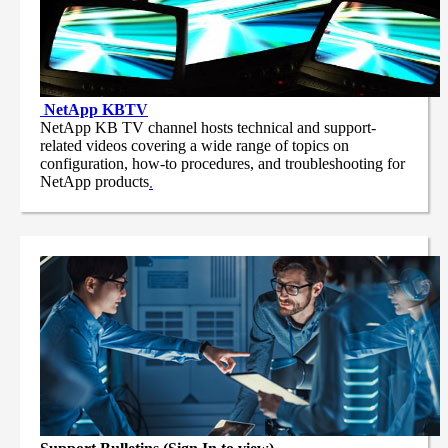
NetApp
KBTV
NetApp KB TV channel hosts technical and support-
related videos covering a wide range of topics on
configuration, how-to procedures, and troubleshooting for
NetApp products
.