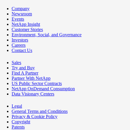
Company
Newsroom
Events
NetApp Insight
Customer Stories
Environment, Social, and Governance
Investors
Careers
Contact Us
Sales
Try and Buy
Find A Partner
Partner With NetApp
US Public Sector Contracts
NetApp OnDemand Consumption
Data Visionary Centers
Legal
General Terms and Conditions
Privacy & Cookie Policy
Copyright
Patents