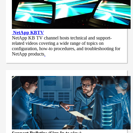
NetApp
KBTV
NetApp KB TV channel hosts technical and support-
related videos covering a wide range of topics on
configuration, how-to procedures, and troubleshooting for
NetApp products
.