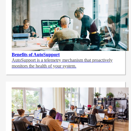
Benefits of AutoSupport
AutoSupport is a telemetry mechanism that proactively
monitors the health of your system.