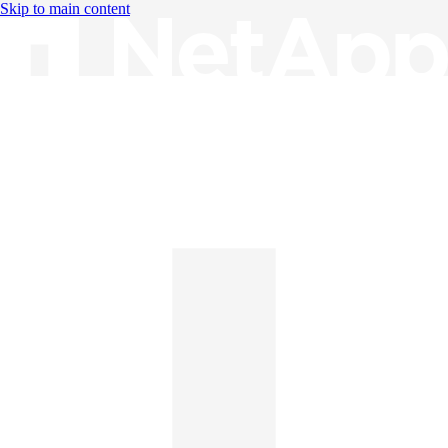
Skip to main content
Knowledge Base
English
English
日本語
中文（简体）