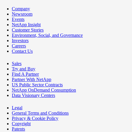
Company
Newsroom
Events
NetApp Insight
Customer Stories
Environment, Social, and Governance
Investors
Careers
Contact Us
Sales
Try and Buy
Find A Partner
Partner With NetApp
US Public Sector Contracts
NetApp OnDemand Consumption
Data Visionary Centers
Legal
General Terms and Conditions
Privacy & Cookie Policy
Copyright
Patents