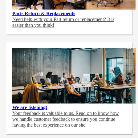
Parts Return & Replacements
Need help with your Part return or replacement? It is
easier than you think!
We are listening!
Your feedback is valuable to us. Read on to know how
we handle customer feedback to ensure you continue
having the best experience on our site.