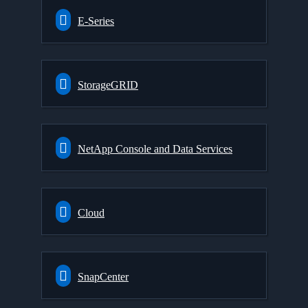
E-Series
StorageGRID
NetApp Console and Data Services
Cloud
SnapCenter