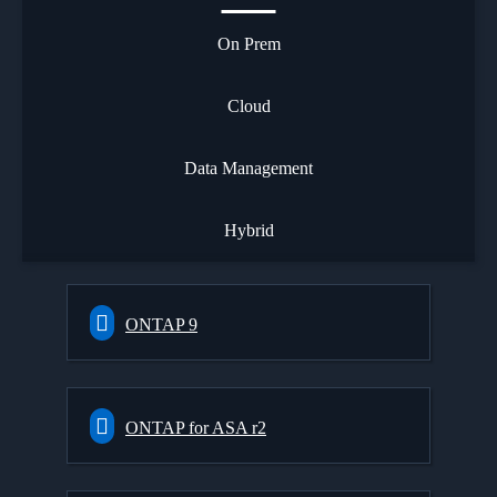
On Prem
Cloud
Data Management
Hybrid
ONTAP 9
ONTAP for ASA r2