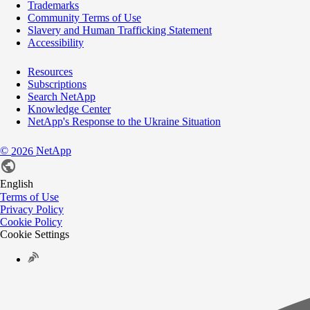
Trademarks
Community Terms of Use
Slavery and Human Trafficking Statement
Accessibility
Resources
Subscriptions
Search NetApp
Knowledge Center
NetApp's Response to the Ukraine Situation
©
NetApp
2026
English
Terms of Use
Privacy Policy
Cookie Policy
Cookie Settings