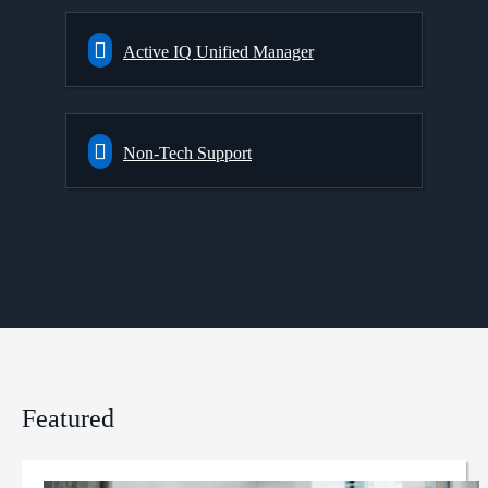
Active IQ Unified Manager
Non-Tech Support
Featured