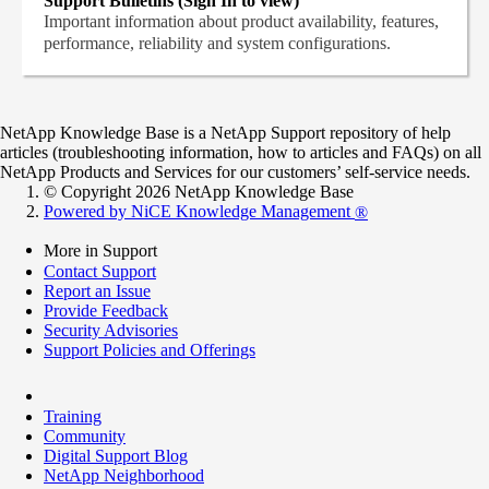
Support Bulletins (Sign In to view)
Important information about product availability, features,
performance, reliability and system configurations.
NetApp Knowledge Base is a NetApp Support repository of help
articles (troubleshooting information, how to articles and FAQs) on all
NetApp Products and Services for our customers’ self-service needs.
© Copyright 2026 NetApp Knowledge Base
Powered by NiCE Knowledge Management
®
More in Support
Contact Support
Report an Issue
Provide Feedback
Security Advisories
Support Policies and Offerings
Training
Community
Digital Support Blog
NetApp Neighborhood