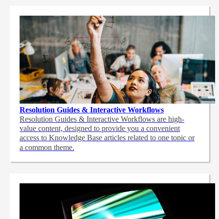
Resolution Guides & Interactive Workflows
Resolution Guides & Interactive Workflows are high-
value content,
designed to provide you a convenient
access to Knowledge Base articles related to one topic or
a common theme.