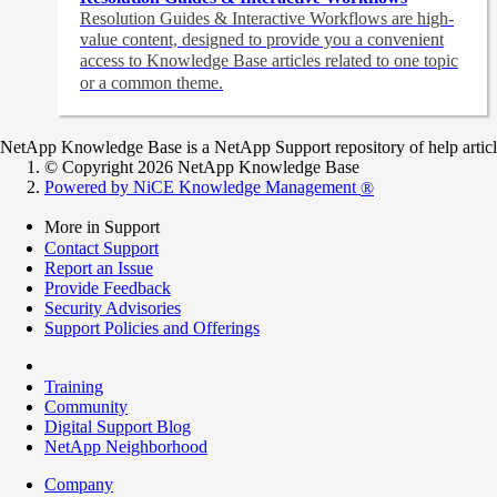
Resolution Guides & Interactive Workflows are high-
value content,
designed to provide you a convenient
access to Knowledge Base articles related to one topic
or a common theme.
NetApp Knowledge Base is a NetApp Support repository of help articles
© Copyright 2026 NetApp Knowledge Base
Powered by NiCE Knowledge Management
®
More in Support
Contact Support
Report an Issue
Provide Feedback
Security Advisories
Support Policies and Offerings
Training
Community
Digital Support Blog
NetApp Neighborhood
Company