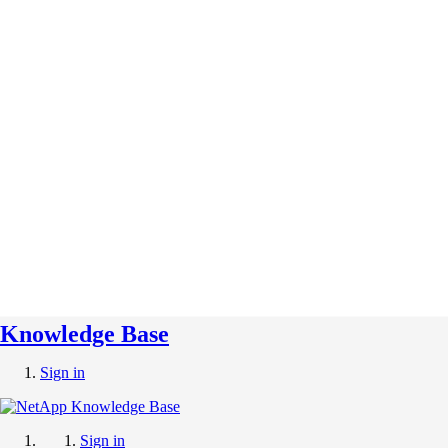
Knowledge Base
Sign in
Sign in