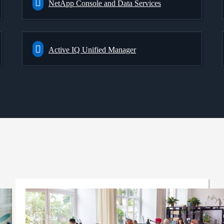
NetApp Console and Data Services
Active IQ Unified Manager