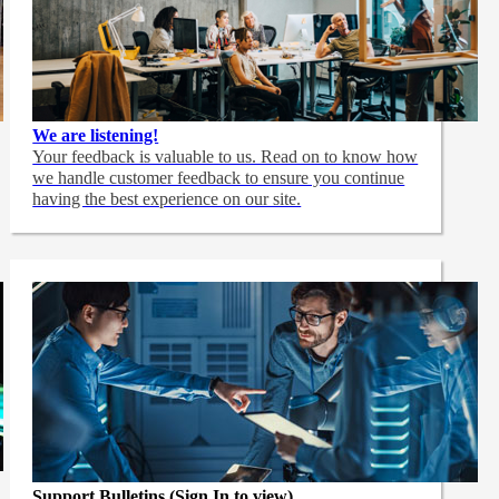
We are listening!
Your feedback is valuable to us. Read on to know how
we handle customer feedback to ensure you continue
having the best experience on our site.
Support Bulletins (Sign In to view)