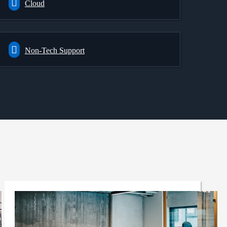
Cloud
Non-Tech Support