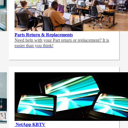
Parts Return & Replacements
Need help with your Part return or replacement? It is
easier than you think!
NetApp
KBTV