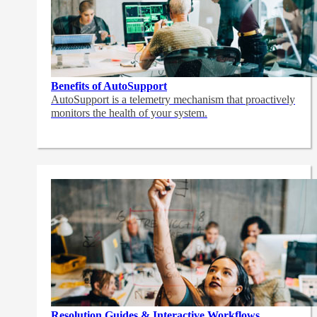
Benefits of AutoSupport
AutoSupport is a telemetry mechanism that proactively
monitors the health of your system.
Resolution Guides & Interactive Workflows