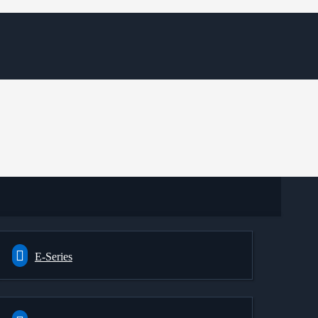
E-Series