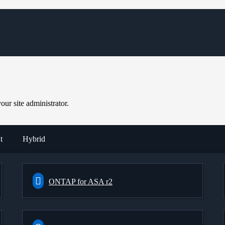
ur site administrator.
t
Hybrid
ONTAP for ASA r2