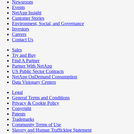
Newsroom
Events
NetApp Insight
Customer Stories
Environment, Social, and Governance
Investors
Careers
Contact Us
Sales
Try and Buy
Find A Partner
Partner With NetApp
US Public Sector Contracts
NetApp OnDemand Consumption
Data Visionary Centers
Legal
General Terms and Conditions
Privacy & Cookie Policy
Copyright
Patents
Trademarks
Community Terms of Use
Slavery and Human Trafficking Statement