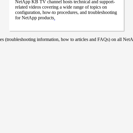
NetApp KB TV channel hosts technical and support-
related videos covering a wide range of topics on
configuration, how-to procedures, and troubleshooting
for NetApp products
.
 (troubleshooting information, how to articles and FAQs) on all NetAp