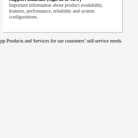
Important information about product availability,
features, performance, reliability and system
configurations.
p Products and Services for our customers’ self-service needs.