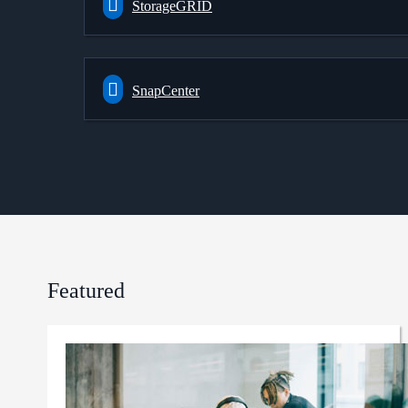
StorageGRID
SnapCenter
Featured