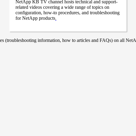
NetApp KB TV channel hosts technical and support-
related videos covering a wide range of topics on
configuration, how-to procedures, and troubleshooting
for NetApp products
.
 (troubleshooting information, how to articles and FAQs) on all NetAp