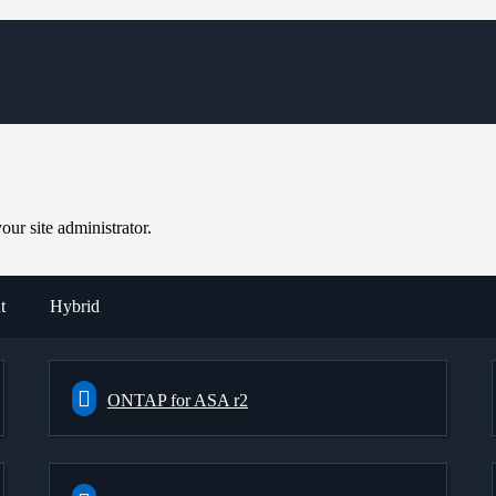
ur site administrator.
t
Hybrid
ONTAP for ASA r2