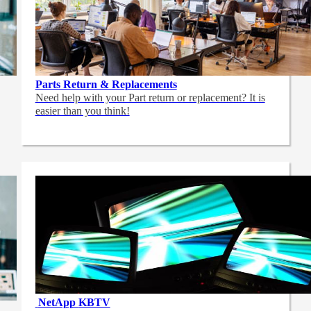
Parts Return & Replacements
Need help with your Part return or replacement? It is
easier than you think!
NetApp
KBTV