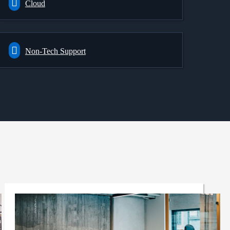
Cloud
Non-Tech Support