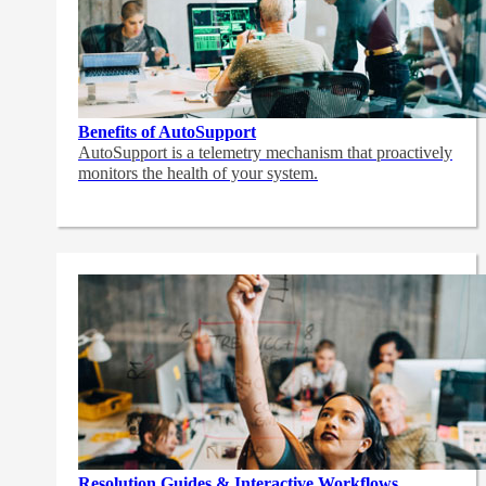
Benefits of AutoSupport
AutoSupport is a telemetry mechanism that proactively
monitors the health of your system.
Resolution Guides & Interactive Workflows