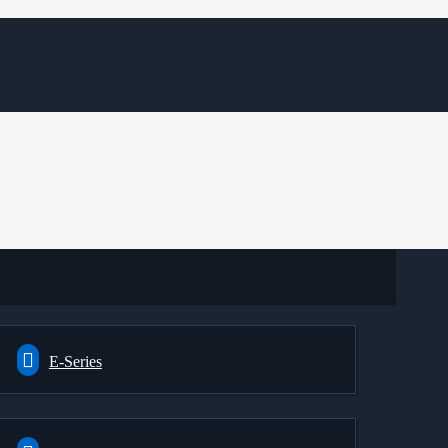
E-Series