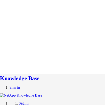
Knowledge Base
Sign in
Sign in