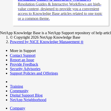
Resolution Guides & Interactive Workflows are high-
value content,
designed to provide you a convenient
access to Knowledge Base articles related to one topic
or a common theme.
NetApp Knowledge Base is a NetApp Support repository of help articles
© Copyright 2026 NetApp Knowledge Base
Powered by NiCE Knowledge Management
®
More in Support
Contact Support
Report an Issue
Provide Feedback
Security Advisories
Support Policies and Offerings
Training
Community
Digital Support Blog
NetApp Neighborhood
Company