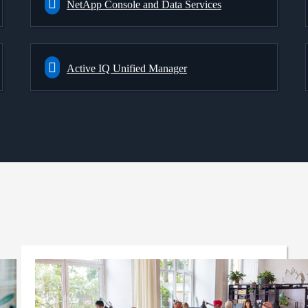
NetApp Console and Data Services
Active IQ Unified Manager