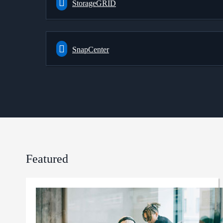
StorageGRID
SnapCenter
Featured