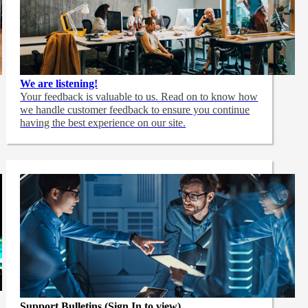
We are listening!
Your feedback is valuable to us. Read on to know how
we handle customer feedback to ensure you continue
having the best experience on our site.
Support Bulletins (Sign In to view)