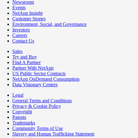
Newsroom
Events
NetApp Insight
Customer Stories
Environment, Social, and Governance
Investors
Careers
Contact Us
Sales
Try and Buy
Find A Partner
Partner With NetApp
US Public Sector Contracts
NetApp OnDemand Consumption
Data Visionary Centers
Legal
General Terms and Conditions
Privacy & Cookie Policy
Copyright
Patents
Trademarks
Community Terms of Use
Slavery and Human Trafficking Statement