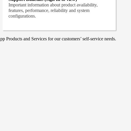
Important information about product availability,
features, performance, reliability and system
configurations.
p Products and Services for our customers’ self-service needs.