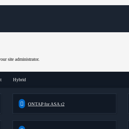
ur site administrator.
t
Hybrid
ONTAP for ASA r2