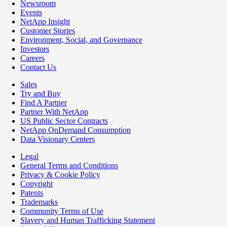
Newsroom
Events
NetApp Insight
Customer Stories
Environment, Social, and Governance
Investors
Careers
Contact Us
Sales
Try and Buy
Find A Partner
Partner With NetApp
US Public Sector Contracts
NetApp OnDemand Consumption
Data Visionary Centers
Legal
General Terms and Conditions
Privacy & Cookie Policy
Copyright
Patents
Trademarks
Community Terms of Use
Slavery and Human Trafficking Statement