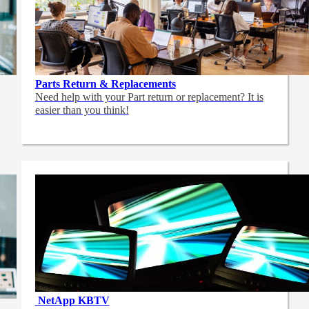
Parts Return & Replacements
Need help with your Part return or replacement? It is
easier than you think!
NetApp
KBTV