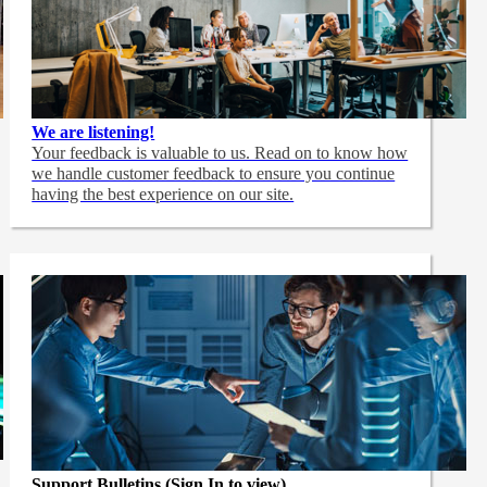
We are listening!
Your feedback is valuable to us. Read on to know how
we handle customer feedback to ensure you continue
having the best experience on our site.
Support Bulletins (Sign In to view)