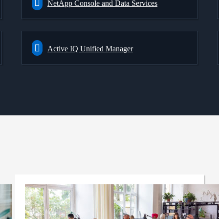
NetApp Console and Data Services
Active IQ Unified Manager