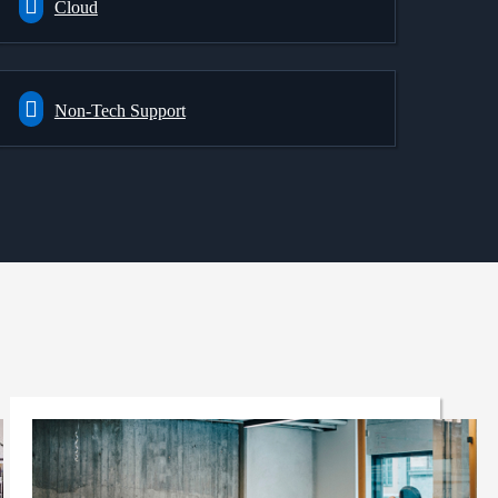
Cloud
Non-Tech Support