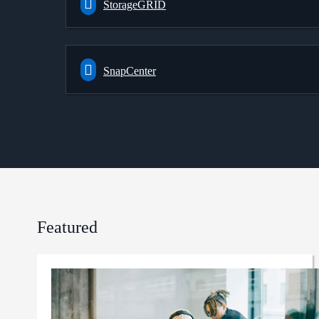
StorageGRID
SnapCenter
Featured