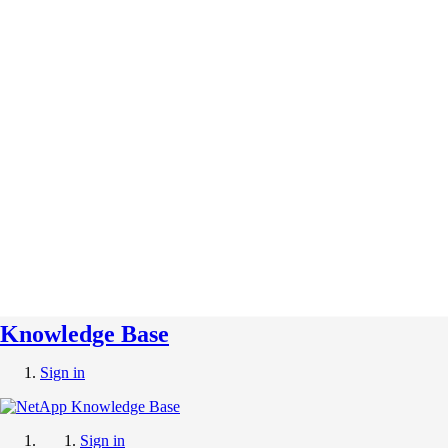
Knowledge Base
Sign in
Sign in