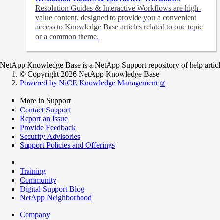
Resolution Guides & Interactive Workflows are high-
value content,
designed to provide you a convenient
access to Knowledge Base articles related to one topic
or a common theme.
NetApp Knowledge Base is a NetApp Support repository of help articles
© Copyright 2026 NetApp Knowledge Base
Powered by NiCE Knowledge Management
®
More in Support
Contact Support
Report an Issue
Provide Feedback
Security Advisories
Support Policies and Offerings
Training
Community
Digital Support Blog
NetApp Neighborhood
Company