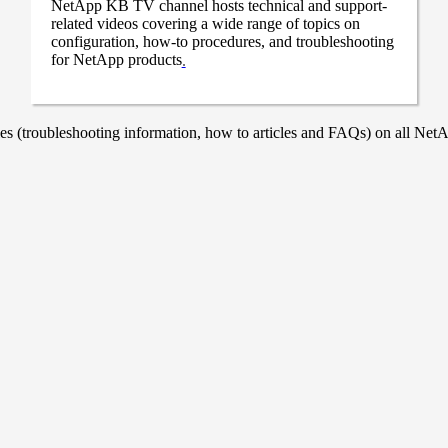
NetApp KB TV channel hosts technical and support-
related videos covering a wide range of topics on
configuration, how-to procedures, and troubleshooting
for NetApp products
.
 (troubleshooting information, how to articles and FAQs) on all NetAp