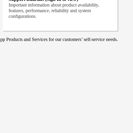
Important information about product availability,
features, performance, reliability and system
configurations.
p Products and Services for our customers’ self-service needs.