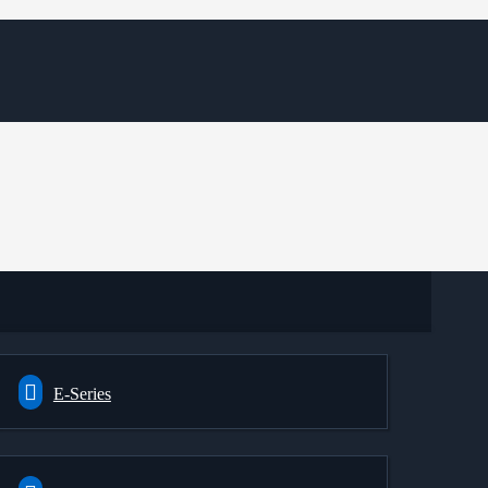
E-Series