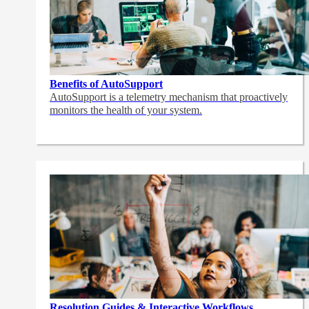
Benefits of AutoSupport
AutoSupport is a telemetry mechanism that proactively
monitors the health of your system.
Resolution Guides & Interactive Workflows