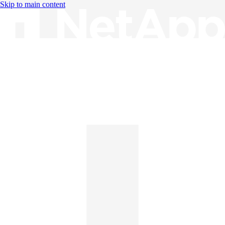
Skip to main content
Knowledge Base
English
English
日本語
中文（简体）