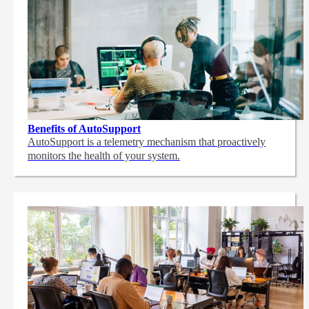
Benefits of AutoSupport
AutoSupport is a telemetry mechanism that proactively
monitors the health of your system.