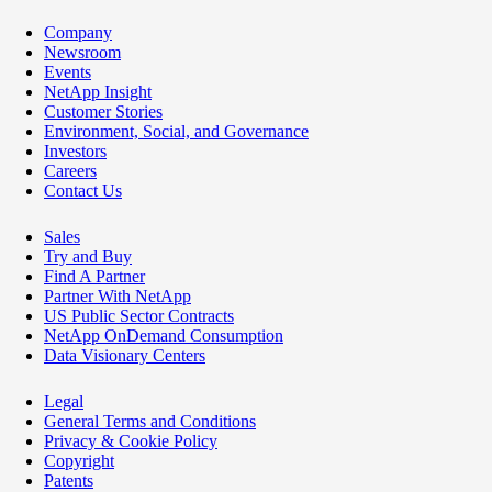
Company
Newsroom
Events
NetApp Insight
Customer Stories
Environment, Social, and Governance
Investors
Careers
Contact Us
Sales
Try and Buy
Find A Partner
Partner With NetApp
US Public Sector Contracts
NetApp OnDemand Consumption
Data Visionary Centers
Legal
General Terms and Conditions
Privacy & Cookie Policy
Copyright
Patents