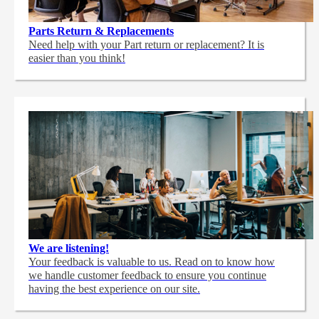
Parts Return & Replacements
Need help with your Part return or replacement? It is
easier than you think!
We are listening!
Your feedback is valuable to us. Read on to know how
we handle customer feedback to ensure you continue
having the best experience on our site.