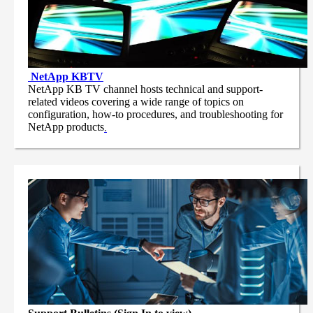
NetApp
KBTV
NetApp KB TV channel hosts technical and support-
related videos covering a wide range of topics on
configuration, how-to procedures, and troubleshooting for
NetApp products
.