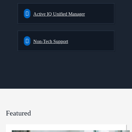
Active IQ Unified Manager
Non-Tech Support
Featured