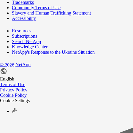
Trademarks
Community Terms of Use
Slavery and Human Trafficking Statement
Accessibility
Resources
Subscriptions
Search NetApp
Knowledge Center
NetApp's Response to the Ukraine Situation
©
NetApp
2026
English
Terms of Use
Privacy Policy
Cookie Policy
Cookie Settings