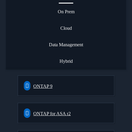
On Prem
Cloud
Data Management
Hybrid
ONTAP 9
ONTAP for ASA r2