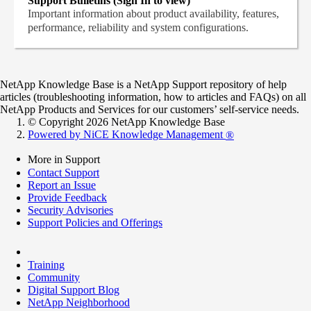
Support Bulletins (Sign In to view)
Important information about product availability, features,
performance, reliability and system configurations.
NetApp Knowledge Base is a NetApp Support repository of help
articles (troubleshooting information, how to articles and FAQs) on all
NetApp Products and Services for our customers’ self-service needs.
© Copyright 2026 NetApp Knowledge Base
Powered by NiCE Knowledge Management
®
More in Support
Contact Support
Report an Issue
Provide Feedback
Security Advisories
Support Policies and Offerings
Training
Community
Digital Support Blog
NetApp Neighborhood