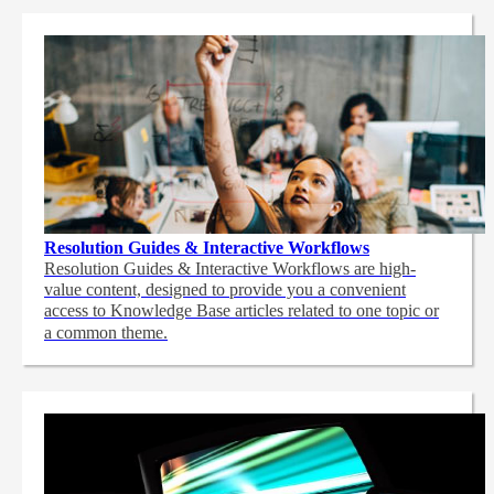
Resolution Guides & Interactive Workflows
Resolution Guides & Interactive Workflows are high-
value content,
designed to provide you a convenient
access to Knowledge Base articles related to one topic or
a common theme.