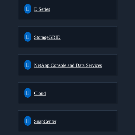
E-Series
StorageGRID
NetApp Console and Data Services
Cloud
SnapCenter