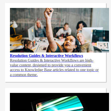
Resolution Guides & Interactive Workflows
Resolution Guides & Interactive Workflows are high-
value content,
designed to provide you a convenient
access to Knowledge Base articles related to one topic or
a common theme.