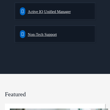
Active IQ Unified Manager
Non-Tech Support
Featured