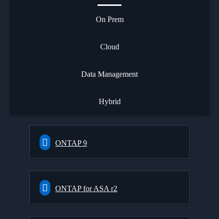
On Prem
Cloud
Data Management
Hybrid
ONTAP 9
ONTAP for ASA r2