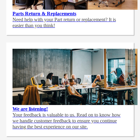
Parts Return & Replacements
Need help with your Part return or replacement? It is
easier than you think!
We are listening!
Your feedback is valuable to us. Read on to know how
we handle customer feedback to ensure you continue
having the best experience on our site.