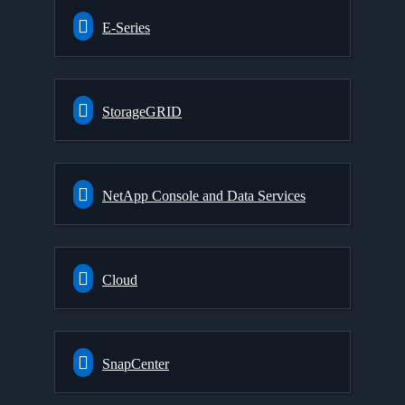
E-Series
StorageGRID
NetApp Console and Data Services
Cloud
SnapCenter