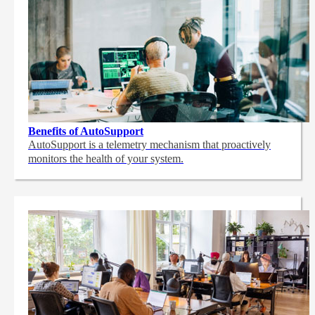
Benefits of AutoSupport
AutoSupport is a telemetry mechanism that proactively
monitors the health of your system.