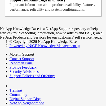
Support Bulletins (Sign In to view)
Important information about product availability, features,
performance, reliability and system configurations.
NetApp Knowledge Base is a NetApp Support repository of help
articles (troubleshooting information, how to articles and FAQs) on all
NetApp Products and Services for our customers’ self-service needs.
© Copyright 2026 NetApp Knowledge Base
Powered by NiCE Knowledge Management
®
More in Support
Contact Support
Report an Issue
Provide Feedback
Security Advisories
Support Policies and Offerings
Training
Community
Digital Support Blog
NetApp Neighborhood