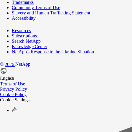
Trademarks
Community Terms of Use
Slavery and Human Trafficking Statement
Accessibility
Resources
Subscriptions
Search NetApp
Knowledge Center
NetApp's Response to the Ukraine Situation
©
NetApp
2026
English
Terms of Use
Privacy Policy
Cookie Policy
Cookie Settings