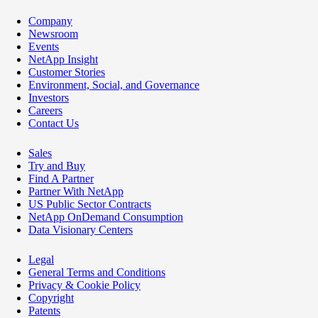
Company
Newsroom
Events
NetApp Insight
Customer Stories
Environment, Social, and Governance
Investors
Careers
Contact Us
Sales
Try and Buy
Find A Partner
Partner With NetApp
US Public Sector Contracts
NetApp OnDemand Consumption
Data Visionary Centers
Legal
General Terms and Conditions
Privacy & Cookie Policy
Copyright
Patents