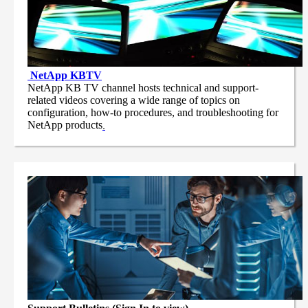
NetApp
KBTV
NetApp KB TV channel hosts technical and support-
related videos covering a wide range of topics on
configuration, how-to procedures, and troubleshooting for
NetApp products
.