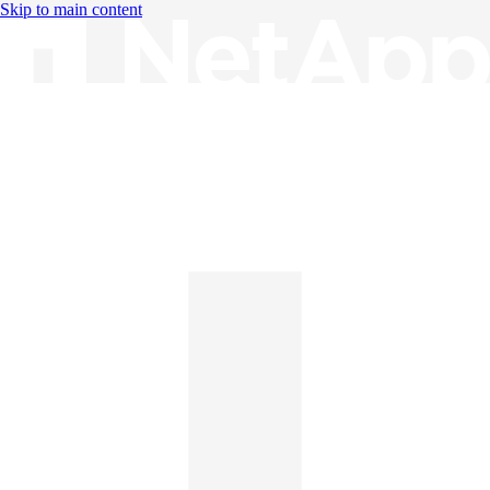
Skip to main content
Knowledge Base
English
English
日本語
中文（简体）