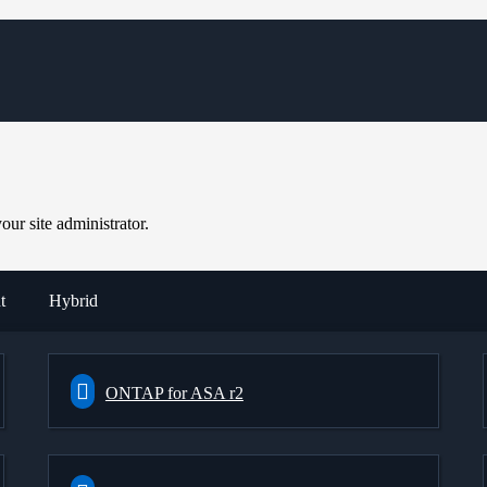
ur site administrator.
t
Hybrid
ONTAP for ASA r2