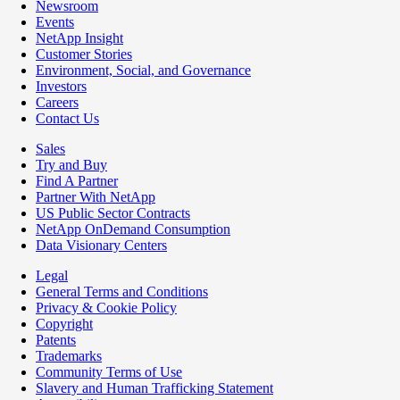
Newsroom
Events
NetApp Insight
Customer Stories
Environment, Social, and Governance
Investors
Careers
Contact Us
Sales
Try and Buy
Find A Partner
Partner With NetApp
US Public Sector Contracts
NetApp OnDemand Consumption
Data Visionary Centers
Legal
General Terms and Conditions
Privacy & Cookie Policy
Copyright
Patents
Trademarks
Community Terms of Use
Slavery and Human Trafficking Statement