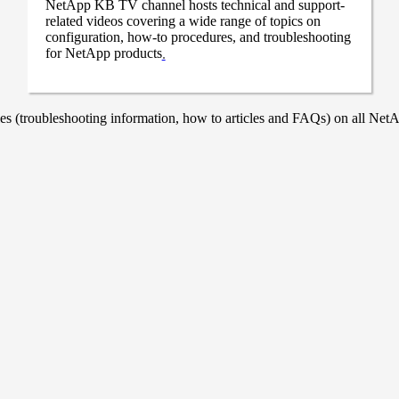
NetApp KB TV channel hosts technical and support-
related videos covering a wide range of topics on
configuration, how-to procedures, and troubleshooting
for NetApp products
.
 (troubleshooting information, how to articles and FAQs) on all NetAp