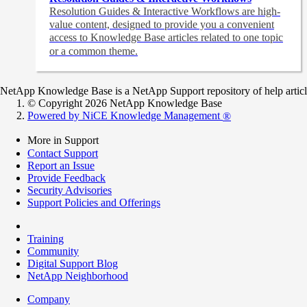
Resolution Guides & Interactive Workflows are high-
value content,
designed to provide you a convenient
access to Knowledge Base articles related to one topic
or a common theme.
NetApp Knowledge Base is a NetApp Support repository of help articles
© Copyright 2026 NetApp Knowledge Base
Powered by NiCE Knowledge Management
®
More in Support
Contact Support
Report an Issue
Provide Feedback
Security Advisories
Support Policies and Offerings
Training
Community
Digital Support Blog
NetApp Neighborhood
Company