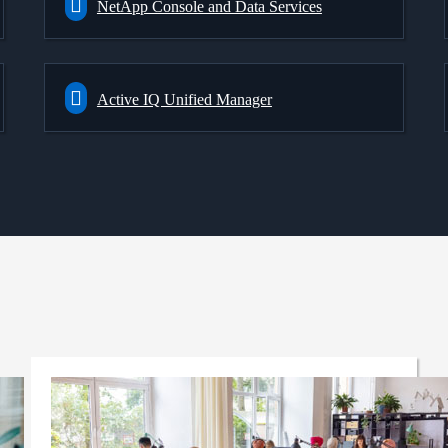
NetApp Console and Data Services
Active IQ Unified Manager