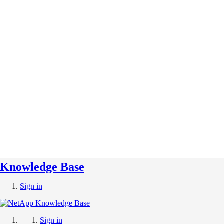
Knowledge Base
Sign in
Sign in