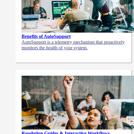
Benefits of AutoSupport
AutoSupport is a telemetry mechanism that proactively
monitors the health of your system.
Resolution Guides & Interactive Workflows