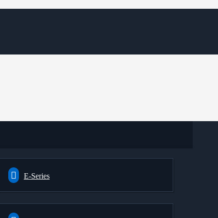
E-Series