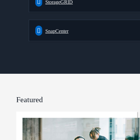
StorageGRID
SnapCenter
Featured