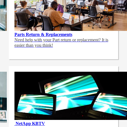
Parts Return & Replacements
Need help with your Part return or replacement? It is
easier than you think!
NetApp
KBTV