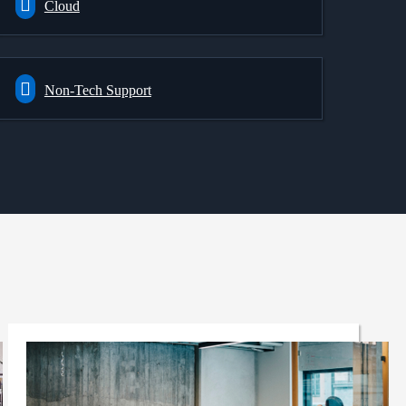
Cloud
Non-Tech Support