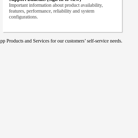
Important information about product availability,
features, performance, reliability and system
configurations.
p Products and Services for our customers’ self-service needs.