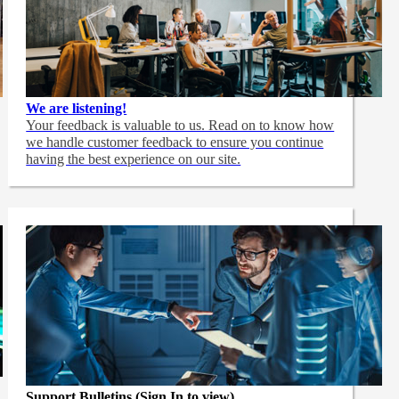
We are listening!
Your feedback is valuable to us. Read on to know how
we handle customer feedback to ensure you continue
having the best experience on our site.
Support Bulletins (Sign In to view)