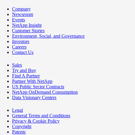
Company
Newsroom
Events
NetApp Insight
Customer Stories
Environment, Social, and Governance
Investors
Careers
Contact Us
Sales
Try and Buy
Find A Partner
Partner With NetApp
US Public Sector Contracts
NetApp OnDemand Consumption
Data Visionary Centers
Legal
General Terms and Conditions
Privacy & Cookie Policy
Copyright
Patents