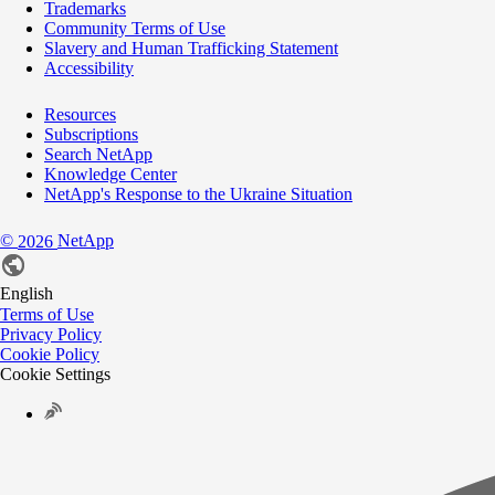
Trademarks
Community Terms of Use
Slavery and Human Trafficking Statement
Accessibility
Resources
Subscriptions
Search NetApp
Knowledge Center
NetApp's Response to the Ukraine Situation
©
NetApp
2026
English
Terms of Use
Privacy Policy
Cookie Policy
Cookie Settings