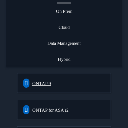
On Prem
Cloud
Data Management
Hybrid
ONTAP 9
ONTAP for ASA r2