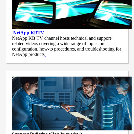
NetApp
KBTV
NetApp KB TV channel hosts technical and support-
related videos covering a wide range of topics on
configuration, how-to procedures, and troubleshooting for
NetApp products
.