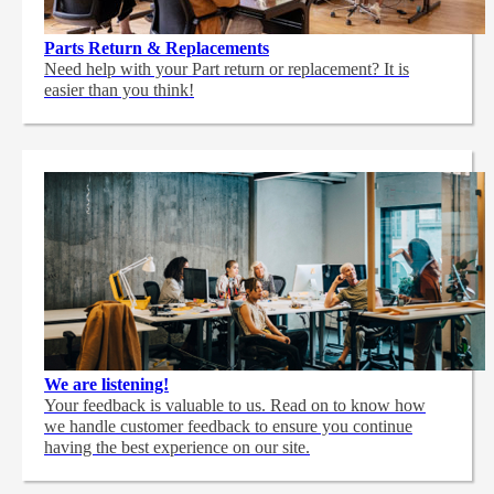
Parts Return & Replacements
Need help with your Part return or replacement? It is
easier than you think!
We are listening!
Your feedback is valuable to us. Read on to know how
we handle customer feedback to ensure you continue
having the best experience on our site.