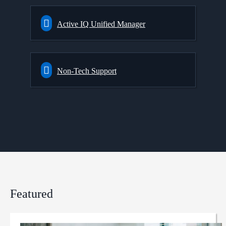
Active IQ Unified Manager
Non-Tech Support
Featured