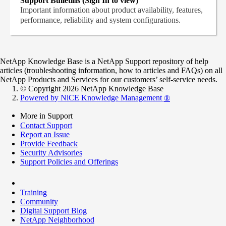
Support Bulletins (Sign In to view)
Important information about product availability, features,
performance, reliability and system configurations.
NetApp Knowledge Base is a NetApp Support repository of help
articles (troubleshooting information, how to articles and FAQs) on all
NetApp Products and Services for our customers’ self-service needs.
© Copyright 2026 NetApp Knowledge Base
Powered by NiCE Knowledge Management
®
More in Support
Contact Support
Report an Issue
Provide Feedback
Security Advisories
Support Policies and Offerings
Training
Community
Digital Support Blog
NetApp Neighborhood