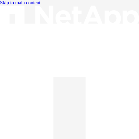
Skip to main content
Knowledge Base
English
English
日本語
中文（简体）