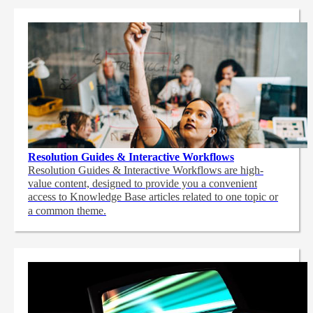
Resolution Guides & Interactive Workflows
Resolution Guides & Interactive Workflows are high-
value content,
designed to provide you a convenient
access to Knowledge Base articles related to one topic or
a common theme.