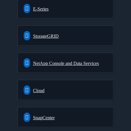
E-Series
StorageGRID
NetApp Console and Data Services
Cloud
SnapCenter