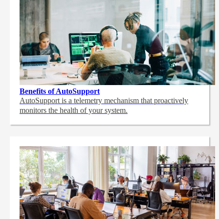
Benefits of AutoSupport
AutoSupport is a telemetry mechanism that proactively
monitors the health of your system.