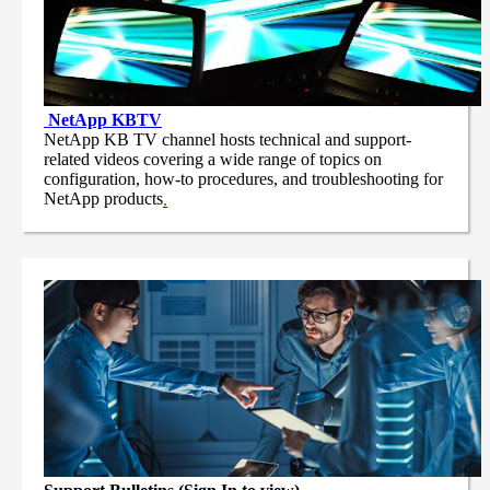
NetApp
KBTV
NetApp KB TV channel hosts technical and support-
related videos covering a wide range of topics on
configuration, how-to procedures, and troubleshooting for
NetApp products
.