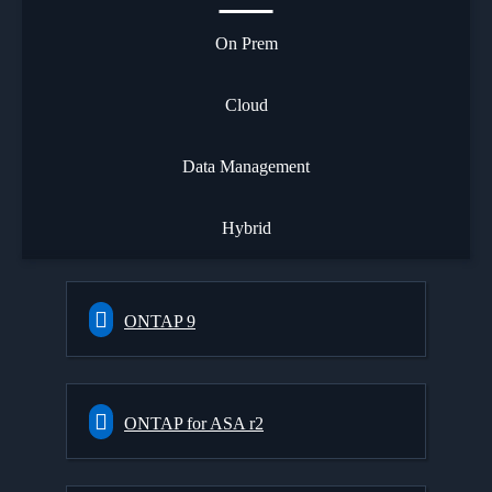
On Prem
Cloud
Data Management
Hybrid
ONTAP 9
ONTAP for ASA r2