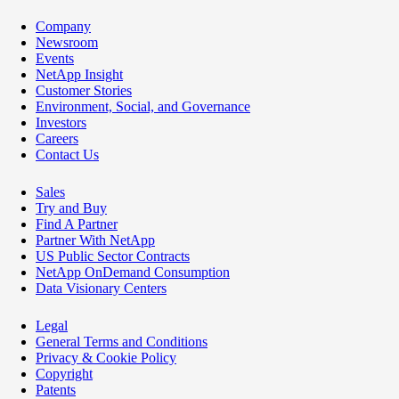
Company
Newsroom
Events
NetApp Insight
Customer Stories
Environment, Social, and Governance
Investors
Careers
Contact Us
Sales
Try and Buy
Find A Partner
Partner With NetApp
US Public Sector Contracts
NetApp OnDemand Consumption
Data Visionary Centers
Legal
General Terms and Conditions
Privacy & Cookie Policy
Copyright
Patents