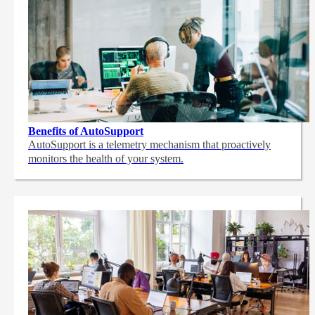
Benefits of AutoSupport
AutoSupport is a telemetry mechanism that proactively
monitors the health of your system.