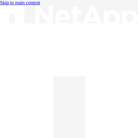
Skip to main content
Knowledge Base
English
English
日本語
中文（简体）