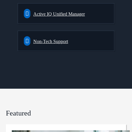
Active IQ Unified Manager
Non-Tech Support
Featured