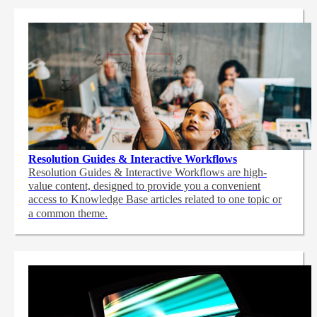
Resolution Guides & Interactive Workflows
Resolution Guides & Interactive Workflows are high-
value content,
designed to provide you a convenient
access to Knowledge Base articles related to one topic or
a common theme.