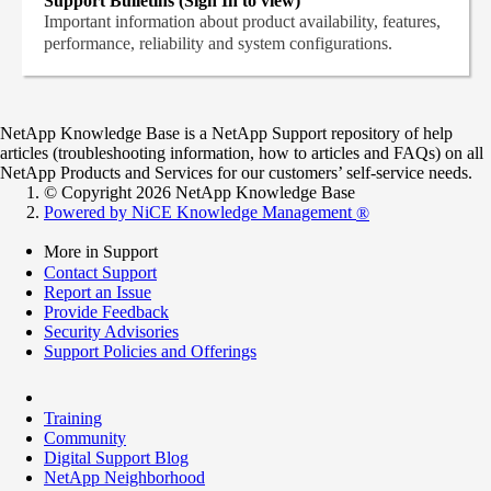
Support Bulletins (Sign In to view)
Important information about product availability, features,
performance, reliability and system configurations.
NetApp Knowledge Base is a NetApp Support repository of help
articles (troubleshooting information, how to articles and FAQs) on all
NetApp Products and Services for our customers’ self-service needs.
© Copyright 2026 NetApp Knowledge Base
Powered by NiCE Knowledge Management
®
More in Support
Contact Support
Report an Issue
Provide Feedback
Security Advisories
Support Policies and Offerings
Training
Community
Digital Support Blog
NetApp Neighborhood