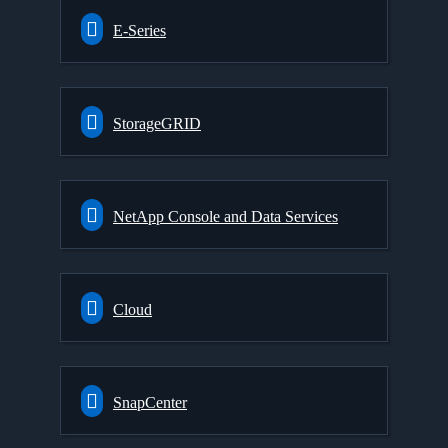
E-Series
StorageGRID
NetApp Console and Data Services
Cloud
SnapCenter