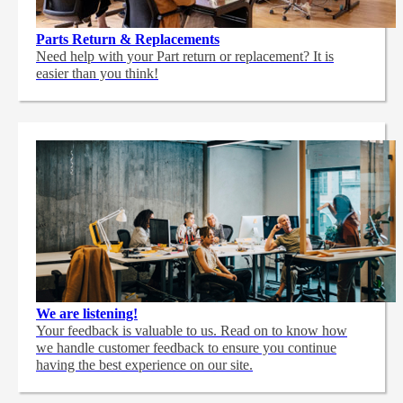
Parts Return & Replacements
Need help with your Part return or replacement? It is
easier than you think!
We are listening!
Your feedback is valuable to us. Read on to know how
we handle customer feedback to ensure you continue
having the best experience on our site.