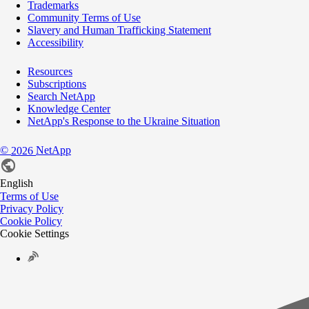
Trademarks
Community Terms of Use
Slavery and Human Trafficking Statement
Accessibility
Resources
Subscriptions
Search NetApp
Knowledge Center
NetApp's Response to the Ukraine Situation
©
NetApp
2026
English
Terms of Use
Privacy Policy
Cookie Policy
Cookie Settings