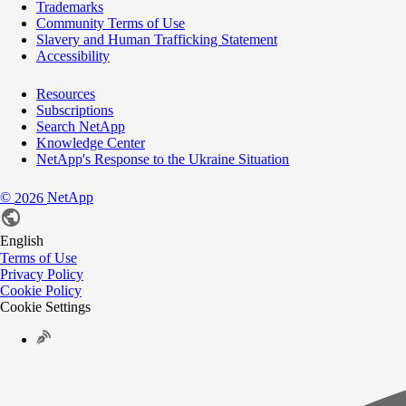
Trademarks
Community Terms of Use
Slavery and Human Trafficking Statement
Accessibility
Resources
Subscriptions
Search NetApp
Knowledge Center
NetApp's Response to the Ukraine Situation
©
NetApp
2026
English
Terms of Use
Privacy Policy
Cookie Policy
Cookie Settings