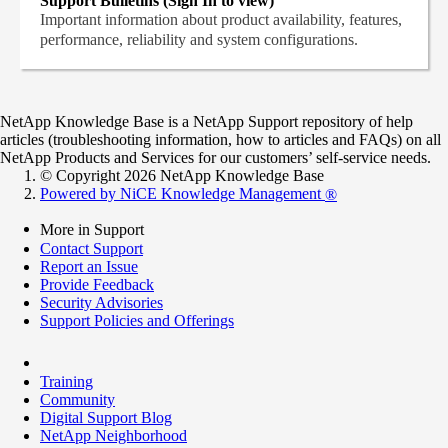
Support Bulletins (Sign In to view)
Important information about product availability, features,
performance, reliability and system configurations.
NetApp Knowledge Base is a NetApp Support repository of help
articles (troubleshooting information, how to articles and FAQs) on all
NetApp Products and Services for our customers’ self-service needs.
© Copyright 2026 NetApp Knowledge Base
Powered by NiCE Knowledge Management
®
More in Support
Contact Support
Report an Issue
Provide Feedback
Security Advisories
Support Policies and Offerings
Training
Community
Digital Support Blog
NetApp Neighborhood