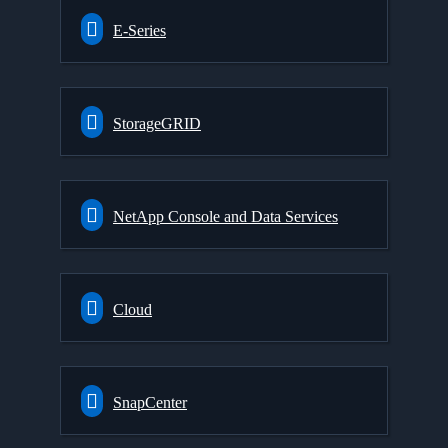
E-Series
StorageGRID
NetApp Console and Data Services
Cloud
SnapCenter