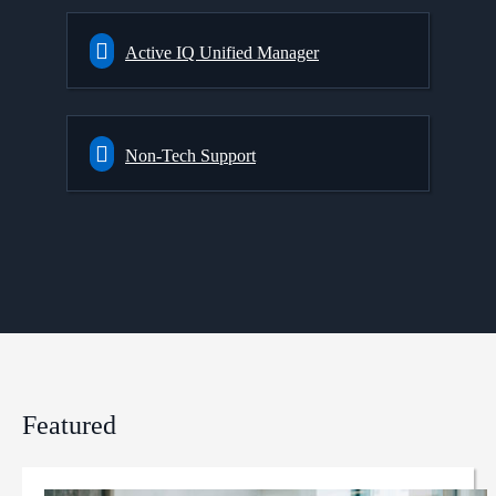
Active IQ Unified Manager
Non-Tech Support
Featured