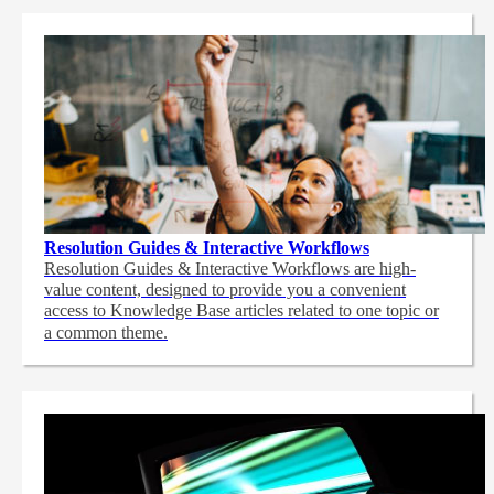
Resolution Guides & Interactive Workflows
Resolution Guides & Interactive Workflows are high-
value content,
designed to provide you a convenient
access to Knowledge Base articles related to one topic or
a common theme.