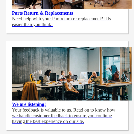
Parts Return & Replacements
Need help with your Part return or replacement? It is
easier than you think!
We are listening!
Your feedback is valuable to us. Read on to know how
we handle customer feedback to ensure you continue
having the best experience on our site.