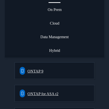
On Prem
Cloud
Data Management
Hybrid
ONTAP 9
ONTAP for ASA r2