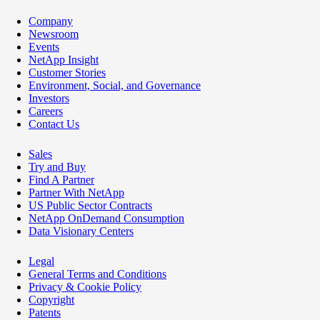
Company
Newsroom
Events
NetApp Insight
Customer Stories
Environment, Social, and Governance
Investors
Careers
Contact Us
Sales
Try and Buy
Find A Partner
Partner With NetApp
US Public Sector Contracts
NetApp OnDemand Consumption
Data Visionary Centers
Legal
General Terms and Conditions
Privacy & Cookie Policy
Copyright
Patents