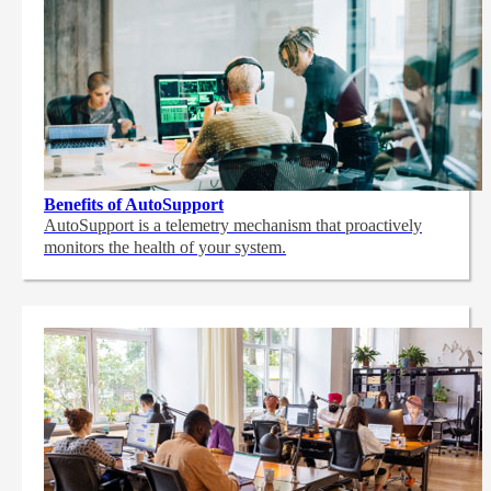
Benefits of AutoSupport
AutoSupport is a telemetry mechanism that proactively
monitors the health of your system.