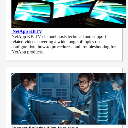
NetApp
KBTV
NetApp KB TV channel hosts technical and support-
related videos covering a wide range of topics on
configuration, how-to procedures, and troubleshooting for
NetApp products
.