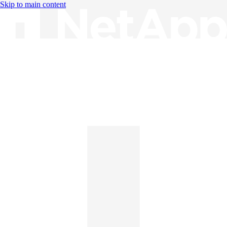
Skip to main content
Knowledge Base
English
English
日本語
中文（简体）