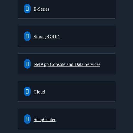
E-Series
StorageGRID
NetApp Console and Data Services
Cloud
SnapCenter