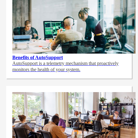
Benefits of AutoSupport
AutoSupport is a telemetry mechanism that proactively
monitors the health of your system.