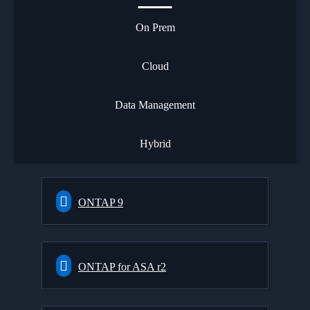
On Prem
Cloud
Data Management
Hybrid
ONTAP 9
ONTAP for ASA r2