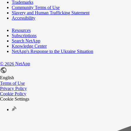
Trademarks
Community Terms of Use
Slavery and Human Trafficking Statement
Accessibility
Resources
Subscriptions
Search NetApp
Knowledge Center
NetApp's Response to the Ukraine Situation
©
NetApp
2026
English
Terms of Use
Privacy Policy
Cookie Policy
Cookie Settings