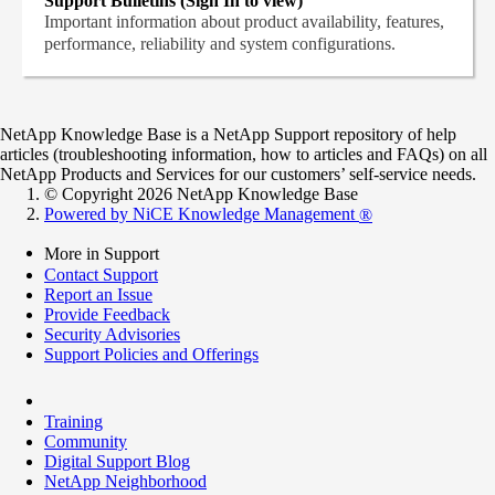
Support Bulletins (Sign In to view)
Important information about product availability, features,
performance, reliability and system configurations.
NetApp Knowledge Base is a NetApp Support repository of help
articles (troubleshooting information, how to articles and FAQs) on all
NetApp Products and Services for our customers’ self-service needs.
© Copyright 2026 NetApp Knowledge Base
Powered by NiCE Knowledge Management
®
More in Support
Contact Support
Report an Issue
Provide Feedback
Security Advisories
Support Policies and Offerings
Training
Community
Digital Support Blog
NetApp Neighborhood