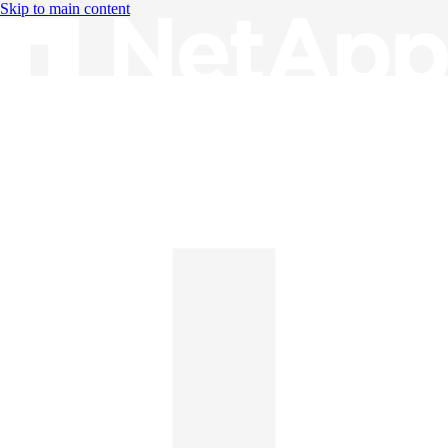
Skip to main content
Knowledge Base
English
English
日本語
中文（简体）