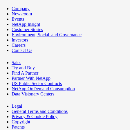
Company
Newsroom
Events
NetApp Insight
Customer Stories
Environment, Social, and Governance
Investors
Careers
Contact Us
Sales
Try and Buy
Find A Partner
Partner With NetApp
US Public Sector Contracts
NetApp OnDemand Consumption
Data Visionary Centers
Legal
General Terms and Conditions
Privacy & Cookie Policy
Copyright
Patents