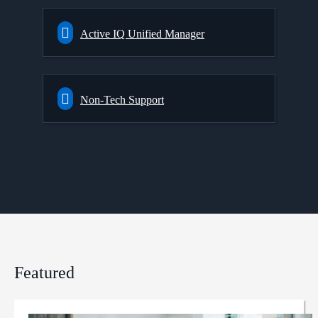
Active IQ Unified Manager
Non-Tech Support
Featured