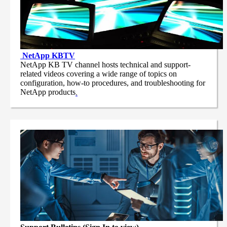
NetApp
KBTV
NetApp KB TV channel hosts technical and support-
related videos covering a wide range of topics on
configuration, how-to procedures, and troubleshooting for
NetApp products
.