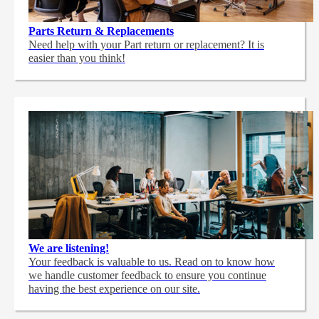
Parts Return & Replacements
Need help with your Part return or replacement? It is
easier than you think!
We are listening!
Your feedback is valuable to us. Read on to know how
we handle customer feedback to ensure you continue
having the best experience on our site.