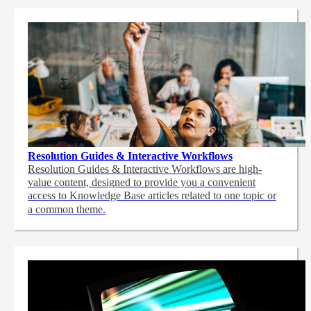
Resolution Guides & Interactive Workflows
Resolution Guides & Interactive Workflows are high-
value content,
designed to provide you a convenient
access to Knowledge Base articles related to one topic or
a common theme.