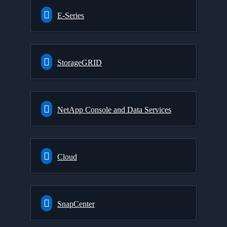
E-Series
StorageGRID
NetApp Console and Data Services
Cloud
SnapCenter