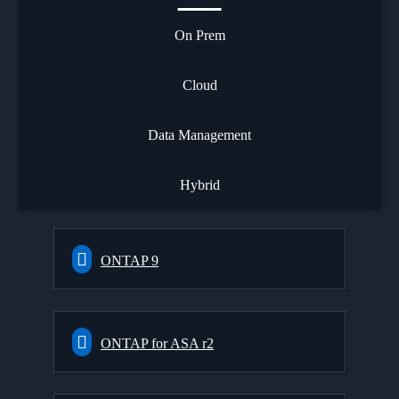
On Prem
Cloud
Data Management
Hybrid
ONTAP 9
ONTAP for ASA r2