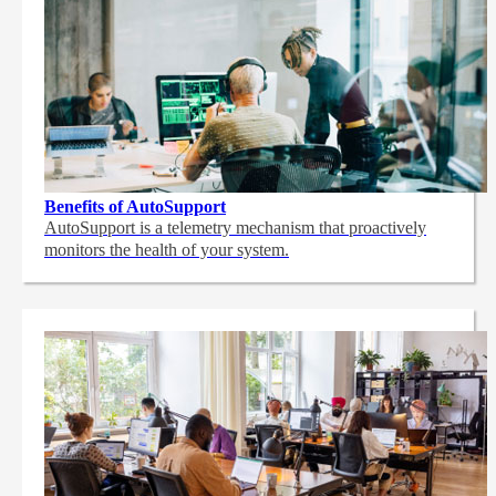
Benefits of AutoSupport
AutoSupport is a telemetry mechanism that proactively
monitors the health of your system.