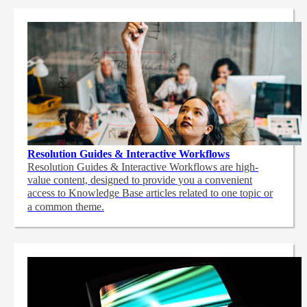
Resolution Guides & Interactive Workflows
Resolution Guides & Interactive Workflows are high-
value content,
designed to provide you a convenient
access to Knowledge Base articles related to one topic or
a common theme.