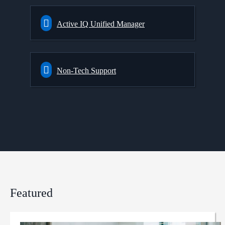
Active IQ Unified Manager
Non-Tech Support
Featured