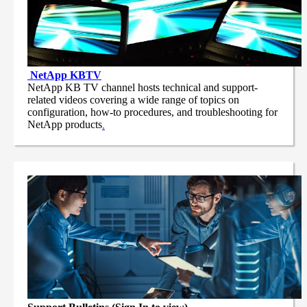
NetApp
KBTV
NetApp KB TV channel hosts technical and support-
related videos covering a wide range of topics on
configuration, how-to procedures, and troubleshooting for
NetApp products
.