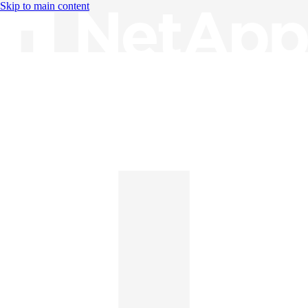
Skip to main content
Knowledge Base
English
English
日本語
中文（简体）