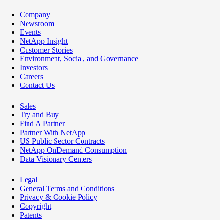
Company
Newsroom
Events
NetApp Insight
Customer Stories
Environment, Social, and Governance
Investors
Careers
Contact Us
Sales
Try and Buy
Find A Partner
Partner With NetApp
US Public Sector Contracts
NetApp OnDemand Consumption
Data Visionary Centers
Legal
General Terms and Conditions
Privacy & Cookie Policy
Copyright
Patents