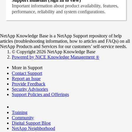
Support Bulletins (Sign In to view)
Important information about product availability, features,
performance, reliability and system configurations.
NetApp Knowledge Base is a NetApp Support repository of help
articles (troubleshooting information, how to articles and FAQs) on all
NetApp Products and Services for our customers’ self-service needs.
© Copyright 2026 NetApp Knowledge Base
Powered by NiCE Knowledge Management
®
More in Support
Contact Support
Report an Issue
Provide Feedback
Security Advisories
Support Policies and Offerings
Training
Community
Digital Support Blog
NetApp Neighborhood