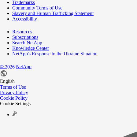
Trademarks
Community Terms of Use
Slavery and Human Trafficking Statement
Accessibility
Resources
Subscriptions
Search NetApp
Knowledge Center
NetApp's Response to the Ukraine Situation
©
NetApp
2026
English
Terms of Use
Privacy Policy
Cookie Policy
Cookie Settings