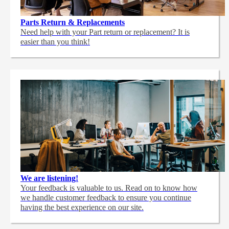
Parts Return & Replacements
Need help with your Part return or replacement? It is
easier than you think!
We are listening!
Your feedback is valuable to us. Read on to know how
we handle customer feedback to ensure you continue
having the best experience on our site.