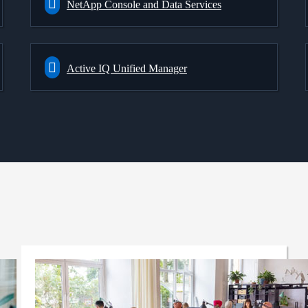
NetApp Console and Data Services
Active IQ Unified Manager