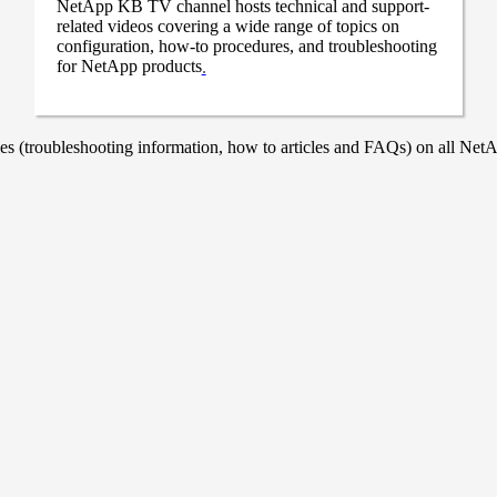
NetApp KB TV channel hosts technical and support-
related videos covering a wide range of topics on
configuration, how-to procedures, and troubleshooting
for NetApp products
.
 (troubleshooting information, how to articles and FAQs) on all NetAp