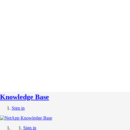
Knowledge Base
Sign in
Sign in