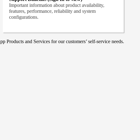
Important information about product availability,
features, performance, reliability and system
configurations.
p Products and Services for our customers’ self-service needs.