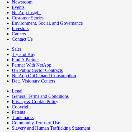
Newsroom
Events
NetApp Insight
Customer Stories
Environment, Social, and Governance
Investors
Careers
Contact Us
Sales
Try and Buy
Find A Partner
Partner With NetApp
US Public Sector Contracts
NetApp OnDemand Consumption
Data Visionary Centers
Legal
General Terms and Conditions
Privacy & Cookie Policy
Copyright
Patents
Trademarks
Community Terms of Use
Slavery and Human Trafficking Statement