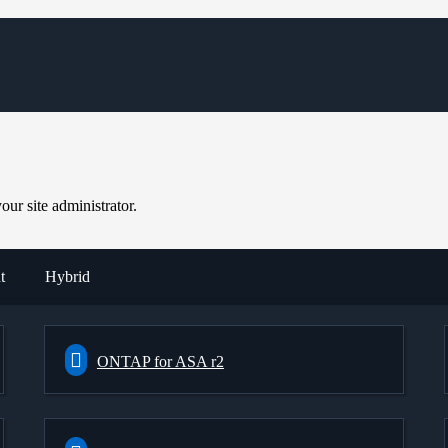
ur site administrator.
t
Hybrid
ONTAP for ASA r2