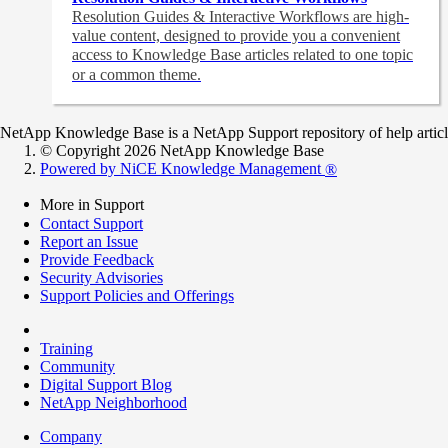
Resolution Guides & Interactive Workflows are high-
value content,
designed to provide you a convenient
access to Knowledge Base articles related to one topic
or a common theme.
NetApp Knowledge Base is a NetApp Support repository of help articles
© Copyright 2026 NetApp Knowledge Base
Powered by NiCE Knowledge Management
®
More in Support
Contact Support
Report an Issue
Provide Feedback
Security Advisories
Support Policies and Offerings
Training
Community
Digital Support Blog
NetApp Neighborhood
Company