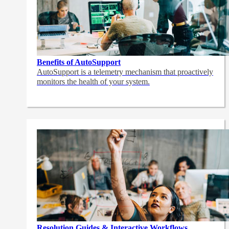
Benefits of AutoSupport
AutoSupport is a telemetry mechanism that proactively
monitors the health of your system.
Resolution Guides & Interactive Workflows