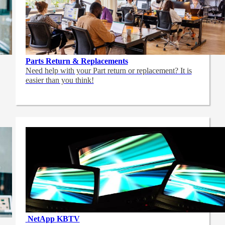
Parts Return & Replacements
Need help with your Part return or replacement? It is
easier than you think!
NetApp
KBTV