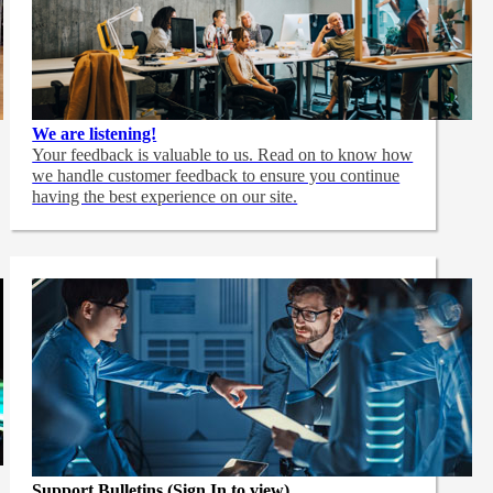
We are listening!
Your feedback is valuable to us. Read on to know how
we handle customer feedback to ensure you continue
having the best experience on our site.
Support Bulletins (Sign In to view)