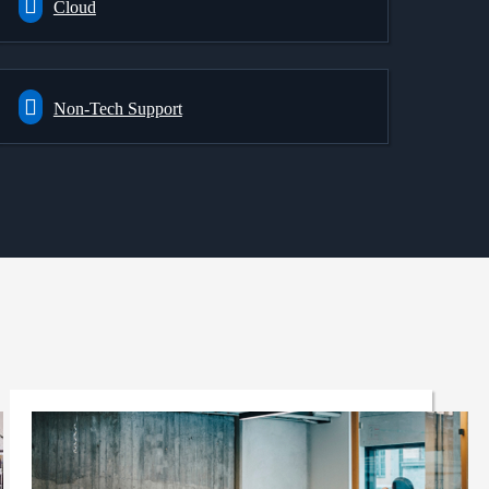
Cloud
Non-Tech Support