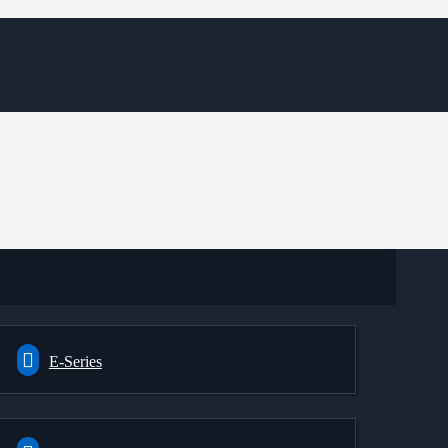
E-Series