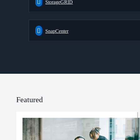
StorageGRID
SnapCenter
Featured