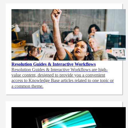
Resolution Guides & Interactive Workflows
Resolution Guides & Interactive Workflows are high-
value content,
designed to provide you a convenient
access to Knowledge Base articles related to one topic or
a common theme.