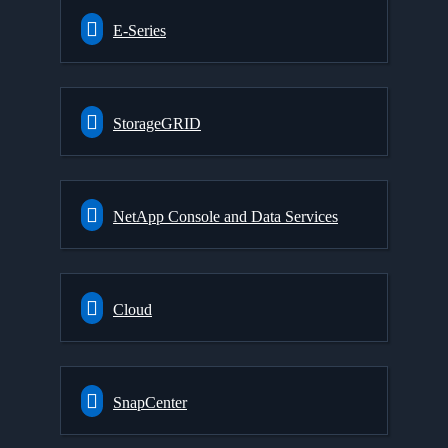
E-Series
StorageGRID
NetApp Console and Data Services
Cloud
SnapCenter