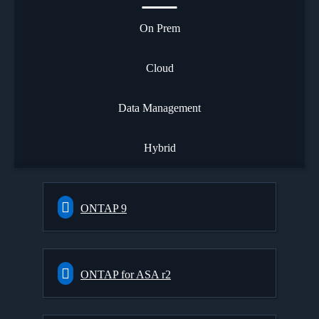
On Prem
Cloud
Data Management
Hybrid
ONTAP 9
ONTAP for ASA r2