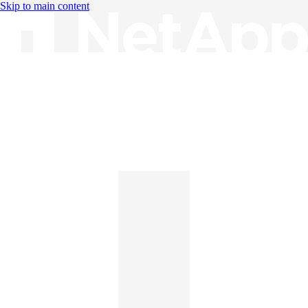
Skip to main content
Knowledge Base
English
English
日本語
中文（简体）