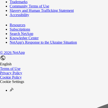
Trademarks
Community Terms of Use
Slavery and Human Trafficking Statement
Accessibility
Resources
Subscriptions
Search NetApp
Knowledge Center
NetApp's Response to the Ukraine Situation
©
NetApp
2026
English
Terms of Use
Privacy Policy
Cookie Policy
Cookie Settings