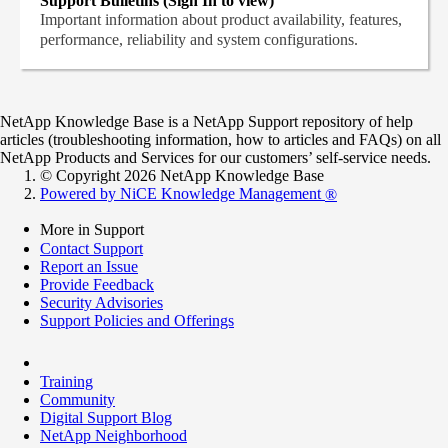
Support Bulletins (Sign In to view)
Important information about product availability, features,
performance, reliability and system configurations.
NetApp Knowledge Base is a NetApp Support repository of help
articles (troubleshooting information, how to articles and FAQs) on all
NetApp Products and Services for our customers’ self-service needs.
© Copyright 2026 NetApp Knowledge Base
Powered by NiCE Knowledge Management
®
More in Support
Contact Support
Report an Issue
Provide Feedback
Security Advisories
Support Policies and Offerings
Training
Community
Digital Support Blog
NetApp Neighborhood