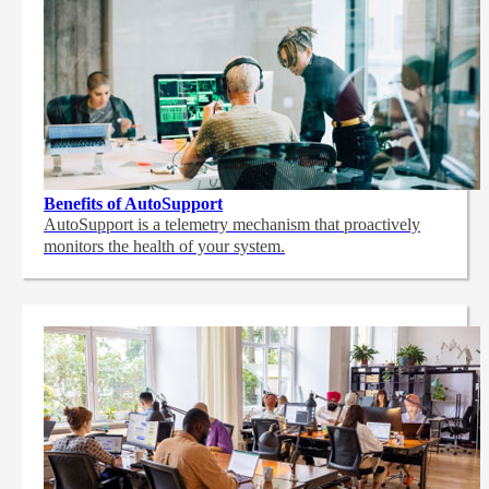
Benefits of AutoSupport
AutoSupport is a telemetry mechanism that proactively
monitors the health of your system.