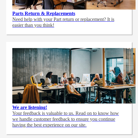
Parts Return & Replacements
Need help with your Part return or replacement? It is
easier than you think!
We are listening!
Your feedback is valuable to us. Read on to know how
we handle customer feedback to ensure you continue
having the best experience on our site.