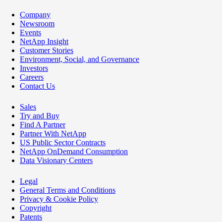
Company
Newsroom
Events
NetApp Insight
Customer Stories
Environment, Social, and Governance
Investors
Careers
Contact Us
Sales
Try and Buy
Find A Partner
Partner With NetApp
US Public Sector Contracts
NetApp OnDemand Consumption
Data Visionary Centers
Legal
General Terms and Conditions
Privacy & Cookie Policy
Copyright
Patents