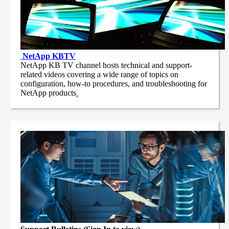
NetApp
KBTV
NetApp KB TV channel hosts technical and support-
related videos covering a wide range of topics on
configuration, how-to procedures, and troubleshooting for
NetApp products
.