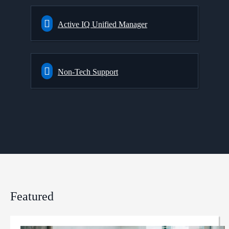
Active IQ Unified Manager
Non-Tech Support
Featured