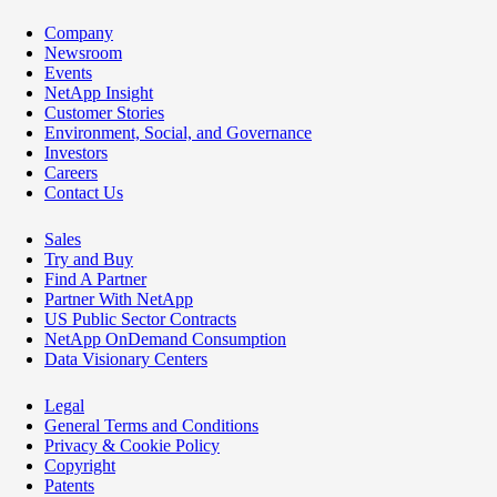
Company
Newsroom
Events
NetApp Insight
Customer Stories
Environment, Social, and Governance
Investors
Careers
Contact Us
Sales
Try and Buy
Find A Partner
Partner With NetApp
US Public Sector Contracts
NetApp OnDemand Consumption
Data Visionary Centers
Legal
General Terms and Conditions
Privacy & Cookie Policy
Copyright
Patents