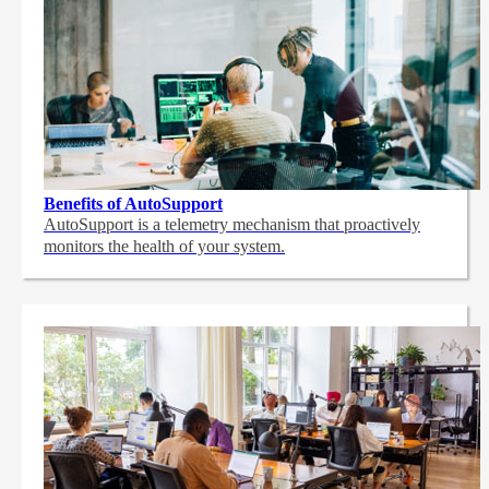
Benefits of AutoSupport
AutoSupport is a telemetry mechanism that proactively
monitors the health of your system.