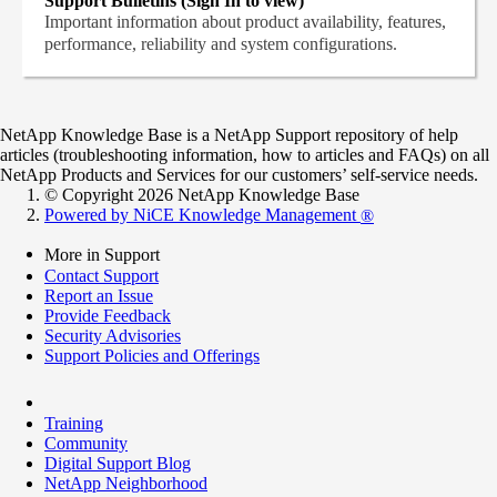
Support Bulletins (Sign In to view)
Important information about product availability, features,
performance, reliability and system configurations.
NetApp Knowledge Base is a NetApp Support repository of help
articles (troubleshooting information, how to articles and FAQs) on all
NetApp Products and Services for our customers’ self-service needs.
© Copyright 2026 NetApp Knowledge Base
Powered by NiCE Knowledge Management
®
More in Support
Contact Support
Report an Issue
Provide Feedback
Security Advisories
Support Policies and Offerings
Training
Community
Digital Support Blog
NetApp Neighborhood