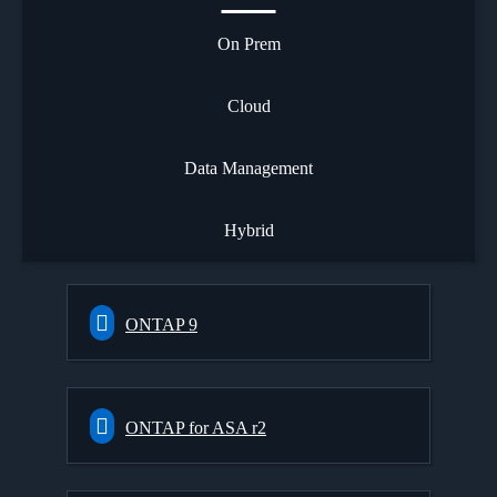
On Prem
Cloud
Data Management
Hybrid
ONTAP 9
ONTAP for ASA r2