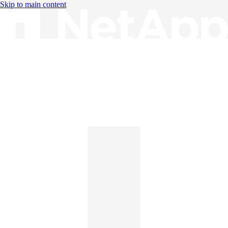
Skip to main content
Knowledge Base
English
English
日本語
中文（简体）