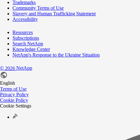
Trademarks
Community Terms of Use
Slavery and Human Trafficking Statement
Accessibility
Resources
Subscriptions
Search NetApp
Knowledge Center
NetApp's Response to the Ukraine Situation
©
NetApp
2026
English
Terms of Use
Privacy Policy
Cookie Policy
Cookie Settings