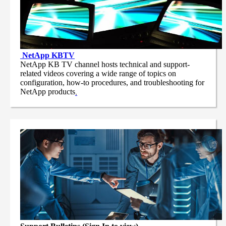
NetApp
KBTV
NetApp KB TV channel hosts technical and support-
related videos covering a wide range of topics on
configuration, how-to procedures, and troubleshooting for
NetApp products
.