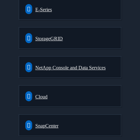
E-Series
StorageGRID
NetApp Console and Data Services
Cloud
SnapCenter