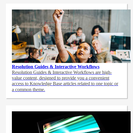
Resolution Guides & Interactive Workflows
Resolution Guides & Interactive Workflows are high-
value content,
designed to provide you a convenient
access to Knowledge Base articles related to one topic or
a common theme.