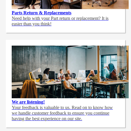
Parts Return & Replacements
Need help with your Part return or replacement? It is
easier than you think!
We are listening!
Your feedback is valuable to us. Read on to know how
we handle customer feedback to ensure you continue
having the best experience on our site.