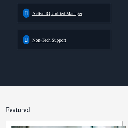
Active IQ Unified Manager
Non-Tech Support
Featured