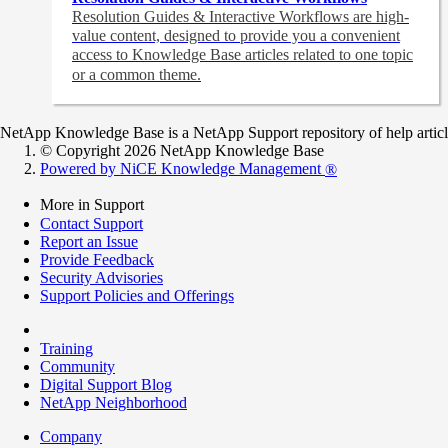
Resolution Guides & Interactive Workflows are high-
value content,
designed to provide you a convenient
access to Knowledge Base articles related to one topic
or a common theme.
NetApp Knowledge Base is a NetApp Support repository of help articles
© Copyright 2026 NetApp Knowledge Base
Powered by NiCE Knowledge Management
®
More in Support
Contact Support
Report an Issue
Provide Feedback
Security Advisories
Support Policies and Offerings
Training
Community
Digital Support Blog
NetApp Neighborhood
Company