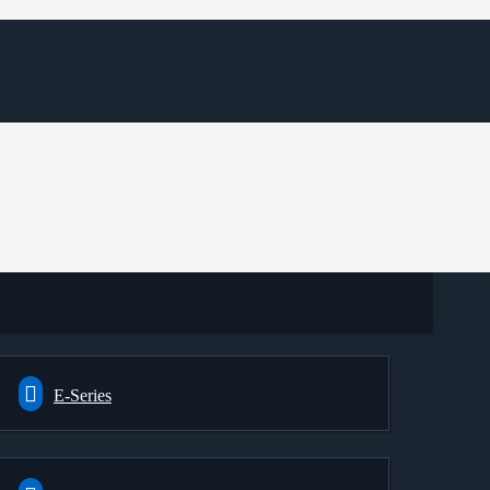
E-Series