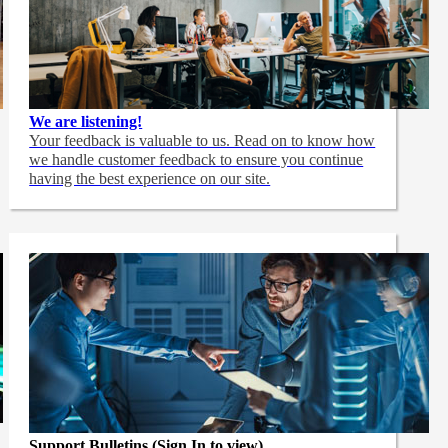
We are listening!
Your feedback is valuable to us. Read on to know how
we handle customer feedback to ensure you continue
having the best experience on our site.
Support Bulletins (Sign In to view)