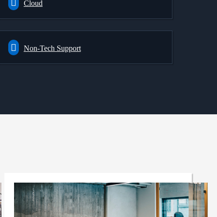
Cloud
Non-Tech Support