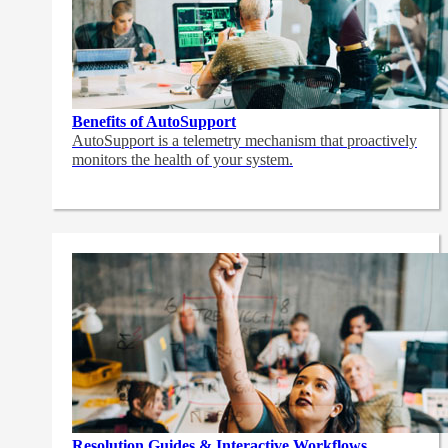
Benefits of AutoSupport
AutoSupport is a telemetry mechanism that proactively
monitors the health of your system.
Resolution Guides & Interactive Workflows