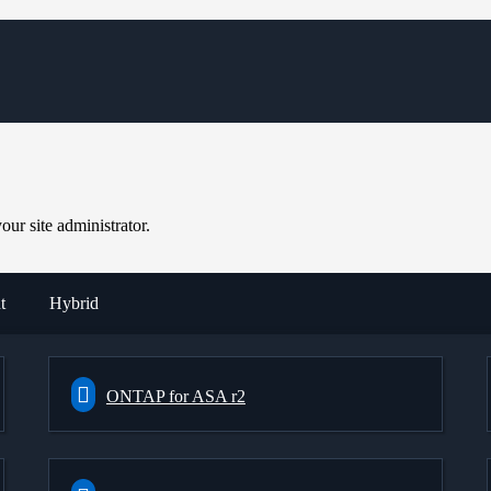
ur site administrator.
t
Hybrid
ONTAP for ASA r2