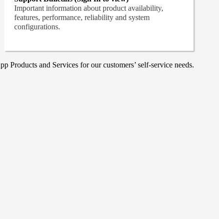
Important information about product availability,
features, performance, reliability and system
configurations.
p Products and Services for our customers’ self-service needs.