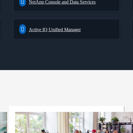
NetApp Console and Data Services
Active IQ Unified Manager