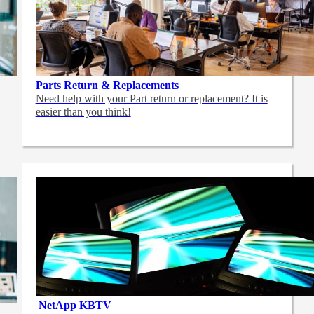
Parts Return & Replacements
Need help with your Part return or replacement? It is
easier than you think!
NetApp
KBTV