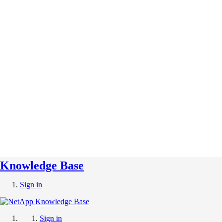
Knowledge Base
Sign in
Sign in