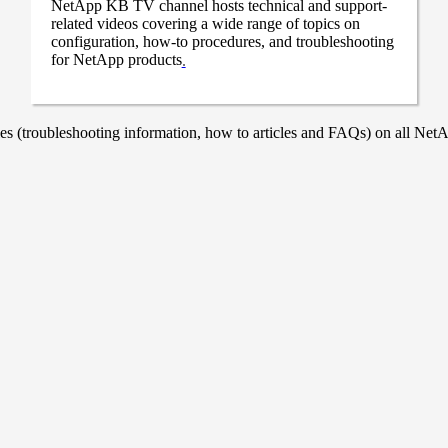
NetApp KB TV channel hosts technical and support-
related videos covering a wide range of topics on
configuration, how-to procedures, and troubleshooting
for NetApp products
.
 (troubleshooting information, how to articles and FAQs) on all NetAp