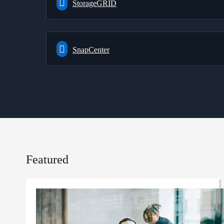
StorageGRID
SnapCenter
Featured