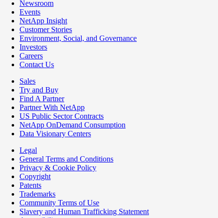
Newsroom
Events
NetApp Insight
Customer Stories
Environment, Social, and Governance
Investors
Careers
Contact Us
Sales
Try and Buy
Find A Partner
Partner With NetApp
US Public Sector Contracts
NetApp OnDemand Consumption
Data Visionary Centers
Legal
General Terms and Conditions
Privacy & Cookie Policy
Copyright
Patents
Trademarks
Community Terms of Use
Slavery and Human Trafficking Statement