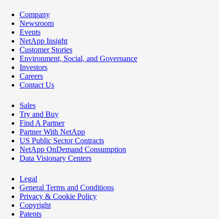
Company
Newsroom
Events
NetApp Insight
Customer Stories
Environment, Social, and Governance
Investors
Careers
Contact Us
Sales
Try and Buy
Find A Partner
Partner With NetApp
US Public Sector Contracts
NetApp OnDemand Consumption
Data Visionary Centers
Legal
General Terms and Conditions
Privacy & Cookie Policy
Copyright
Patents