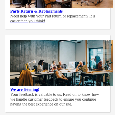
Parts Return & Replacements
Need help with your Part return or replacement? It is
easier than you think!
We are listening!
Your feedback is valuable to us. Read on to know how
we handle customer feedback to ensure you continue
having the best experience on our site.