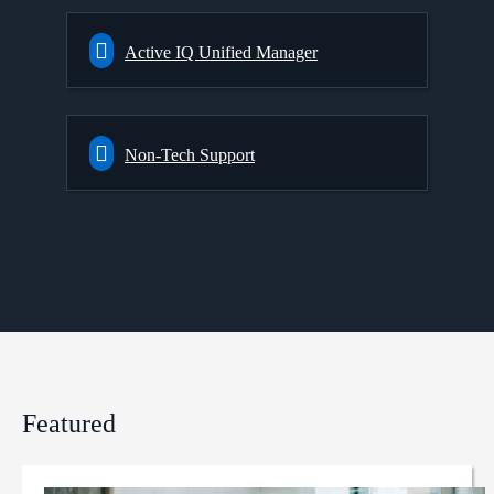
Active IQ Unified Manager
Non-Tech Support
Featured