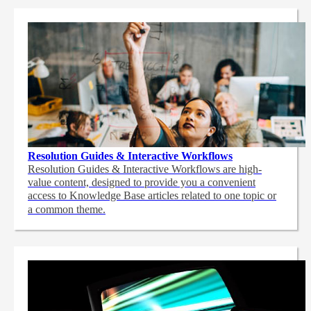
Resolution Guides & Interactive Workflows
Resolution Guides & Interactive Workflows are high-
value content,
designed to provide you a convenient
access to Knowledge Base articles related to one topic or
a common theme.