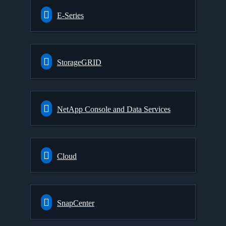
E-Series
StorageGRID
NetApp Console and Data Services
Cloud
SnapCenter