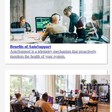
Benefits of AutoSupport
AutoSupport is a telemetry mechanism that proactively
monitors the health of your system.