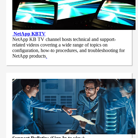
NetApp
KBTV
NetApp KB TV channel hosts technical and support-
related videos covering a wide range of topics on
configuration, how-to procedures, and troubleshooting for
NetApp products
.