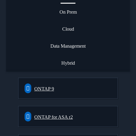
On Prem
Cloud
Data Management
Hybrid
ONTAP 9
ONTAP for ASA r2