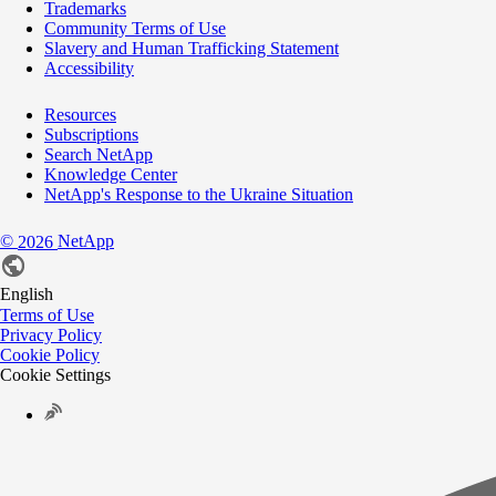
Trademarks
Community Terms of Use
Slavery and Human Trafficking Statement
Accessibility
Resources
Subscriptions
Search NetApp
Knowledge Center
NetApp's Response to the Ukraine Situation
©
NetApp
2026
English
Terms of Use
Privacy Policy
Cookie Policy
Cookie Settings