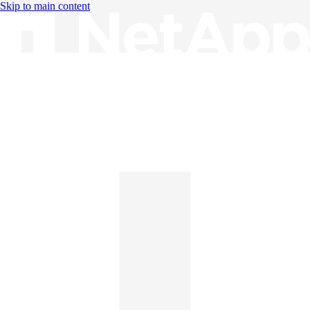
Skip to main content
Knowledge Base
English
English
日本語
中文（简体）