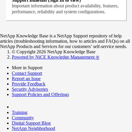
Support Bulletins (Sign In to view)
Important information about product availability, features,
performance, reliability and system configurations.
NetApp Knowledge Base is a NetApp Support repository of help
articles (troubleshooting information, how to articles and FAQs) on all
NetApp Products and Services for our customers’ self-service needs.
© Copyright 2026 NetApp Knowledge Base
Powered by NiCE Knowledge Management
®
More in Support
Contact Support
Report an Issue
Provide Feedback
Security Advisories
Support Policies and Offerings
Training
Community
Digital Support Blog
NetApp Neighborhood