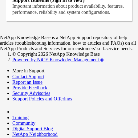
Support Bulletins (Sign In to view)
Important information about product availability, features,
performance, reliability and system configurations.
NetApp Knowledge Base is a NetApp Support repository of help
articles (troubleshooting information, how to articles and FAQs) on all
NetApp Products and Services for our customers’ self-service needs.
© Copyright 2026 NetApp Knowledge Base
Powered by NiCE Knowledge Management
®
More in Support
Contact Support
Report an Issue
Provide Feedback
Security Advisories
Support Policies and Offerings
Training
Community
Digital Support Blog
NetApp Neighborhood