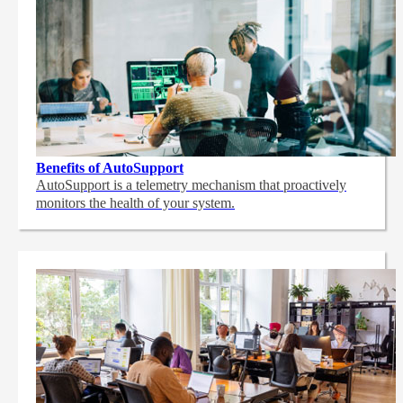
Benefits of AutoSupport
AutoSupport is a telemetry mechanism that proactively
monitors the health of your system.