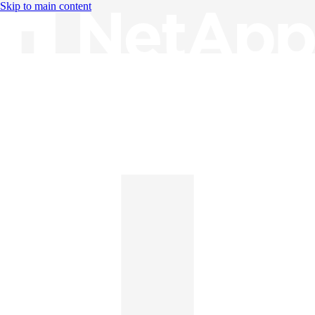
Skip to main content
Knowledge Base
English
English
日本語
中文（简体）