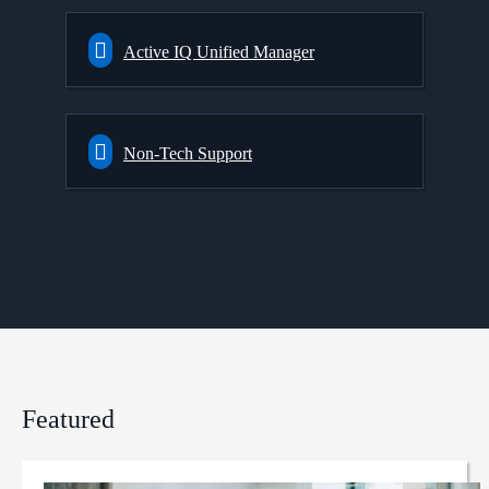
Active IQ Unified Manager
Non-Tech Support
Featured