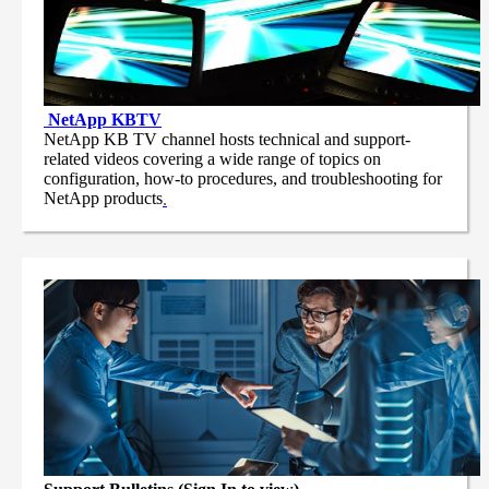
NetApp
KBTV
NetApp KB TV channel hosts technical and support-
related videos covering a wide range of topics on
configuration, how-to procedures, and troubleshooting for
NetApp products
.