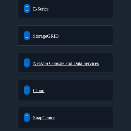
E-Series
StorageGRID
NetApp Console and Data Services
Cloud
SnapCenter