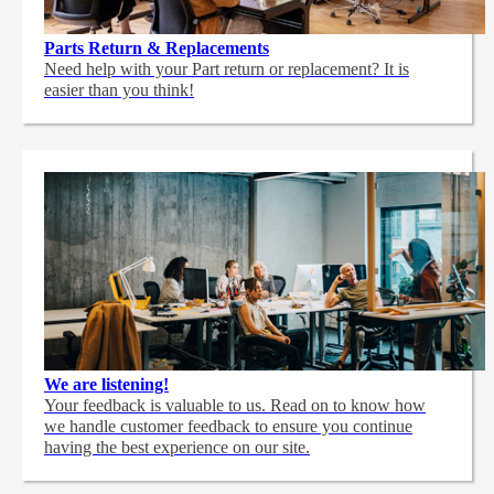
Parts Return & Replacements
Need help with your Part return or replacement? It is
easier than you think!
We are listening!
Your feedback is valuable to us. Read on to know how
we handle customer feedback to ensure you continue
having the best experience on our site.