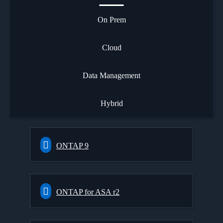
On Prem
Cloud
Data Management
Hybrid
ONTAP 9
ONTAP for ASA r2