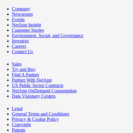
Company
Newsroom
Events
NetApp Insight
Customer Stories
Environment, Social, and Governance
Investors
Careers
Contact Us
Sales
Try and Buy
Find A Partner
Partner With NetApp
US Public Sector Contracts
NetApp OnDemand Consumption
Data Visionary Centers
Legal
General Terms and Conditions
Privacy & Cookie Policy
Copyright
Patents