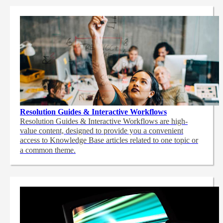
Resolution Guides & Interactive Workflows
Resolution Guides & Interactive Workflows are high-
value content,
designed to provide you a convenient
access to Knowledge Base articles related to one topic or
a common theme.