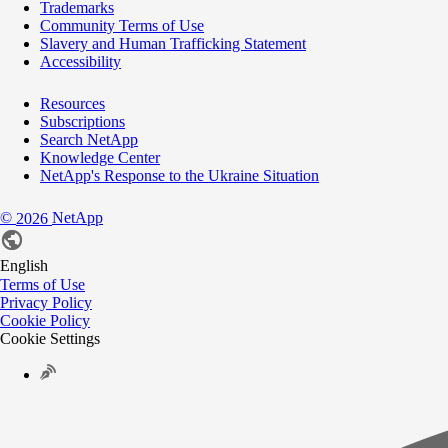
Trademarks
Community Terms of Use
Slavery and Human Trafficking Statement
Accessibility
Resources
Subscriptions
Search NetApp
Knowledge Center
NetApp's Response to the Ukraine Situation
©
NetApp
2026
English
Terms of Use
Privacy Policy
Cookie Policy
Cookie Settings