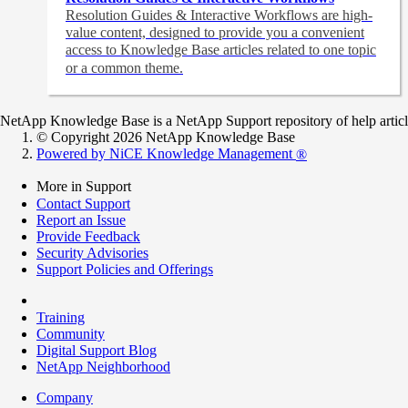
Resolution Guides & Interactive Workflows are high-
value content,
designed to provide you a convenient
access to Knowledge Base articles related to one topic
or a common theme.
NetApp Knowledge Base is a NetApp Support repository of help articles
© Copyright 2026 NetApp Knowledge Base
Powered by NiCE Knowledge Management
®
More in Support
Contact Support
Report an Issue
Provide Feedback
Security Advisories
Support Policies and Offerings
Training
Community
Digital Support Blog
NetApp Neighborhood
Company