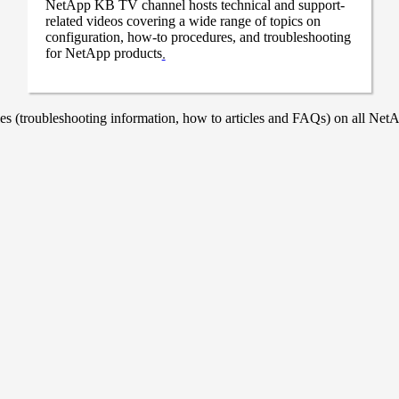
NetApp KB TV channel hosts technical and support-
related videos covering a wide range of topics on
configuration, how-to procedures, and troubleshooting
for NetApp products
.
 (troubleshooting information, how to articles and FAQs) on all NetAp