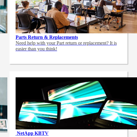
Parts Return & Replacements
Need help with your Part return or replacement? It is
easier than you think!
NetApp
KBTV