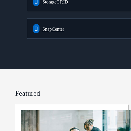
StorageGRID
SnapCenter
Featured