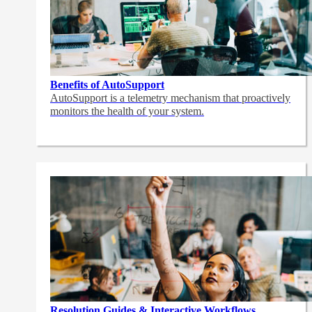
Benefits of AutoSupport
AutoSupport is a telemetry mechanism that proactively
monitors the health of your system.
Resolution Guides & Interactive Workflows