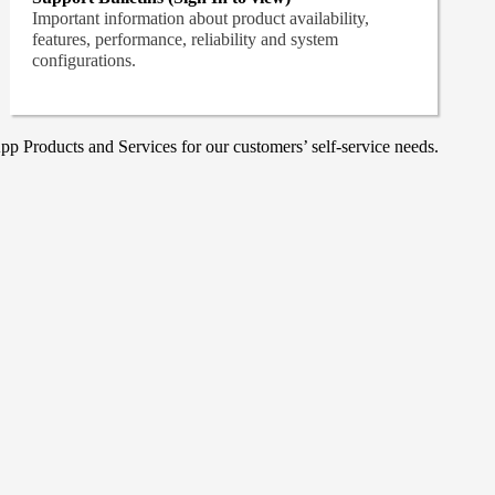
Important information about product availability,
features, performance, reliability and system
configurations.
p Products and Services for our customers’ self-service needs.