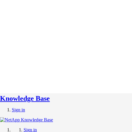
Knowledge Base
Sign in
Sign in