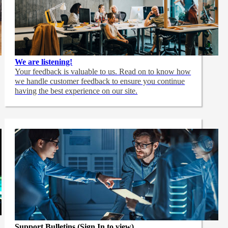
We are listening!
Your feedback is valuable to us. Read on to know how
we handle customer feedback to ensure you continue
having the best experience on our site.
Support Bulletins (Sign In to view)