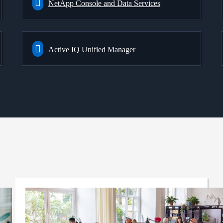
NetApp Console and Data Services
Active IQ Unified Manager