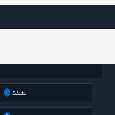
E-Series