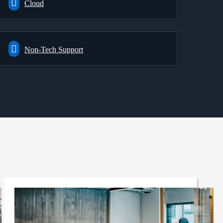
Cloud
Non-Tech Support