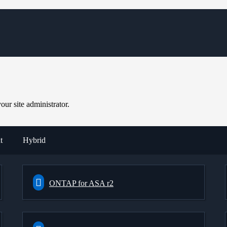
ur site administrator.
t
Hybrid
ONTAP for ASA r2