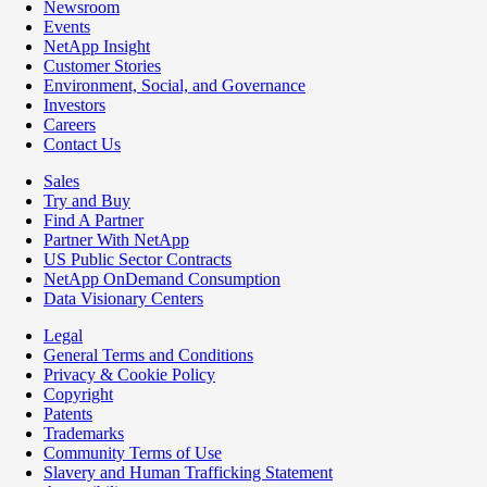
Newsroom
Events
NetApp Insight
Customer Stories
Environment, Social, and Governance
Investors
Careers
Contact Us
Sales
Try and Buy
Find A Partner
Partner With NetApp
US Public Sector Contracts
NetApp OnDemand Consumption
Data Visionary Centers
Legal
General Terms and Conditions
Privacy & Cookie Policy
Copyright
Patents
Trademarks
Community Terms of Use
Slavery and Human Trafficking Statement