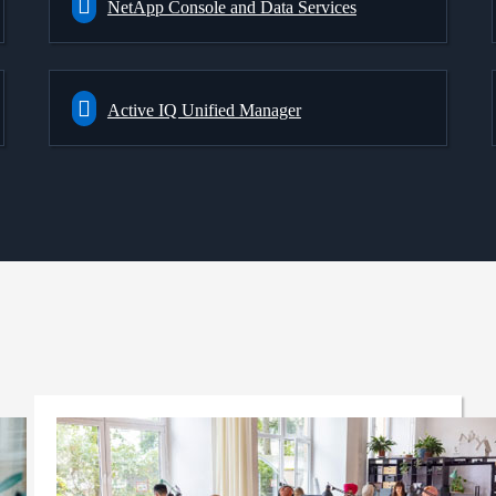
NetApp Console and Data Services
Active IQ Unified Manager