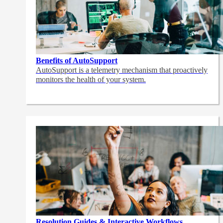
Benefits of AutoSupport
AutoSupport is a telemetry mechanism that proactively
monitors the health of your system.
Resolution Guides & Interactive Workflows