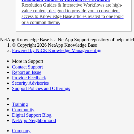
Resolution Guides & Interactive Workflows are high-
value content,
designed to provide you a convenient
access to Knowledge Base articles related to one topic
or a common theme.
NetApp Knowledge Base is a NetApp Support repository of help articles
© Copyright 2026 NetApp Knowledge Base
Powered by NiCE Knowledge Management
®
More in Support
Contact Support
Report an Issue
Provide Feedback
Security Advisories
Support Policies and Offerings
Training
Community
Digital Support Blog
NetApp Neighborhood
Company