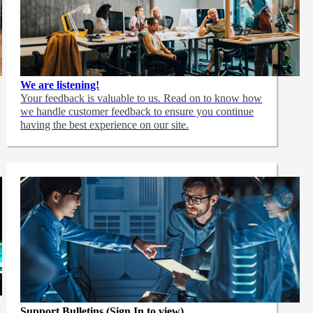
We are listening!
Your feedback is valuable to us. Read on to know how
we handle customer feedback to ensure you continue
having the best experience on our site.
Support Bulletins (Sign In to view)