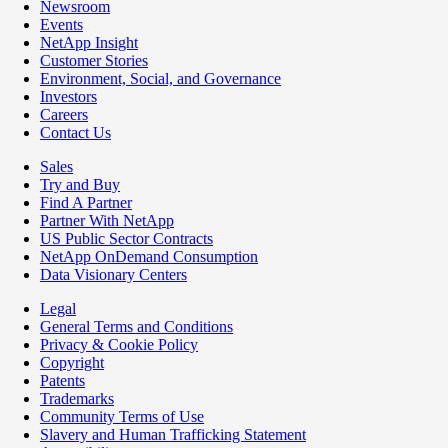
Newsroom
Events
NetApp Insight
Customer Stories
Environment, Social, and Governance
Investors
Careers
Contact Us
Sales
Try and Buy
Find A Partner
Partner With NetApp
US Public Sector Contracts
NetApp OnDemand Consumption
Data Visionary Centers
Legal
General Terms and Conditions
Privacy & Cookie Policy
Copyright
Patents
Trademarks
Community Terms of Use
Slavery and Human Trafficking Statement