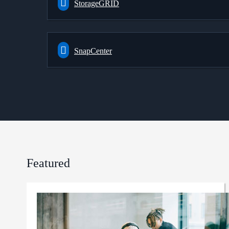
StorageGRID
SnapCenter
Featured