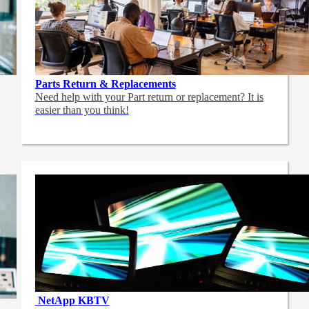
Parts Return & Replacements
Need help with your Part return or replacement? It is
easier than you think!
NetApp
KBTV