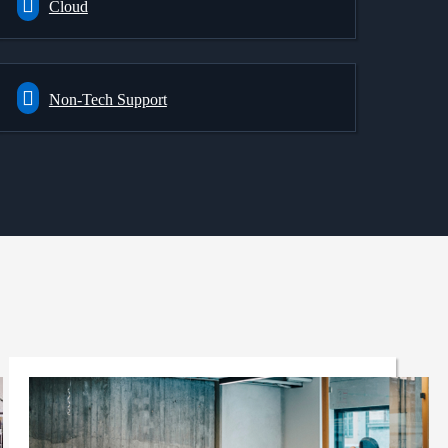
Cloud
Non-Tech Support