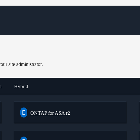
ur site administrator.
t
Hybrid
ONTAP for ASA r2