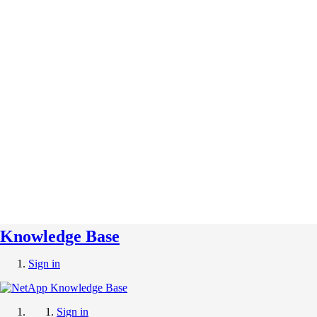
Knowledge Base
Sign in
Sign in