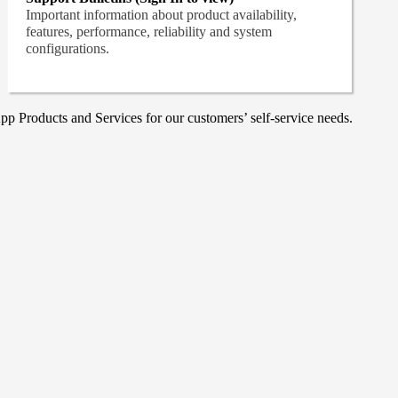
Important information about product availability,
features, performance, reliability and system
configurations.
p Products and Services for our customers’ self-service needs.