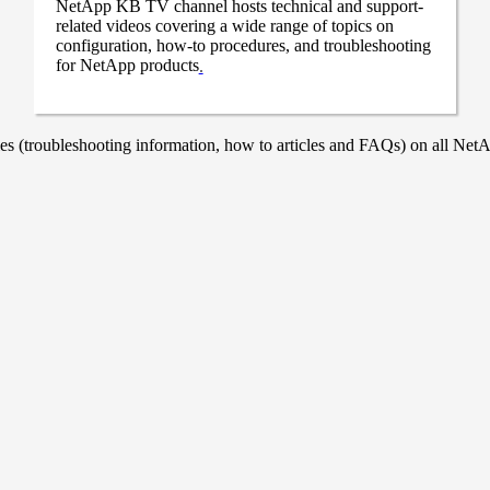
NetApp KB TV channel hosts technical and support-
related videos covering a wide range of topics on
configuration, how-to procedures, and troubleshooting
for NetApp products
.
 (troubleshooting information, how to articles and FAQs) on all NetAp