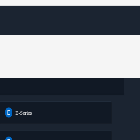
E-Series