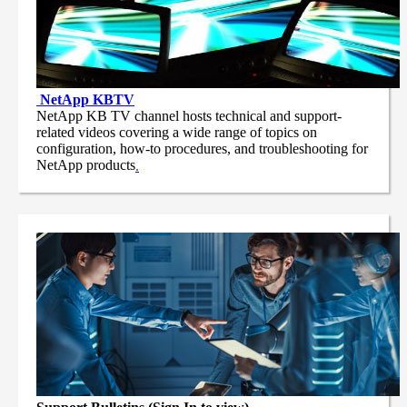
NetApp
KBTV
NetApp KB TV channel hosts technical and support-
related videos covering a wide range of topics on
configuration, how-to procedures, and troubleshooting for
NetApp products
.