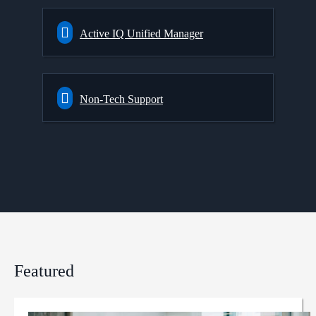
Active IQ Unified Manager
Non-Tech Support
Featured