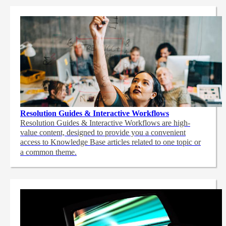
Resolution Guides & Interactive Workflows
Resolution Guides & Interactive Workflows are high-
value content,
designed to provide you a convenient
access to Knowledge Base articles related to one topic or
a common theme.