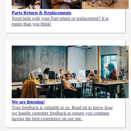
Parts Return & Replacements
Need help with your Part return or replacement? It is
easier than you think!
We are listening!
Your feedback is valuable to us. Read on to know how
we handle customer feedback to ensure you continue
having the best experience on our site.