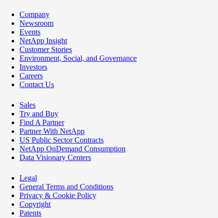
Company
Newsroom
Events
NetApp Insight
Customer Stories
Environment, Social, and Governance
Investors
Careers
Contact Us
Sales
Try and Buy
Find A Partner
Partner With NetApp
US Public Sector Contracts
NetApp OnDemand Consumption
Data Visionary Centers
Legal
General Terms and Conditions
Privacy & Cookie Policy
Copyright
Patents