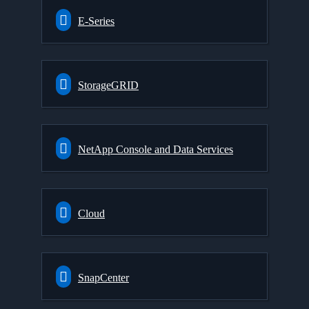
E-Series
StorageGRID
NetApp Console and Data Services
Cloud
SnapCenter