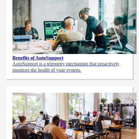
Benefits of AutoSupport
AutoSupport is a telemetry mechanism that proactively
monitors the health of your system.