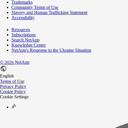
Trademarks
Community Terms of Use
Slavery and Human Trafficking Statement
Accessibility
Resources
Subscriptions
Search NetApp
Knowledge Center
NetApp's Response to the Ukraine Situation
©
NetApp
2026
English
Terms of Use
Privacy Policy
Cookie Policy
Cookie Settings