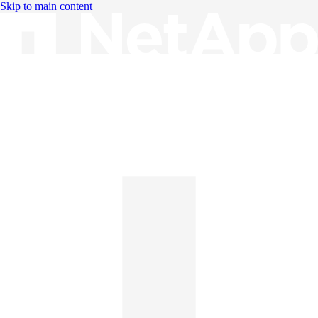
Skip to main content
Knowledge Base
English
English
日本語
中文（简体）