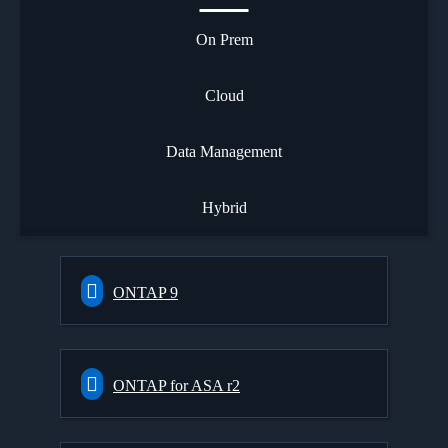
On Prem
Cloud
Data Management
Hybrid
ONTAP 9
ONTAP for ASA r2