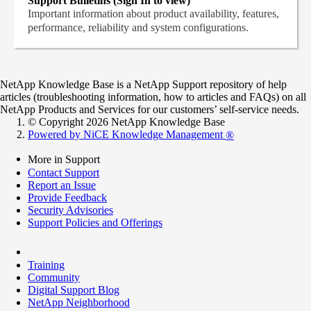
Support Bulletins (Sign In to view)
Important information about product availability, features,
performance, reliability and system configurations.
NetApp Knowledge Base is a NetApp Support repository of help
articles (troubleshooting information, how to articles and FAQs) on all
NetApp Products and Services for our customers’ self-service needs.
© Copyright 2026 NetApp Knowledge Base
Powered by NiCE Knowledge Management
®
More in Support
Contact Support
Report an Issue
Provide Feedback
Security Advisories
Support Policies and Offerings
Training
Community
Digital Support Blog
NetApp Neighborhood