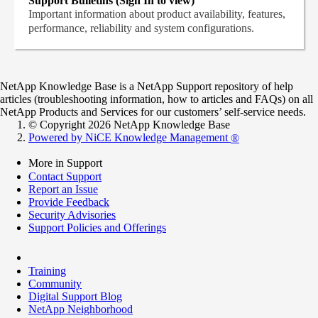
Support Bulletins (Sign In to view)
Important information about product availability, features,
performance, reliability and system configurations.
NetApp Knowledge Base is a NetApp Support repository of help
articles (troubleshooting information, how to articles and FAQs) on all
NetApp Products and Services for our customers’ self-service needs.
© Copyright 2026 NetApp Knowledge Base
Powered by NiCE Knowledge Management
®
More in Support
Contact Support
Report an Issue
Provide Feedback
Security Advisories
Support Policies and Offerings
Training
Community
Digital Support Blog
NetApp Neighborhood