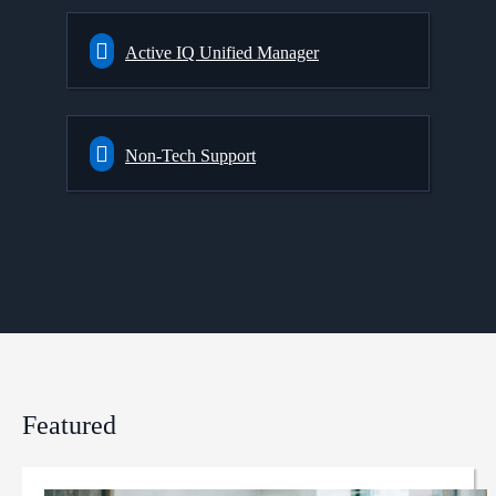
Active IQ Unified Manager
Non-Tech Support
Featured