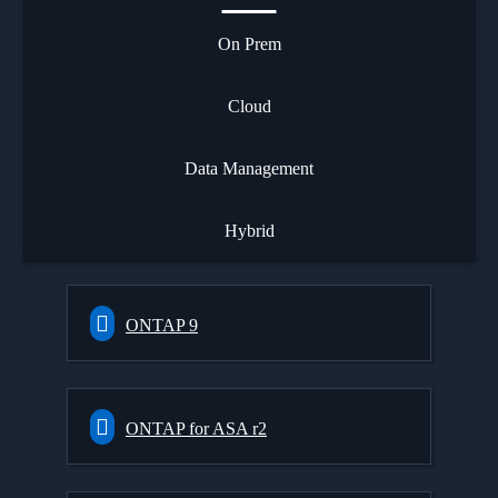
On Prem
Cloud
Data Management
Hybrid
ONTAP 9
ONTAP for ASA r2