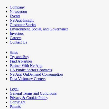
Company
Newsroom
Events
NetApp Insight
Customer Stories
Environment, Social, and Governance
Investors
Careers
Contact Us
Sales
Try and Buy
Find A Partner
Partner With NetApp
US Public Sector Contracts
NetApp OnDemand Consumption
Data Visionary Centers
Legal
General Terms and Conditions
Privacy & Cookie Policy
Copyright
Patents