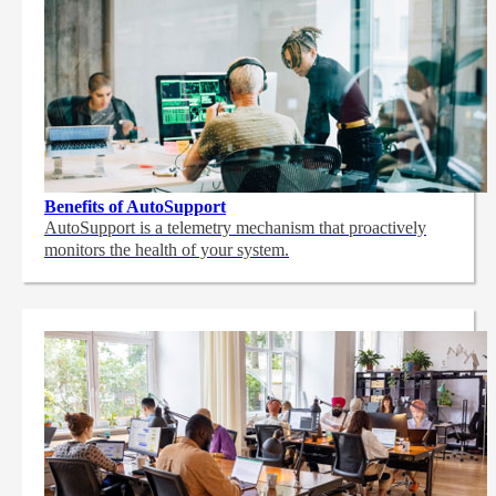
Benefits of AutoSupport
AutoSupport is a telemetry mechanism that proactively
monitors the health of your system.