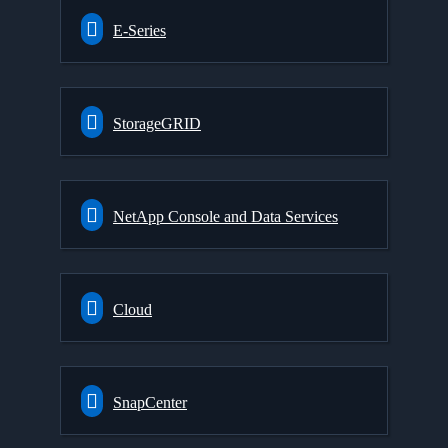
E-Series
StorageGRID
NetApp Console and Data Services
Cloud
SnapCenter