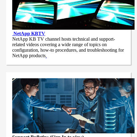
NetApp
KBTV
NetApp KB TV channel hosts technical and support-
related videos covering a wide range of topics on
configuration, how-to procedures, and troubleshooting for
NetApp products
.