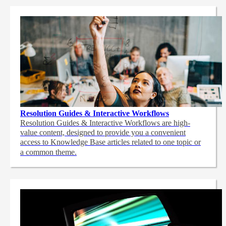
Resolution Guides & Interactive Workflows
Resolution Guides & Interactive Workflows are high-
value content,
designed to provide you a convenient
access to Knowledge Base articles related to one topic or
a common theme.