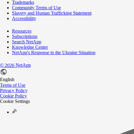
Trademarks
Community Terms of Use
Slavery and Human Trafficking Statement
Accessibility
Resources
Subscriptions
Search NetApp
Knowledge Center
NetApp's Response to the Ukraine Situation
©
NetApp
2026
English
Terms of Use
Privacy Policy
Cookie Policy
Cookie Settings