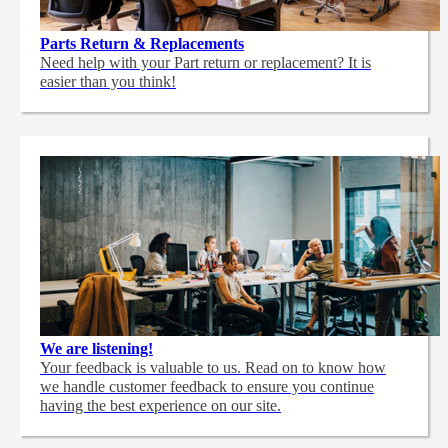
Parts Return & Replacements
Need help with your Part return or replacement? It is
easier than you think!
We are listening!
Your feedback is valuable to us. Read on to know how
we handle customer feedback to ensure you continue
having the best experience on our site.