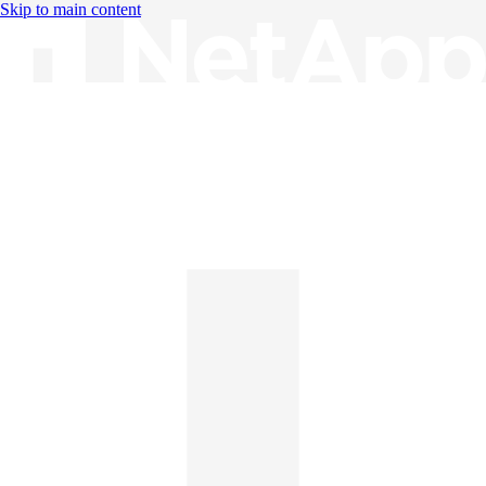
Skip to main content
Knowledge Base
English
English
日本語
中文（简体）