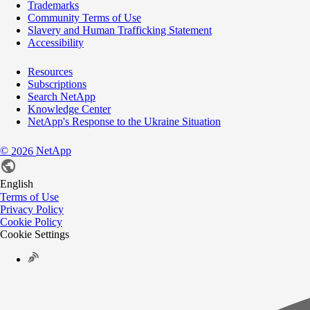
Trademarks
Community Terms of Use
Slavery and Human Trafficking Statement
Accessibility
Resources
Subscriptions
Search NetApp
Knowledge Center
NetApp's Response to the Ukraine Situation
©
NetApp
2026
English
Terms of Use
Privacy Policy
Cookie Policy
Cookie Settings