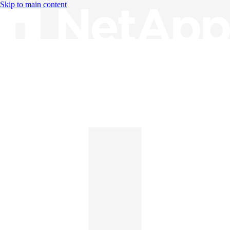
Skip to main content
Knowledge Base
English
English
日本語
中文（简体）