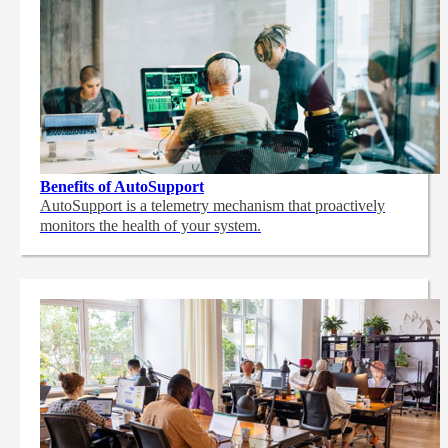
Benefits of AutoSupport
AutoSupport is a telemetry mechanism that proactively
monitors the health of your system.