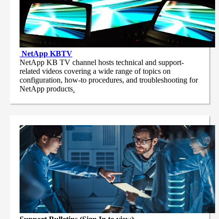
NetApp
KBTV
NetApp KB TV channel hosts technical and support-
related videos covering a wide range of topics on
configuration, how-to procedures, and troubleshooting for
NetApp products
.