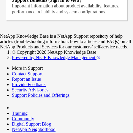
Support Bulletins (Sign In to view)
Important information about product availability, features,
performance, reliability and system configurations.
NetApp Knowledge Base is a NetApp Support repository of help
articles (troubleshooting information, how to articles and FAQs) on all
NetApp Products and Services for our customers’ self-service needs.
© Copyright 2026 NetApp Knowledge Base
Powered by NiCE Knowledge Management
®
More in Support
Contact Support
Report an Issue
Provide Feedback
Security Advisories
Support Policies and Offerings
Training
Community
Digital Support Blog
NetApp Neighborhood