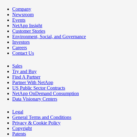
Company
Newsroom
Events
NetApp Insight
Customer Stories
Environment, Social, and Governance
Investors
Careers
Contact Us
Sales
Try and Buy
Find A Partner
Partner With NetApp
US Public Sector Contracts
NetApp OnDemand Consumption
Data Visionary Centers
Legal
General Terms and Conditions
Privacy & Cookie Policy
Copyright
Patents