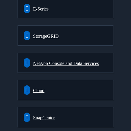
E-Series
StorageGRID
NetApp Console and Data Services
Cloud
SnapCenter