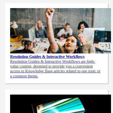
Resolution Guides & Interactive Workflows
Resolution Guides & Interactive Workflows are high-
value content,
designed to provide you a convenient
access to Knowledge Base articles related to one topic or
a common theme.