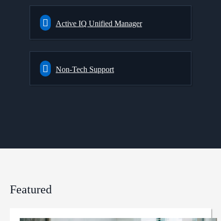
Active IQ Unified Manager
Non-Tech Support
Featured