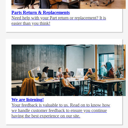
Parts Return & Replacements
Need help with your Part return or replacement? It is
easier than you think!
We are listening!
Your feedback is valuable to us. Read on to know how
we handle customer feedback to ensure you continue
having the best experience on our site.