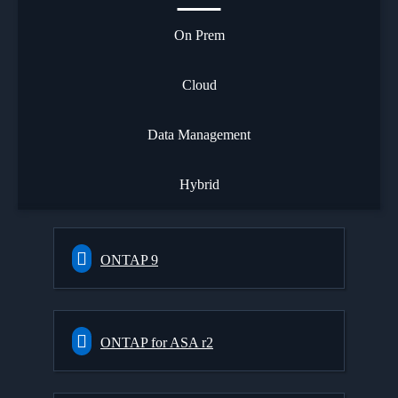
On Prem
Cloud
Data Management
Hybrid
ONTAP 9
ONTAP for ASA r2