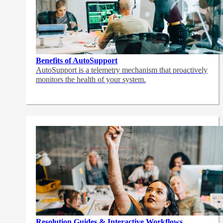
Benefits of AutoSupport
AutoSupport is a telemetry mechanism that proactively
monitors the health of your system.
Resolution Guides & Interactive Workflows