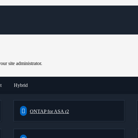
ur site administrator.
t
Hybrid
ONTAP for ASA r2