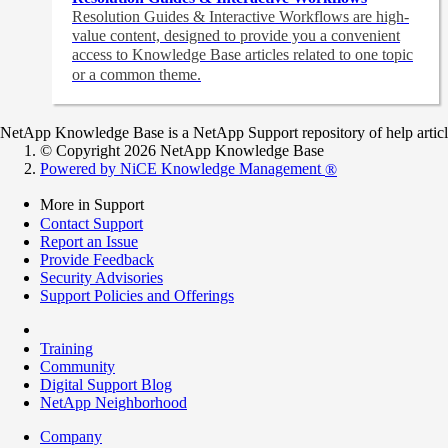
Resolution Guides & Interactive Workflows are high-
value content,
designed to provide you a convenient
access to Knowledge Base articles related to one topic
or a common theme.
NetApp Knowledge Base is a NetApp Support repository of help articles
© Copyright 2026 NetApp Knowledge Base
Powered by NiCE Knowledge Management
®
More in Support
Contact Support
Report an Issue
Provide Feedback
Security Advisories
Support Policies and Offerings
Training
Community
Digital Support Blog
NetApp Neighborhood
Company