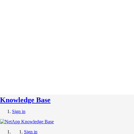
Knowledge Base
Sign in
Sign in