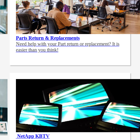
Parts Return & Replacements
Need help with your Part return or replacement? It is
easier than you think!
NetApp
KBTV