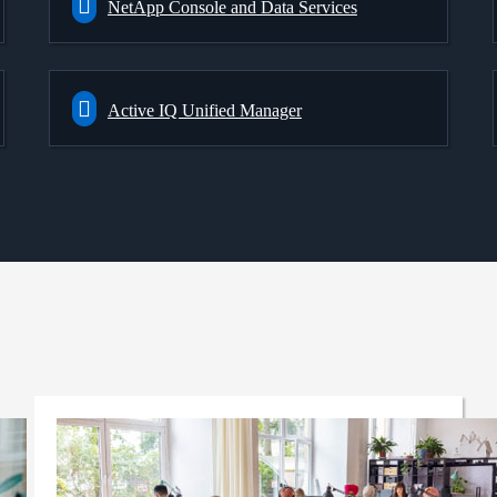
NetApp Console and Data Services
Active IQ Unified Manager