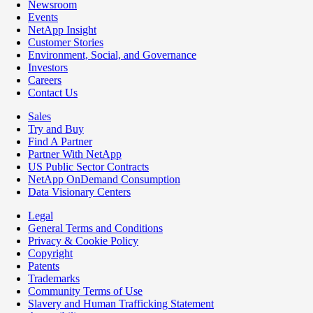
Newsroom
Events
NetApp Insight
Customer Stories
Environment, Social, and Governance
Investors
Careers
Contact Us
Sales
Try and Buy
Find A Partner
Partner With NetApp
US Public Sector Contracts
NetApp OnDemand Consumption
Data Visionary Centers
Legal
General Terms and Conditions
Privacy & Cookie Policy
Copyright
Patents
Trademarks
Community Terms of Use
Slavery and Human Trafficking Statement