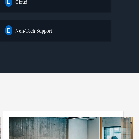
Cloud
Non-Tech Support