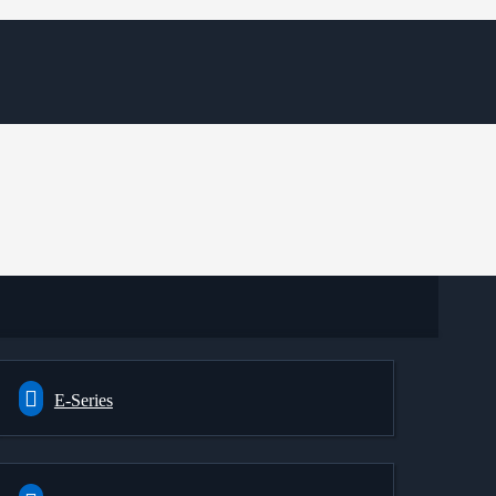
E-Series