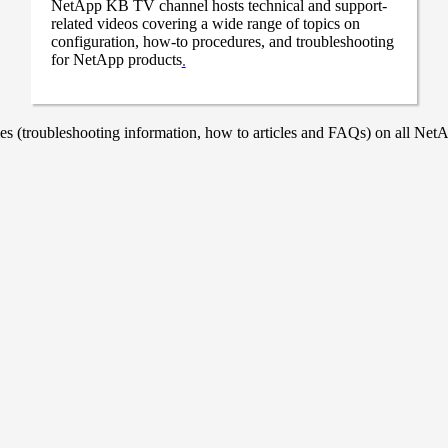
NetApp KB TV channel hosts technical and support-
related videos covering a wide range of topics on
configuration, how-to procedures, and troubleshooting
for NetApp products
.
 (troubleshooting information, how to articles and FAQs) on all NetAp