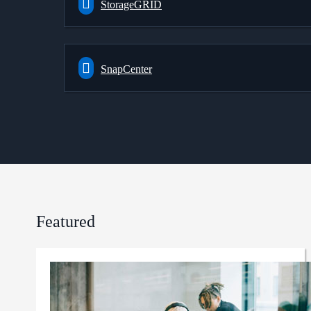
StorageGRID
SnapCenter
Featured