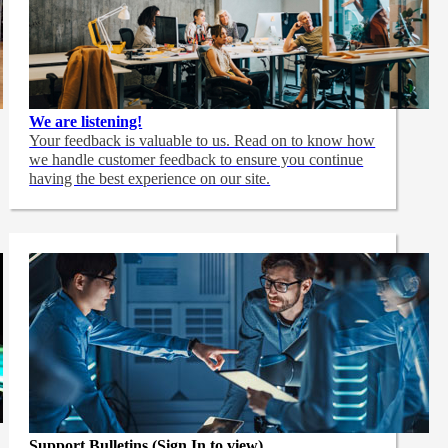
We are listening!
Your feedback is valuable to us. Read on to know how
we handle customer feedback to ensure you continue
having the best experience on our site.
Support Bulletins (Sign In to view)