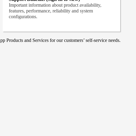
Important information about product availability,
features, performance, reliability and system
configurations.
p Products and Services for our customers’ self-service needs.