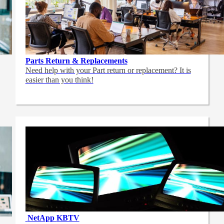
Parts Return & Replacements
Need help with your Part return or replacement? It is
easier than you think!
NetApp
KBTV