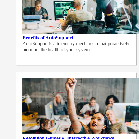
Benefits of AutoSupport
AutoSupport is a telemetry mechanism that proactively
monitors the health of your system.
Resolution Guides & Interactive Workflows