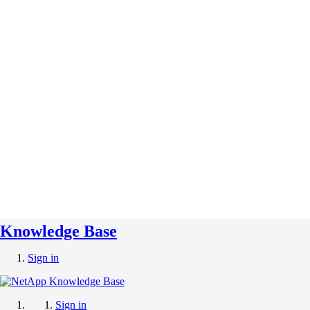
Knowledge Base
Sign in
Sign in