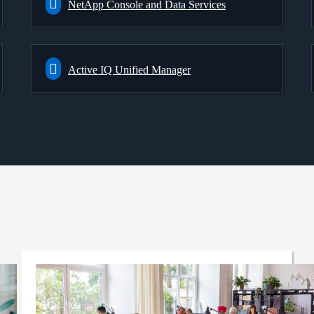
NetApp Console and Data Services
Active IQ Unified Manager