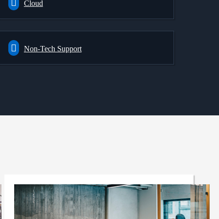
Cloud
Non-Tech Support