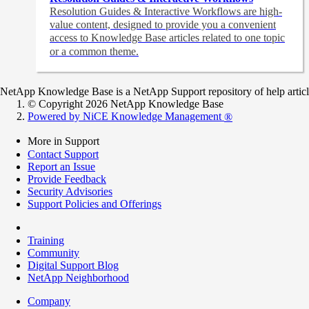
Resolution Guides & Interactive Workflows are high-
value content,
designed to provide you a convenient
access to Knowledge Base articles related to one topic
or a common theme.
NetApp Knowledge Base is a NetApp Support repository of help articles
© Copyright 2026 NetApp Knowledge Base
Powered by NiCE Knowledge Management
®
More in Support
Contact Support
Report an Issue
Provide Feedback
Security Advisories
Support Policies and Offerings
Training
Community
Digital Support Blog
NetApp Neighborhood
Company