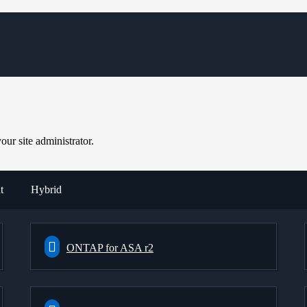
ur site administrator.
t
Hybrid
ONTAP for ASA r2