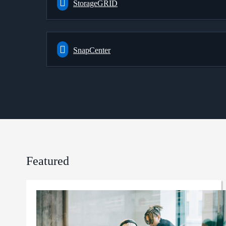
StorageGRID
SnapCenter
Featured