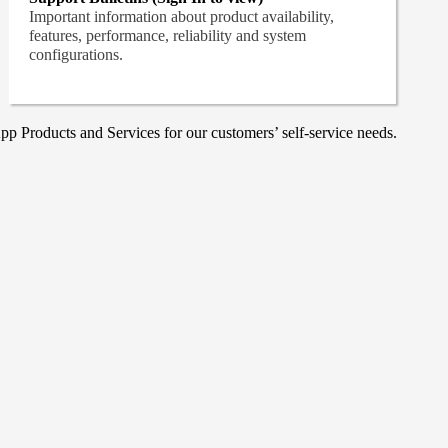
Important information about product availability,
features, performance, reliability and system
configurations.
p Products and Services for our customers’ self-service needs.