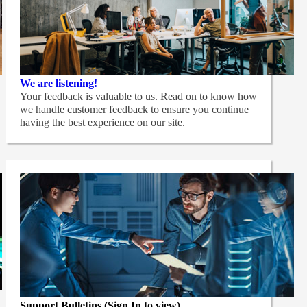
We are listening!
Your feedback is valuable to us. Read on to know how
we handle customer feedback to ensure you continue
having the best experience on our site.
Support Bulletins (Sign In to view)