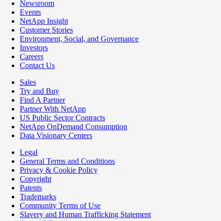
Newsroom
Events
NetApp Insight
Customer Stories
Environment, Social, and Governance
Investors
Careers
Contact Us
Sales
Try and Buy
Find A Partner
Partner With NetApp
US Public Sector Contracts
NetApp OnDemand Consumption
Data Visionary Centers
Legal
General Terms and Conditions
Privacy & Cookie Policy
Copyright
Patents
Trademarks
Community Terms of Use
Slavery and Human Trafficking Statement