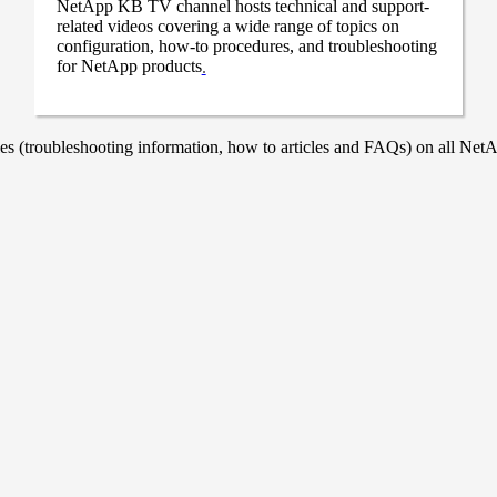
NetApp KB TV channel hosts technical and support-
related videos covering a wide range of topics on
configuration, how-to procedures, and troubleshooting
for NetApp products
.
 (troubleshooting information, how to articles and FAQs) on all NetAp