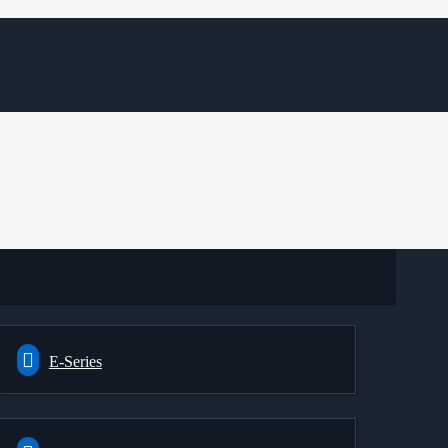
E-Series