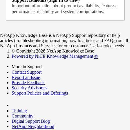
Support Bulletins (Sign In to view)
Important information about product availability, features,
performance, reliability and system configurations.
NetApp Knowledge Base is a NetApp Support repository of help
articles (troubleshooting information, how to articles and FAQs) on all
NetApp Products and Services for our customers’ self-service needs.
© Copyright 2026 NetApp Knowledge Base
Powered by NiCE Knowledge Management
®
More in Support
Contact Support
Report an Issue
Provide Feedback
Security Advisories
Support Policies and Offerings
Training
Community
Digital Support Blog
NetApp Neighborhood