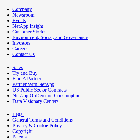
Company
Newsroom
Events
NetApp Insight
Customer Stories
Environment, Social, and Governance
Investors
Careers
Contact Us
Sales
Try and Buy
Find A Partner
Partner With NetApp
US Public Sector Contracts
NetApp OnDemand Consumption
Data Visionary Centers
Legal
General Terms and Conditions
Privacy & Cookie Policy
Copyright
Patents