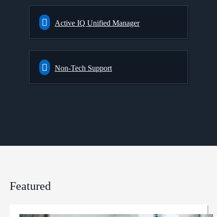
Active IQ Unified Manager
Non-Tech Support
Featured