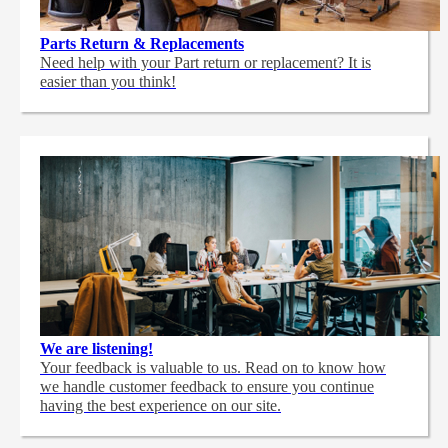
Parts Return & Replacements
Need help with your Part return or replacement? It is
easier than you think!
We are listening!
Your feedback is valuable to us. Read on to know how
we handle customer feedback to ensure you continue
having the best experience on our site.