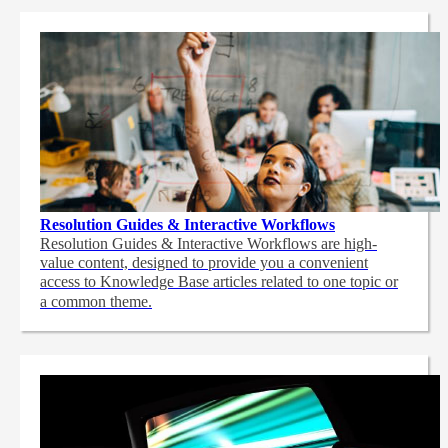
Resolution Guides & Interactive Workflows
Resolution Guides & Interactive Workflows are high-
value content,
designed to provide you a convenient
access to Knowledge Base articles related to one topic or
a common theme.