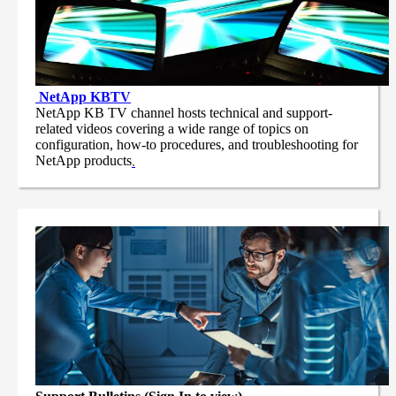
NetApp
KBTV
NetApp KB TV channel hosts technical and support-
related videos covering a wide range of topics on
configuration, how-to procedures, and troubleshooting for
NetApp products
.