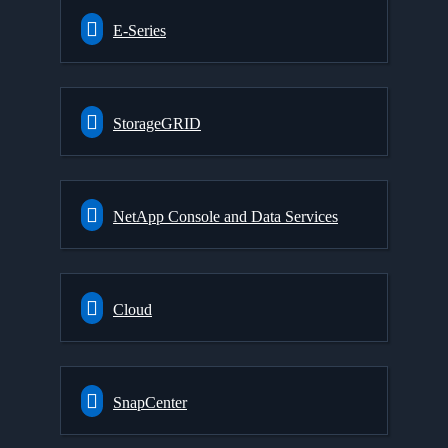
E-Series
StorageGRID
NetApp Console and Data Services
Cloud
SnapCenter