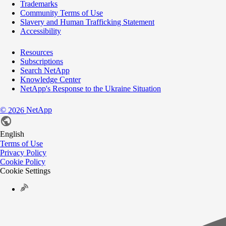
Trademarks
Community Terms of Use
Slavery and Human Trafficking Statement
Accessibility
Resources
Subscriptions
Search NetApp
Knowledge Center
NetApp's Response to the Ukraine Situation
©
NetApp
2026
English
Terms of Use
Privacy Policy
Cookie Policy
Cookie Settings