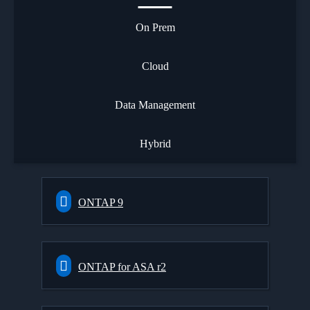
On Prem
Cloud
Data Management
Hybrid
ONTAP 9
ONTAP for ASA r2