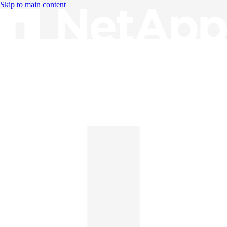
Skip to main content
Knowledge Base
English
English
日本語
中文（简体）