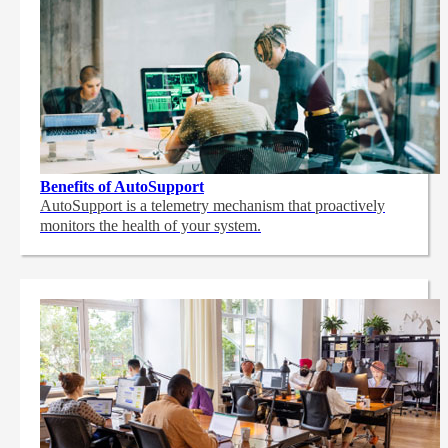
Benefits of AutoSupport
AutoSupport is a telemetry mechanism that proactively
monitors the health of your system.