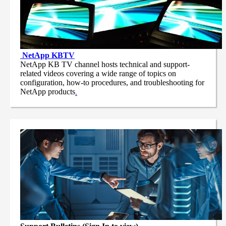
NetApp
KBTV
NetApp KB TV channel hosts technical and support-
related videos covering a wide range of topics on
configuration, how-to procedures, and troubleshooting for
NetApp products
.