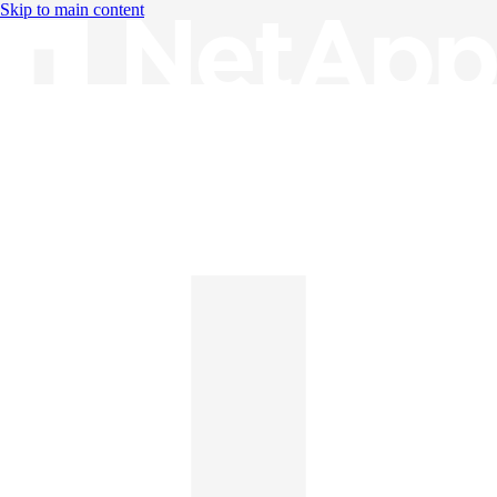
Skip to main content
Knowledge Base
English
English
日本語
中文（简体）