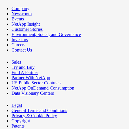
Company
Newsroom
Events
NetApp Insight
Customer Stories
Environment, Social, and Governance
Investors
Careers
Contact Us
Sales
Try and Buy
Find A Partner
Partner With NetApp
US Public Sector Contracts
NetApp OnDemand Consumption
Data Visionary Centers
Legal
General Terms and Conditions
Privacy & Cookie Policy
Copyright
Patents