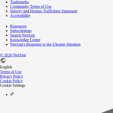
Trademarks
Community Terms of Use
Slavery and Human Trafficking Statement
Accessibility
Resources
Subscriptions
Search NetApp
Knowledge Center
NetApp's Response to the Ukraine Situation
©
NetApp
2026
English
Terms of Use
Privacy Policy
Cookie Policy
Cookie Settings