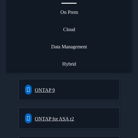
On Prem
Cloud
Data Management
Hybrid
ONTAP 9
ONTAP for ASA r2