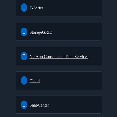
E-Series
StorageGRID
NetApp Console and Data Services
Cloud
SnapCenter