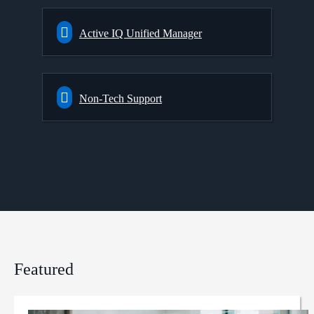
Active IQ Unified Manager
Non-Tech Support
Featured