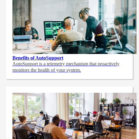
Benefits of AutoSupport
AutoSupport is a telemetry mechanism that proactively
monitors the health of your system.