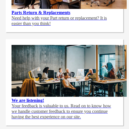
Parts Return & Replacements
Need help with your Part return or replacement? It is
easier than you think!
We are listening!
Your feedback is valuable to us. Read on to know how
we handle customer feedback to ensure you continue
having the best experience on our site.