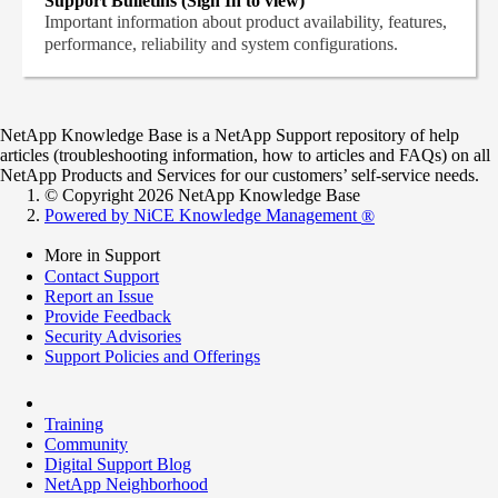
Support Bulletins (Sign In to view)
Important information about product availability, features,
performance, reliability and system configurations.
NetApp Knowledge Base is a NetApp Support repository of help
articles (troubleshooting information, how to articles and FAQs) on all
NetApp Products and Services for our customers’ self-service needs.
© Copyright 2026 NetApp Knowledge Base
Powered by NiCE Knowledge Management
®
More in Support
Contact Support
Report an Issue
Provide Feedback
Security Advisories
Support Policies and Offerings
Training
Community
Digital Support Blog
NetApp Neighborhood