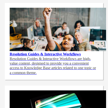
Resolution Guides & Interactive Workflows
Resolution Guides & Interactive Workflows are high-
value content,
designed to provide you a convenient
access to Knowledge Base articles related to one topic or
a common theme.