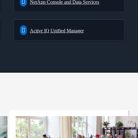
NetApp Console and Data Services
Active IQ Unified Manager