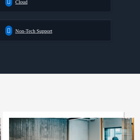
Cloud
Non-Tech Support