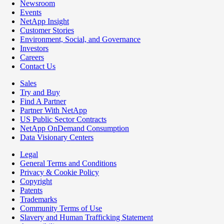
Newsroom
Events
NetApp Insight
Customer Stories
Environment, Social, and Governance
Investors
Careers
Contact Us
Sales
Try and Buy
Find A Partner
Partner With NetApp
US Public Sector Contracts
NetApp OnDemand Consumption
Data Visionary Centers
Legal
General Terms and Conditions
Privacy & Cookie Policy
Copyright
Patents
Trademarks
Community Terms of Use
Slavery and Human Trafficking Statement