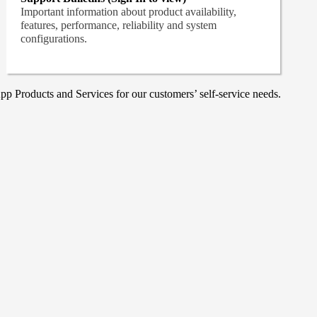
Important information about product availability,
features, performance, reliability and system
configurations.
p Products and Services for our customers’ self-service needs.