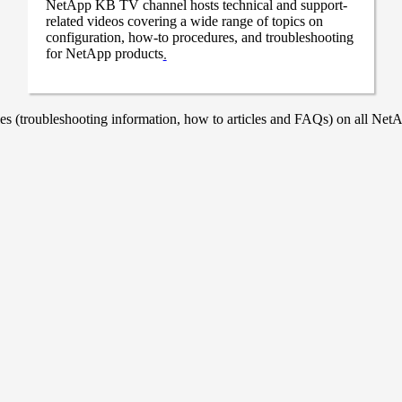
NetApp KB TV channel hosts technical and support-
related videos covering a wide range of topics on
configuration, how-to procedures, and troubleshooting
for NetApp products
.
 (troubleshooting information, how to articles and FAQs) on all NetAp