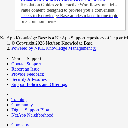
Resolution Guides & Interactive Workflows are high-
value content,
designed to provide you a convenient
access to Knowledge Base articles related to one topic
or a common theme.
NetApp Knowledge Base is a NetApp Support repository of help articles
© Copyright 2026 NetApp Knowledge Base
Powered by NiCE Knowledge Management
®
More in Support
Contact Support
Report an Issue
Provide Feedback
Security Advisories
Support Policies and Offerings
Training
Community
Digital Support Blog
NetApp Neighborhood
Company