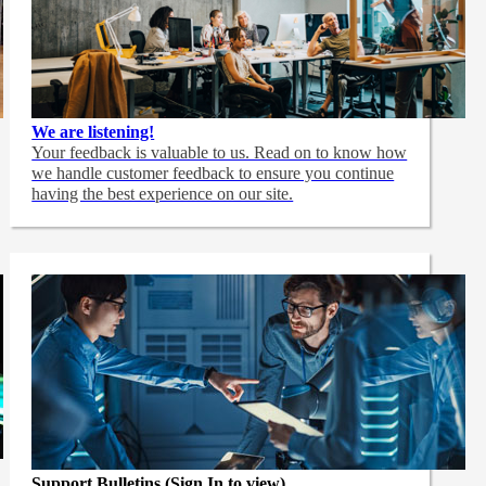
We are listening!
Your feedback is valuable to us. Read on to know how
we handle customer feedback to ensure you continue
having the best experience on our site.
Support Bulletins (Sign In to view)