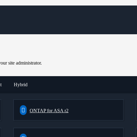
ur site administrator.
t
Hybrid
ONTAP for ASA r2