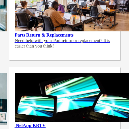
Parts Return & Replacements
Need help with your Part return or replacement? It is
easier than you think!
NetApp
KBTV