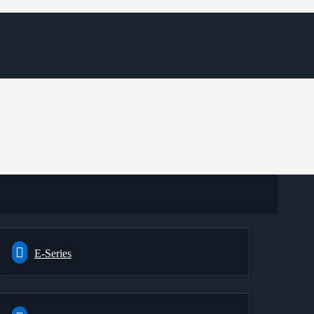
E-Series