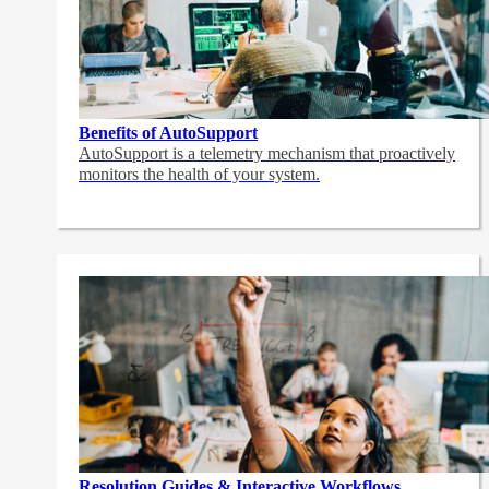
Benefits of AutoSupport
AutoSupport is a telemetry mechanism that proactively
monitors the health of your system.
Resolution Guides & Interactive Workflows