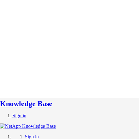
Knowledge Base
Sign in
Sign in