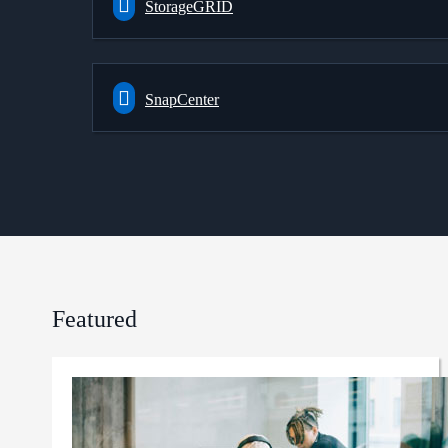
StorageGRID
SnapCenter
Featured