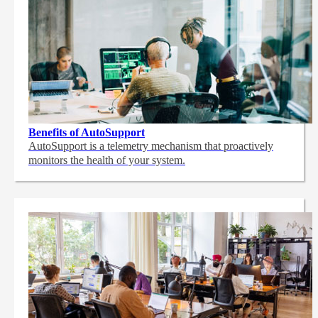
Benefits of AutoSupport
AutoSupport is a telemetry mechanism that proactively
monitors the health of your system.