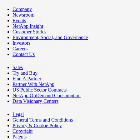
Company
Newsroom
Events
NetApp Insight
Customer Stories
Environment, Social, and Governance
Investors
Careers
Contact Us
Sales
Try and Buy
Find A Partner
Partner With NetApp
US Public Sector Contracts
NetApp OnDemand Consumption
Data Visionary Centers
Legal
General Terms and Conditions
Privacy & Cookie Policy
Copyright
Patents