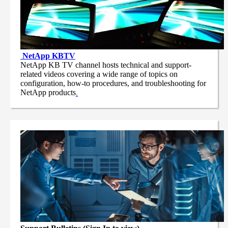
NetApp
KBTV
NetApp KB TV channel hosts technical and support-
related videos covering a wide range of topics on
configuration, how-to procedures, and troubleshooting for
NetApp products
.