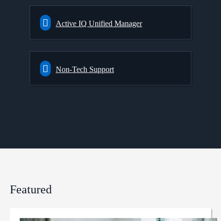
Active IQ Unified Manager
Non-Tech Support
Featured