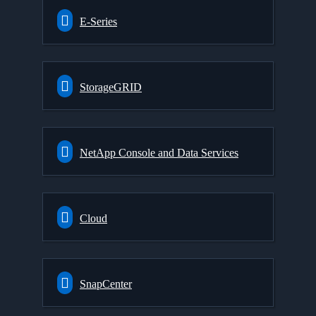
E-Series
StorageGRID
NetApp Console and Data Services
Cloud
SnapCenter