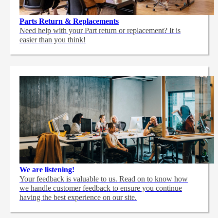
Parts Return & Replacements
Need help with your Part return or replacement? It is
easier than you think!
We are listening!
Your feedback is valuable to us. Read on to know how
we handle customer feedback to ensure you continue
having the best experience on our site.