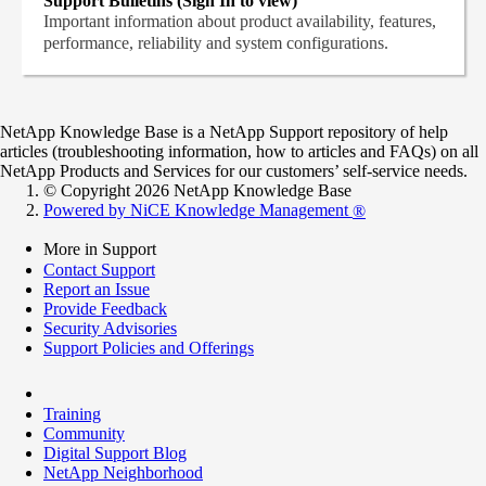
Support Bulletins (Sign In to view)
Important information about product availability, features,
performance, reliability and system configurations.
NetApp Knowledge Base is a NetApp Support repository of help
articles (troubleshooting information, how to articles and FAQs) on all
NetApp Products and Services for our customers’ self-service needs.
© Copyright 2026 NetApp Knowledge Base
Powered by NiCE Knowledge Management
®
More in Support
Contact Support
Report an Issue
Provide Feedback
Security Advisories
Support Policies and Offerings
Training
Community
Digital Support Blog
NetApp Neighborhood