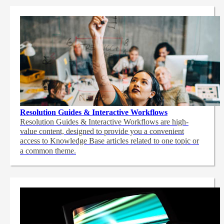
Resolution Guides & Interactive Workflows
Resolution Guides & Interactive Workflows are high-
value content,
designed to provide you a convenient
access to Knowledge Base articles related to one topic or
a common theme.