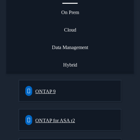
On Prem
Cloud
Data Management
Hybrid
ONTAP 9
ONTAP for ASA r2