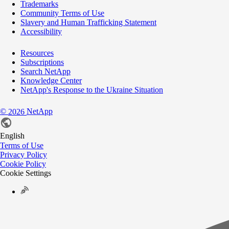
Trademarks
Community Terms of Use
Slavery and Human Trafficking Statement
Accessibility
Resources
Subscriptions
Search NetApp
Knowledge Center
NetApp's Response to the Ukraine Situation
©
NetApp
2026
English
Terms of Use
Privacy Policy
Cookie Policy
Cookie Settings