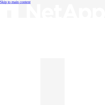
Skip to main content
Knowledge Base
English
English
日本語
中文（简体）