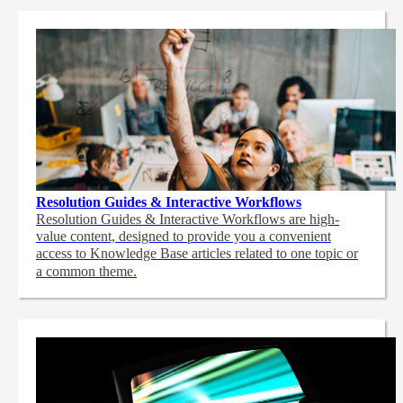
Resolution Guides & Interactive Workflows
Resolution Guides & Interactive Workflows are high-
value content,
designed to provide you a convenient
access to Knowledge Base articles related to one topic or
a common theme.