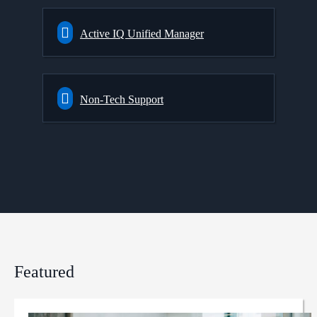
Active IQ Unified Manager
Non-Tech Support
Featured