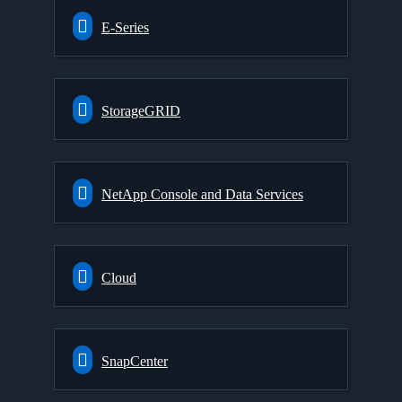
E-Series
StorageGRID
NetApp Console and Data Services
Cloud
SnapCenter