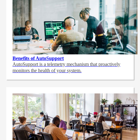
Benefits of AutoSupport
AutoSupport is a telemetry mechanism that proactively
monitors the health of your system.