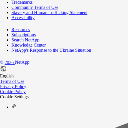
Trademarks
Community Terms of Use
Slavery and Human Trafficking Statement
Accessibility
Resources
Subscriptions
Search NetApp
Knowledge Center
NetApp's Response to the Ukraine Situation
©
NetApp
2026
English
Terms of Use
Privacy Policy
Cookie Policy
Cookie Settings