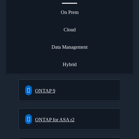
On Prem
Cloud
Data Management
Hybrid
ONTAP 9
ONTAP for ASA r2