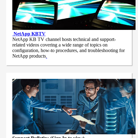
NetApp
KBTV
NetApp KB TV channel hosts technical and support-
related videos covering a wide range of topics on
configuration, how-to procedures, and troubleshooting for
NetApp products
.