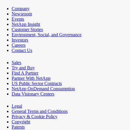
Company
Newsroom
Events
NetApp Insight
Customer Stories
Environment, Social, and Governance
Investors
Careers
Contact Us
Sales
Try and Buy
Find A Partner
Partner With NetApp
US Public Sector Contracts
NetApp OnDemand Consumption
Data Visionary Centers
Legal
General Terms and Conditions
Privacy & Cookie Policy
Copyright
Patents