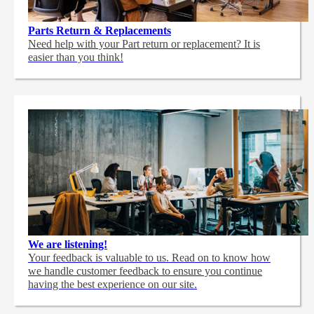
Parts Return & Replacements
Need help with your Part return or replacement? It is
easier than you think!
We are listening!
Your feedback is valuable to us. Read on to know how
we handle customer feedback to ensure you continue
having the best experience on our site.