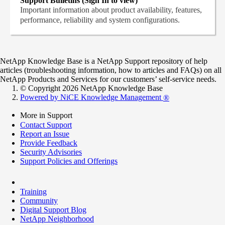
Support Bulletins (Sign In to view)
Important information about product availability, features,
performance, reliability and system configurations.
NetApp Knowledge Base is a NetApp Support repository of help
articles (troubleshooting information, how to articles and FAQs) on all
NetApp Products and Services for our customers’ self-service needs.
© Copyright 2026 NetApp Knowledge Base
Powered by NiCE Knowledge Management
®
More in Support
Contact Support
Report an Issue
Provide Feedback
Security Advisories
Support Policies and Offerings
Training
Community
Digital Support Blog
NetApp Neighborhood