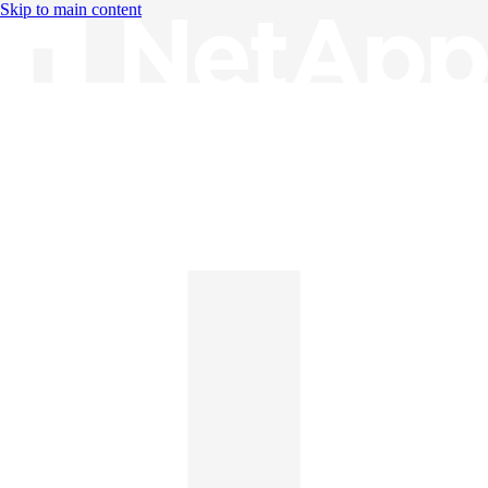
Skip to main content
Knowledge Base
English
English
日本語
中文（简体）