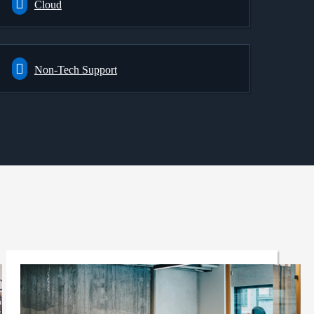
Cloud
Non-Tech Support