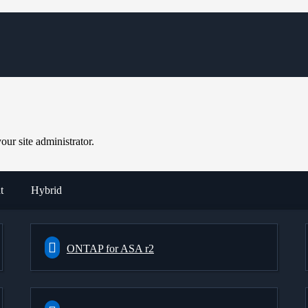
ur site administrator.
t
Hybrid
ONTAP for ASA r2