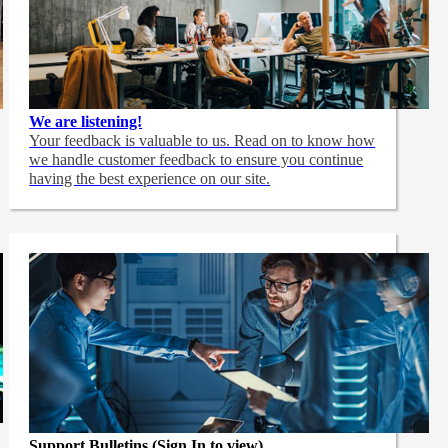
We are listening!
Your feedback is valuable to us. Read on to know how
we handle customer feedback to ensure you continue
having the best experience on our site.
Support Bulletins (Sign In to view)