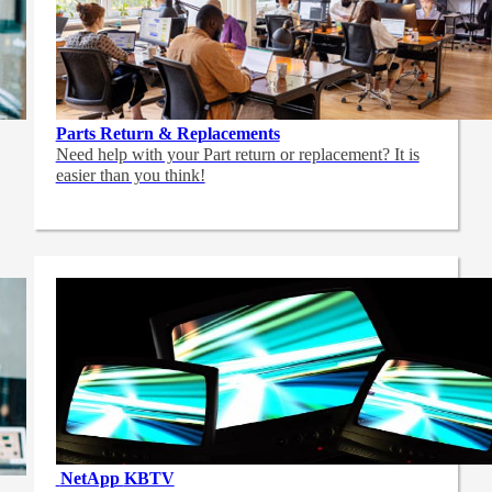
Parts Return & Replacements
Need help with your Part return or replacement? It is
easier than you think!
NetApp
KBTV