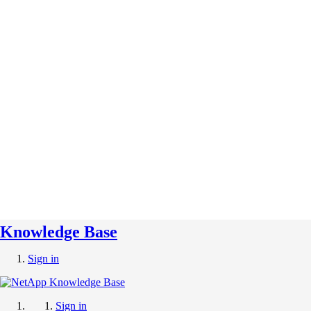
Knowledge Base
Sign in
Sign in