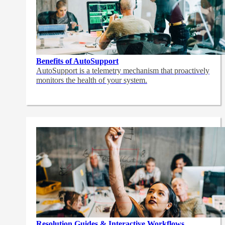
Benefits of AutoSupport
AutoSupport is a telemetry mechanism that proactively
monitors the health of your system.
Resolution Guides & Interactive Workflows