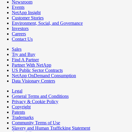
Newsroom
Events
NetApp Insight
Customer Stories
Environment, Social, and Governance
Investors
Careers
Contact Us
Sales
Try and Buy
Find A Partner
Partner With NetApp
US Public Sector Contracts
NetApp OnDemand Consumption
Data Visionary Centers
Legal
General Terms and Conditions
Privacy & Cookie Policy
Copyright
Patents
Trademarks
Community Terms of Use
Slavery and Human Trafficking Statement