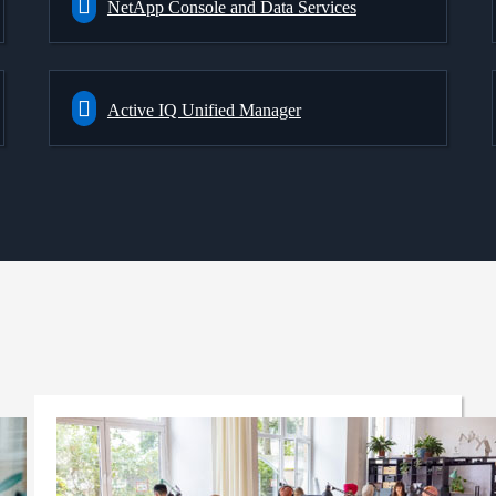
NetApp Console and Data Services
Active IQ Unified Manager