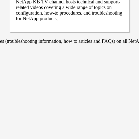
NetApp KB TV channel hosts technical and support-
related videos covering a wide range of topics on
configuration, how-to procedures, and troubleshooting
for NetApp products
.
 (troubleshooting information, how to articles and FAQs) on all NetAp