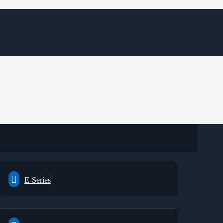
E-Series