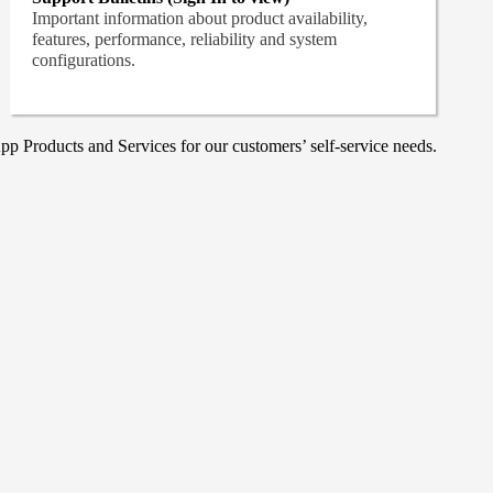
Important information about product availability,
features, performance, reliability and system
configurations.
p Products and Services for our customers’ self-service needs.