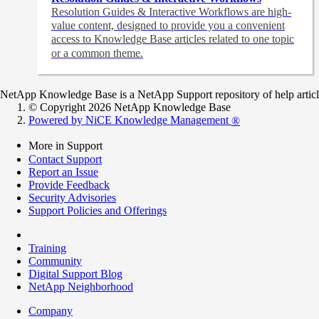
Resolution Guides & Interactive Workflows are high-
value content,
designed to provide you a convenient
access to Knowledge Base articles related to one topic
or a common theme.
NetApp Knowledge Base is a NetApp Support repository of help articles
© Copyright 2026 NetApp Knowledge Base
Powered by NiCE Knowledge Management
®
More in Support
Contact Support
Report an Issue
Provide Feedback
Security Advisories
Support Policies and Offerings
Training
Community
Digital Support Blog
NetApp Neighborhood
Company