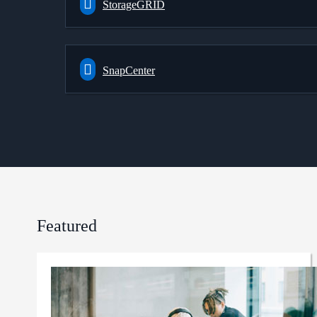
StorageGRID
SnapCenter
Featured