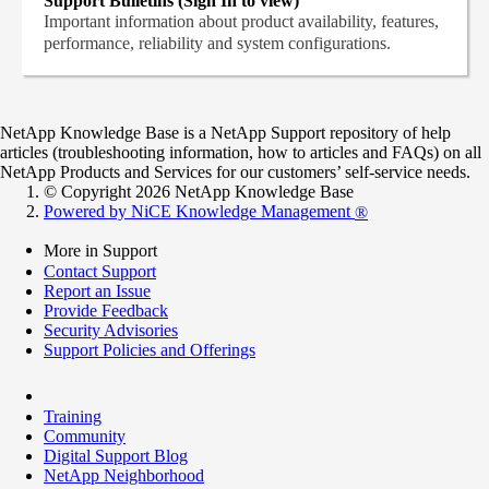
Support Bulletins (Sign In to view)
Important information about product availability, features,
performance, reliability and system configurations.
NetApp Knowledge Base is a NetApp Support repository of help
articles (troubleshooting information, how to articles and FAQs) on all
NetApp Products and Services for our customers’ self-service needs.
© Copyright 2026 NetApp Knowledge Base
Powered by NiCE Knowledge Management
®
More in Support
Contact Support
Report an Issue
Provide Feedback
Security Advisories
Support Policies and Offerings
Training
Community
Digital Support Blog
NetApp Neighborhood