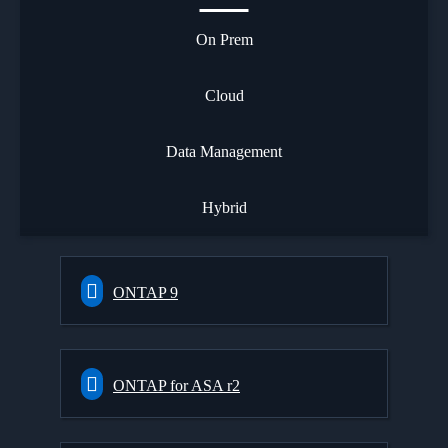
On Prem
Cloud
Data Management
Hybrid
ONTAP 9
ONTAP for ASA r2