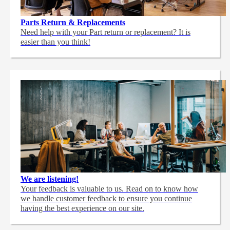
Parts Return & Replacements
Need help with your Part return or replacement? It is
easier than you think!
We are listening!
Your feedback is valuable to us. Read on to know how
we handle customer feedback to ensure you continue
having the best experience on our site.