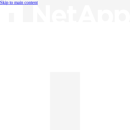
Skip to main content
Knowledge Base
English
English
日本語
中文（简体）