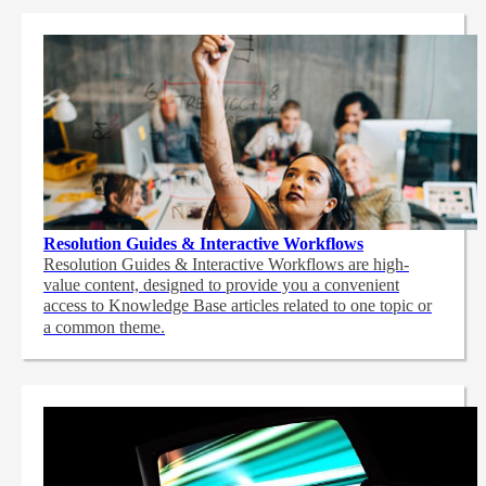
Resolution Guides & Interactive Workflows
Resolution Guides & Interactive Workflows are high-
value content,
designed to provide you a convenient
access to Knowledge Base articles related to one topic or
a common theme.