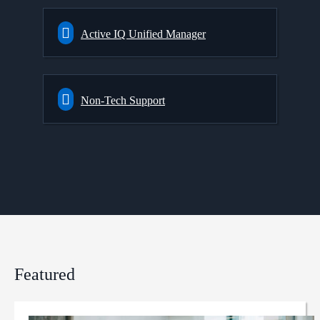
Active IQ Unified Manager
Non-Tech Support
Featured