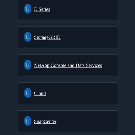
E-Series
StorageGRID
NetApp Console and Data Services
Cloud
SnapCenter