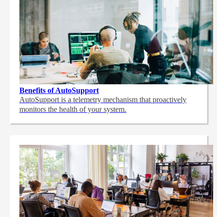
Benefits of AutoSupport
AutoSupport is a telemetry mechanism that proactively
monitors the health of your system.