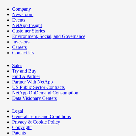
Company
Newsroom
Events
NetApp Insight
Customer Stories
Environment, Social, and Governance
Investors
Careers
Contact Us
Sales
Try and Buy
Find A Partner
Partner With NetApp
US Public Sector Contracts
NetApp OnDemand Consumption
Data Visionary Centers
Legal
General Terms and Conditions
Privacy & Cookie Policy
Copyright
Patents