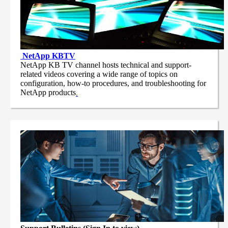
NetApp
KBTV
NetApp KB TV channel hosts technical and support-
related videos covering a wide range of topics on
configuration, how-to procedures, and troubleshooting for
NetApp products
.