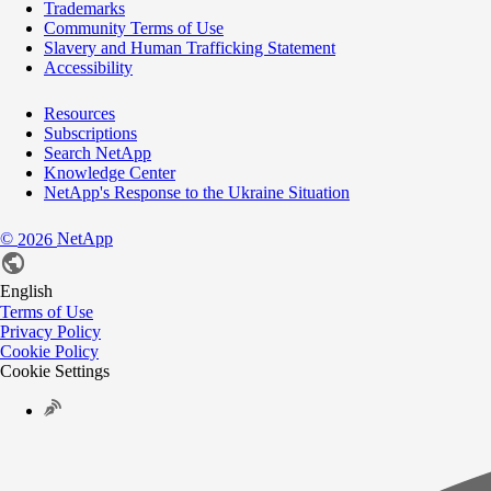
Trademarks
Community Terms of Use
Slavery and Human Trafficking Statement
Accessibility
Resources
Subscriptions
Search NetApp
Knowledge Center
NetApp's Response to the Ukraine Situation
©
NetApp
2026
English
Terms of Use
Privacy Policy
Cookie Policy
Cookie Settings