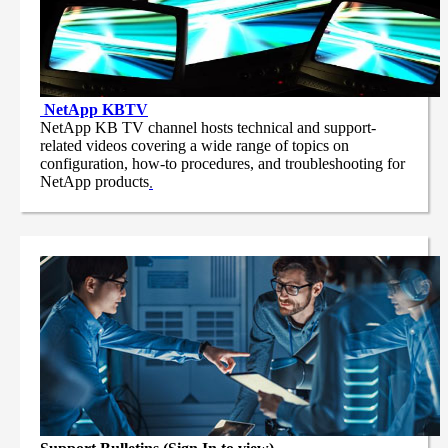
NetApp
KBTV
NetApp KB TV channel hosts technical and support-
related videos covering a wide range of topics on
configuration, how-to procedures, and troubleshooting for
NetApp products
.