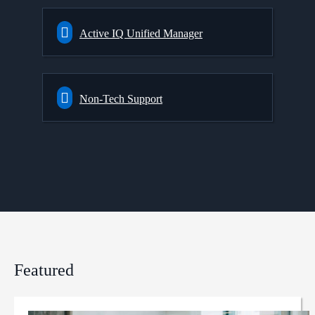
Active IQ Unified Manager
Non-Tech Support
Featured