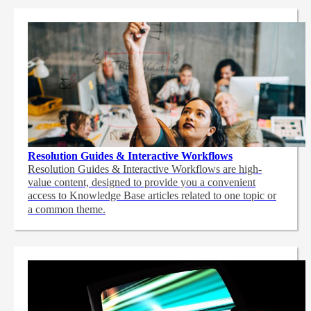
Resolution Guides & Interactive Workflows
Resolution Guides & Interactive Workflows are high-
value content,
designed to provide you a convenient
access to Knowledge Base articles related to one topic or
a common theme.