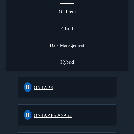
On Prem
Cloud
Data Management
Hybrid
ONTAP 9
ONTAP for ASA r2