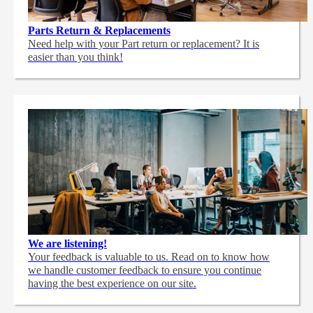
Parts Return & Replacements
Need help with your Part return or replacement? It is
easier than you think!
We are listening!
Your feedback is valuable to us. Read on to know how
we handle customer feedback to ensure you continue
having the best experience on our site.