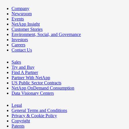
Company
Newsroom
Events
NetApp Insight
Customer Stories
Environment, Social, and Governance
Investors
Careers
Contact Us
Sales
Try and Buy
Find A Partner
Partner With NetApp
US Public Sector Contracts
NetApp OnDemand Consumption
Data Visionary Centers
Legal
General Terms and Conditions
Privacy & Cookie Policy
Copyright
Patents