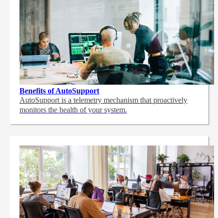
Benefits of AutoSupport
AutoSupport is a telemetry mechanism that proactively
monitors the health of your system.