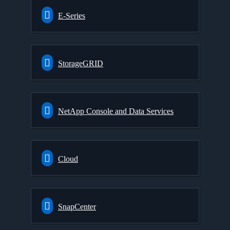
E-Series
StorageGRID
NetApp Console and Data Services
Cloud
SnapCenter