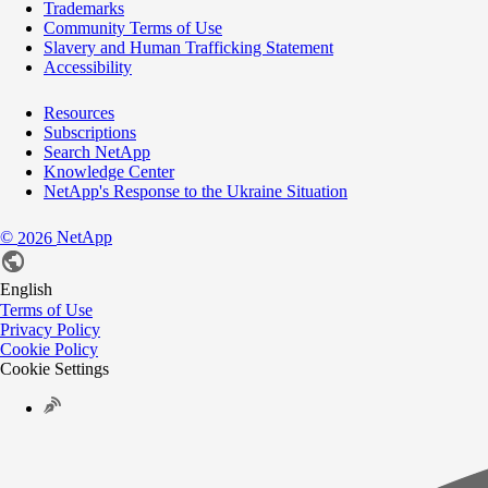
Trademarks
Community Terms of Use
Slavery and Human Trafficking Statement
Accessibility
Resources
Subscriptions
Search NetApp
Knowledge Center
NetApp's Response to the Ukraine Situation
©
NetApp
2026
English
Terms of Use
Privacy Policy
Cookie Policy
Cookie Settings