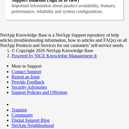
Support Bulletins (Sign In to view)
Important information about product availability, features,
performance, reliability and system configurations.
NetApp Knowledge Base is a NetApp Support repository of help
articles (troubleshooting information, how to articles and FAQs) on all
NetApp Products and Services for our customers’ self-service needs.
© Copyright 2026 NetApp Knowledge Base
Powered by NiCE Knowledge Management
®
More in Support
Contact Support
Report an Issue
Provide Feedback
Security Advisories
Support Policies and Offerings
Training
Community
Digital Support Blog
NetApp Neighborhood