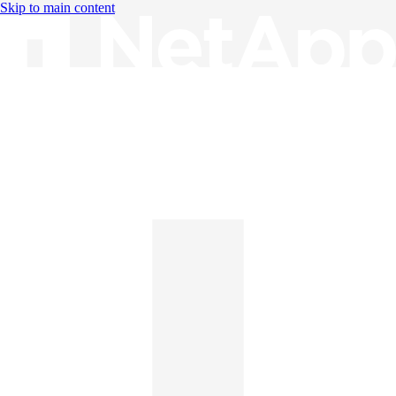
Skip to main content
Knowledge Base
English
English
日本語
中文（简体）