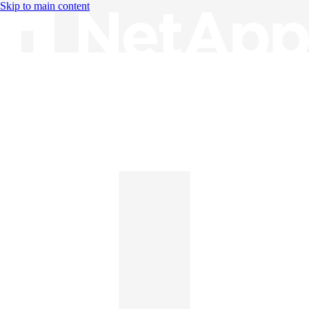
Skip to main content
Knowledge Base
English
English
日本語
中文（简体）