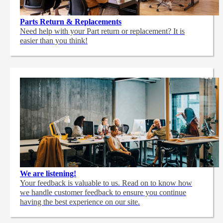
Parts Return & Replacements
Need help with your Part return or replacement? It is
easier than you think!
We are listening!
Your feedback is valuable to us. Read on to know how
we handle customer feedback to ensure you continue
having the best experience on our site.