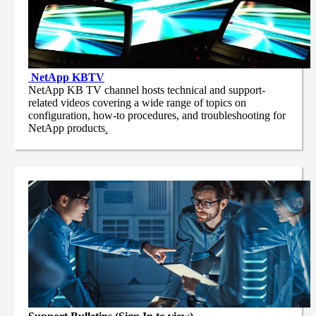
NetApp
KBTV
NetApp KB TV channel hosts technical and support-
related videos covering a wide range of topics on
configuration, how-to procedures, and troubleshooting for
NetApp products
.