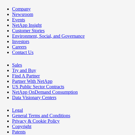
Company
Newsroom
Events
NetApp Insight
Customer Stories
Environment, Social, and Governance
Investors
Careers
Contact Us
Sales
Try and Buy
Find A Partner
Partner With NetApp
US Public Sector Contracts
NetApp OnDemand Consumption
Data Visionary Centers
Legal
General Terms and Conditions
Privacy & Cookie Policy
Copyright
Patents