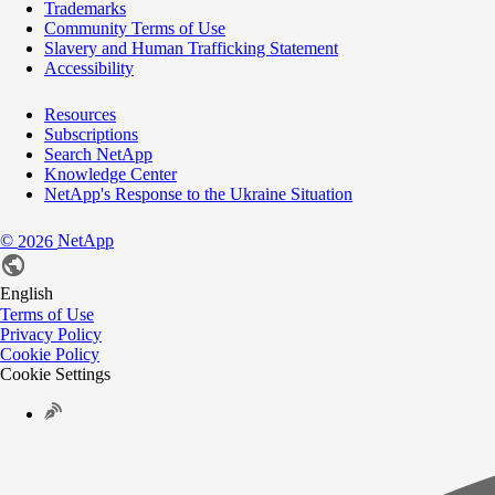
Trademarks
Community Terms of Use
Slavery and Human Trafficking Statement
Accessibility
Resources
Subscriptions
Search NetApp
Knowledge Center
NetApp's Response to the Ukraine Situation
©
NetApp
2026
English
Terms of Use
Privacy Policy
Cookie Policy
Cookie Settings