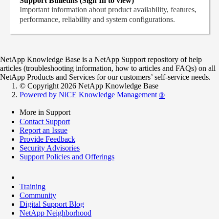
Support Bulletins (Sign In to view)
Important information about product availability, features,
performance, reliability and system configurations.
NetApp Knowledge Base is a NetApp Support repository of help
articles (troubleshooting information, how to articles and FAQs) on all
NetApp Products and Services for our customers’ self-service needs.
© Copyright 2026 NetApp Knowledge Base
Powered by NiCE Knowledge Management
®
More in Support
Contact Support
Report an Issue
Provide Feedback
Security Advisories
Support Policies and Offerings
Training
Community
Digital Support Blog
NetApp Neighborhood