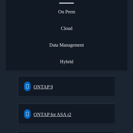
On Prem
Cloud
Data Management
Hybrid
ONTAP 9
ONTAP for ASA r2