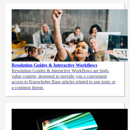
Resolution Guides & Interactive Workflows
Resolution Guides & Interactive Workflows are high-
value content,
designed to provide you a convenient
access to Knowledge Base articles related to one topic or
a common theme.