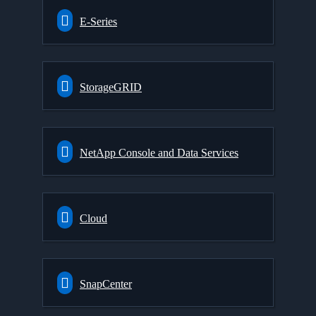
E-Series
StorageGRID
NetApp Console and Data Services
Cloud
SnapCenter