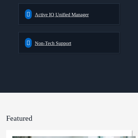
Active IQ Unified Manager
Non-Tech Support
Featured