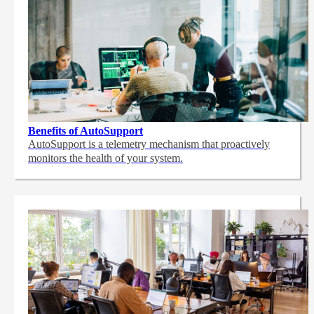
Benefits of AutoSupport
AutoSupport is a telemetry mechanism that proactively
monitors the health of your system.