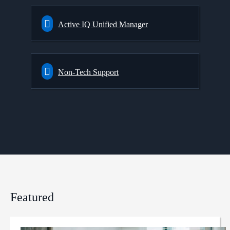
Active IQ Unified Manager
Non-Tech Support
Featured