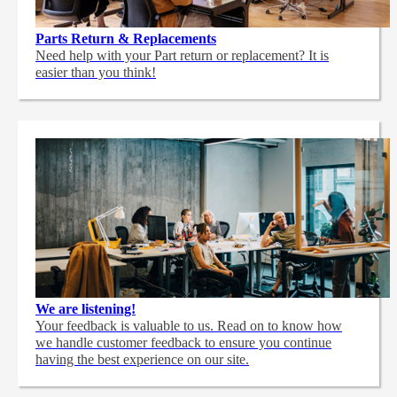
Parts Return & Replacements
Need help with your Part return or replacement? It is
easier than you think!
We are listening!
Your feedback is valuable to us. Read on to know how
we handle customer feedback to ensure you continue
having the best experience on our site.