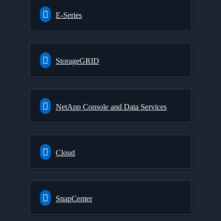
E-Series
StorageGRID
NetApp Console and Data Services
Cloud
SnapCenter