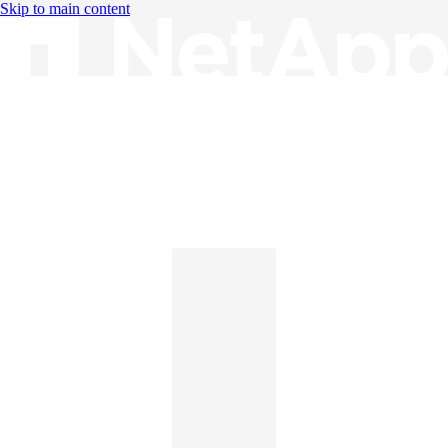
Skip to main content
Knowledge Base
English
English
日本語
中文（简体）