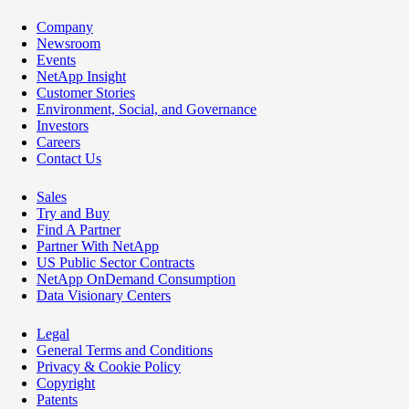
Company
Newsroom
Events
NetApp Insight
Customer Stories
Environment, Social, and Governance
Investors
Careers
Contact Us
Sales
Try and Buy
Find A Partner
Partner With NetApp
US Public Sector Contracts
NetApp OnDemand Consumption
Data Visionary Centers
Legal
General Terms and Conditions
Privacy & Cookie Policy
Copyright
Patents