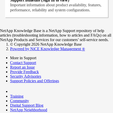
Support Bulletins (Sign In to view)
Important information about product availability, features,
performance, reliability and system configurations.
NetApp Knowledge Base is a NetApp Support repository of help
articles (troubleshooting information, how to articles and FAQs) on all
NetApp Products and Services for our customers’ self-service needs.
© Copyright 2026 NetApp Knowledge Base
Powered by NiCE Knowledge Management
®
More in Support
Contact Support
Report an Issue
Provide Feedback
Security Advisories
Support Policies and Offerings
Training
Community
Digital Support Blog
NetApp Neighborhood