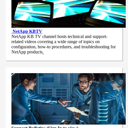
NetApp
KBTV
NetApp KB TV channel hosts technical and support-
related videos covering a wide range of topics on
configuration, how-to procedures, and troubleshooting for
NetApp products
.