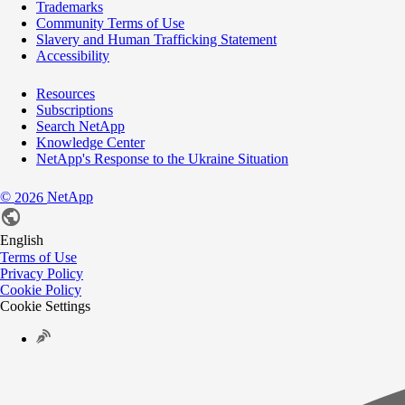
Trademarks
Community Terms of Use
Slavery and Human Trafficking Statement
Accessibility
Resources
Subscriptions
Search NetApp
Knowledge Center
NetApp's Response to the Ukraine Situation
©
NetApp
2026
English
Terms of Use
Privacy Policy
Cookie Policy
Cookie Settings