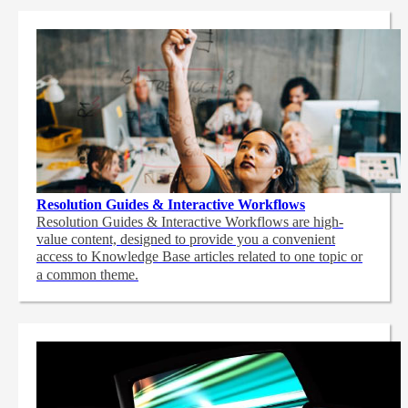
Resolution Guides & Interactive Workflows
Resolution Guides & Interactive Workflows are high-
value content,
designed to provide you a convenient
access to Knowledge Base articles related to one topic or
a common theme.