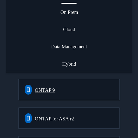
On Prem
Cloud
Data Management
Hybrid
ONTAP 9
ONTAP for ASA r2