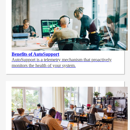
Benefits of AutoSupport
AutoSupport is a telemetry mechanism that proactively
monitors the health of your system.