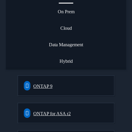
On Prem
Cloud
Data Management
Hybrid
ONTAP 9
ONTAP for ASA r2