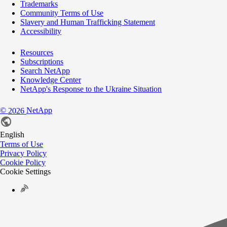
Trademarks
Community Terms of Use
Slavery and Human Trafficking Statement
Accessibility
Resources
Subscriptions
Search NetApp
Knowledge Center
NetApp's Response to the Ukraine Situation
©
NetApp
2026
English
Terms of Use
Privacy Policy
Cookie Policy
Cookie Settings