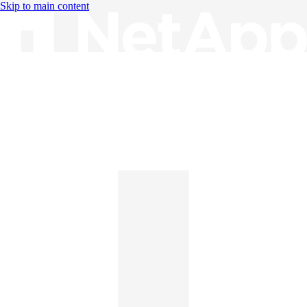
Skip to main content
Knowledge Base
English
English
日本語
中文（简体）