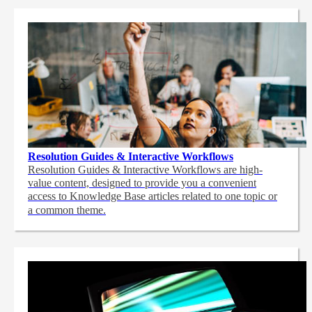
Resolution Guides & Interactive Workflows
Resolution Guides & Interactive Workflows are high-
value content,
designed to provide you a convenient
access to Knowledge Base articles related to one topic or
a common theme.