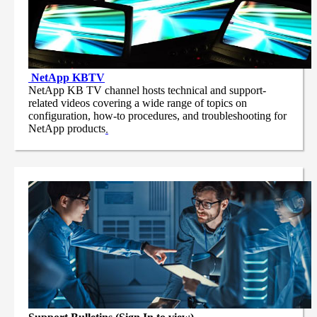
NetApp
KBTV
NetApp KB TV channel hosts technical and support-
related videos covering a wide range of topics on
configuration, how-to procedures, and troubleshooting for
NetApp products
.