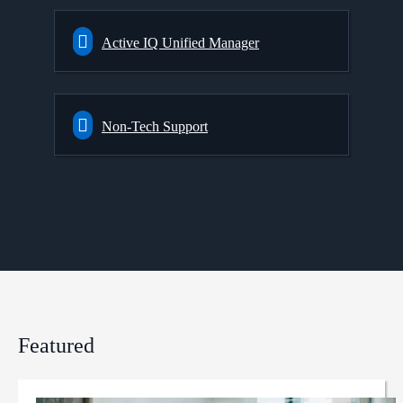
Active IQ Unified Manager
Non-Tech Support
Featured