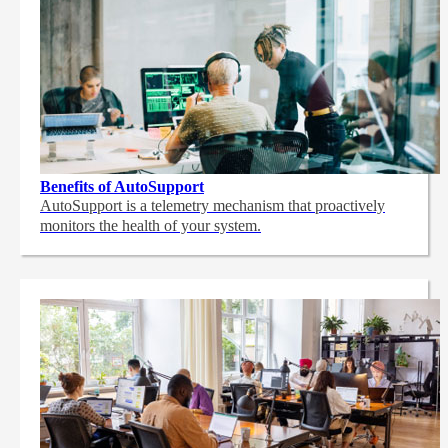
Benefits of AutoSupport
AutoSupport is a telemetry mechanism that proactively
monitors the health of your system.