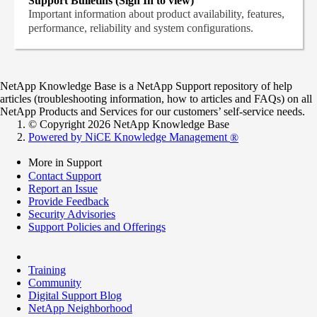
Support Bulletins (Sign In to view)
Important information about product availability, features,
performance, reliability and system configurations.
NetApp Knowledge Base is a NetApp Support repository of help
articles (troubleshooting information, how to articles and FAQs) on all
NetApp Products and Services for our customers’ self-service needs.
© Copyright 2026 NetApp Knowledge Base
Powered by NiCE Knowledge Management
®
More in Support
Contact Support
Report an Issue
Provide Feedback
Security Advisories
Support Policies and Offerings
Training
Community
Digital Support Blog
NetApp Neighborhood