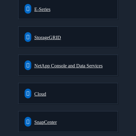
E-Series
StorageGRID
NetApp Console and Data Services
Cloud
SnapCenter