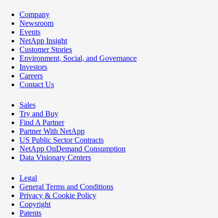
Company
Newsroom
Events
NetApp Insight
Customer Stories
Environment, Social, and Governance
Investors
Careers
Contact Us
Sales
Try and Buy
Find A Partner
Partner With NetApp
US Public Sector Contracts
NetApp OnDemand Consumption
Data Visionary Centers
Legal
General Terms and Conditions
Privacy & Cookie Policy
Copyright
Patents