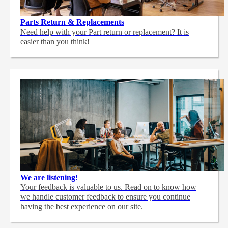
Parts Return & Replacements
Need help with your Part return or replacement? It is
easier than you think!
We are listening!
Your feedback is valuable to us. Read on to know how
we handle customer feedback to ensure you continue
having the best experience on our site.