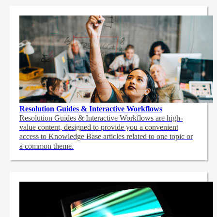
Resolution Guides & Interactive Workflows
Resolution Guides & Interactive Workflows are high-
value content,
designed to provide you a convenient
access to Knowledge Base articles related to one topic or
a common theme.