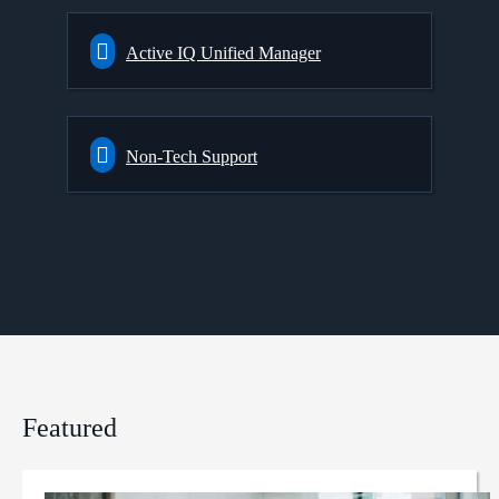
Active IQ Unified Manager
Non-Tech Support
Featured