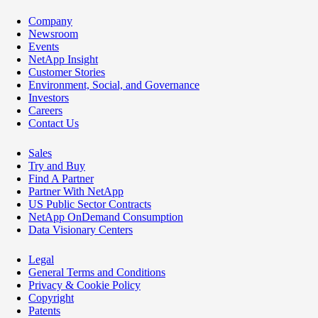
Company
Newsroom
Events
NetApp Insight
Customer Stories
Environment, Social, and Governance
Investors
Careers
Contact Us
Sales
Try and Buy
Find A Partner
Partner With NetApp
US Public Sector Contracts
NetApp OnDemand Consumption
Data Visionary Centers
Legal
General Terms and Conditions
Privacy & Cookie Policy
Copyright
Patents