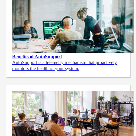
Benefits of AutoSupport
AutoSupport is a telemetry mechanism that proactively
monitors the health of your system.