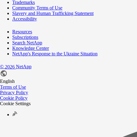
Trademarks
Community Terms of Use
Slavery and Human Trafficking Statement
Accessibility
Resources
Subscriptions
Search NetApp
Knowledge Center
NetApp's Response to the Ukraine Situation
©
NetApp
2026
English
Terms of Use
Privacy Policy
Cookie Policy
Cookie Settings