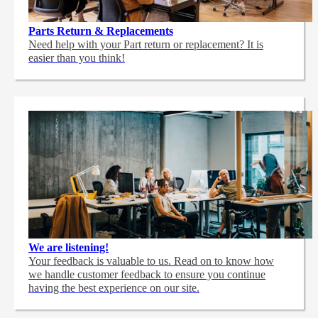
Parts Return & Replacements
Need help with your Part return or replacement? It is
easier than you think!
We are listening!
Your feedback is valuable to us. Read on to know how
we handle customer feedback to ensure you continue
having the best experience on our site.