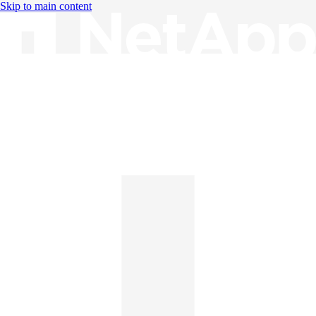
Skip to main content
Knowledge Base
English
English
日本語
中文（简体）