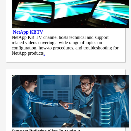
NetApp
KBTV
NetApp KB TV channel hosts technical and support-
related videos covering a wide range of topics on
configuration, how-to procedures, and troubleshooting for
NetApp products
.