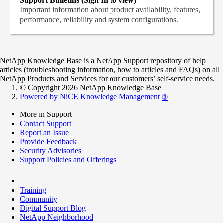
Support Bulletins (Sign In to view)
Important information about product availability, features,
performance, reliability and system configurations.
NetApp Knowledge Base is a NetApp Support repository of help
articles (troubleshooting information, how to articles and FAQs) on all
NetApp Products and Services for our customers’ self-service needs.
© Copyright 2026 NetApp Knowledge Base
Powered by NiCE Knowledge Management
®
More in Support
Contact Support
Report an Issue
Provide Feedback
Security Advisories
Support Policies and Offerings
Training
Community
Digital Support Blog
NetApp Neighborhood