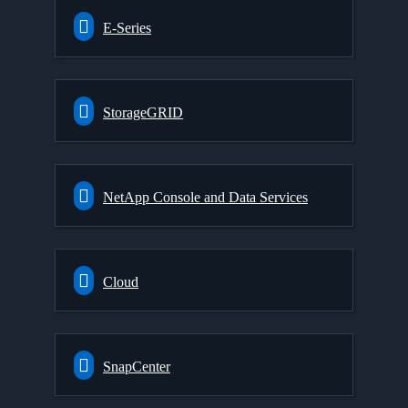
E-Series
StorageGRID
NetApp Console and Data Services
Cloud
SnapCenter