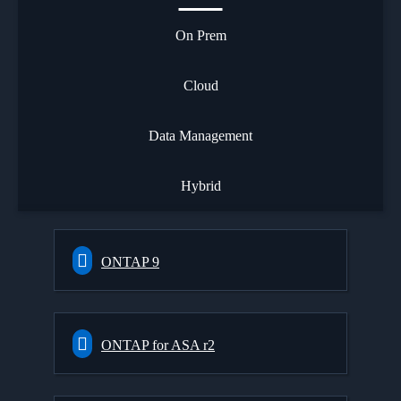
On Prem
Cloud
Data Management
Hybrid
ONTAP 9
ONTAP for ASA r2