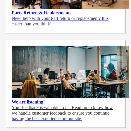
Parts Return & Replacements
Need help with your Part return or replacement? It is
easier than you think!
We are listening!
Your feedback is valuable to us. Read on to know how
we handle customer feedback to ensure you continue
having the best experience on our site.