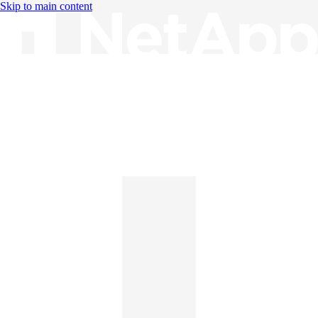
Skip to main content
Knowledge Base
English
English
日本語
中文（简体）