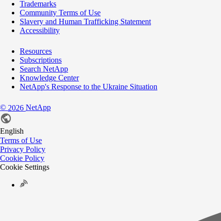
Trademarks
Community Terms of Use
Slavery and Human Trafficking Statement
Accessibility
Resources
Subscriptions
Search NetApp
Knowledge Center
NetApp's Response to the Ukraine Situation
©
NetApp
2026
English
Terms of Use
Privacy Policy
Cookie Policy
Cookie Settings