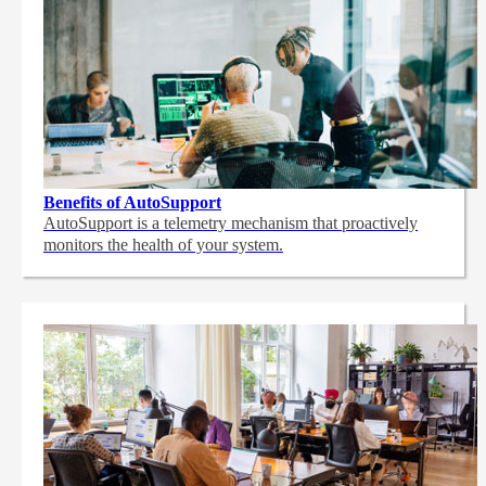
Benefits of AutoSupport
AutoSupport is a telemetry mechanism that proactively
monitors the health of your system.