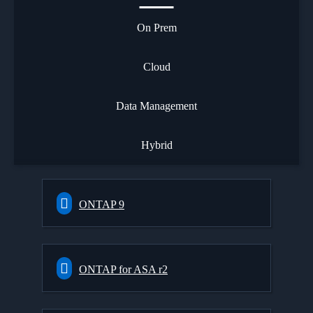
On Prem
Cloud
Data Management
Hybrid
ONTAP 9
ONTAP for ASA r2