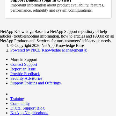
Support Bulletins (Sign In to view)
Important information about product availability, features,
performance, reliability and system configurations.
NetApp Knowledge Base is a NetApp Support repository of help
articles (troubleshooting information, how to articles and FAQs) on all
NetApp Products and Services for our customers’ self-service needs.
© Copyright 2026 NetApp Knowledge Base
Powered by NiCE Knowledge Management
®
More in Support
Contact Support
Report an Issue
Provide Feedback
Security Advisories
Support Policies and Offerings
Training
Community
Digital Support Blog
NetApp Neighborhood