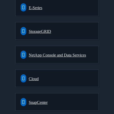
E-Series
StorageGRID
NetApp Console and Data Services
Cloud
SnapCenter