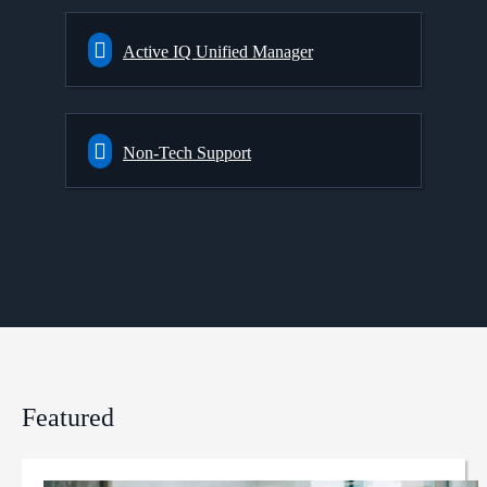
Active IQ Unified Manager
Non-Tech Support
Featured