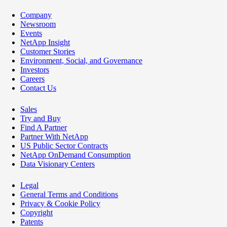
Company
Newsroom
Events
NetApp Insight
Customer Stories
Environment, Social, and Governance
Investors
Careers
Contact Us
Sales
Try and Buy
Find A Partner
Partner With NetApp
US Public Sector Contracts
NetApp OnDemand Consumption
Data Visionary Centers
Legal
General Terms and Conditions
Privacy & Cookie Policy
Copyright
Patents