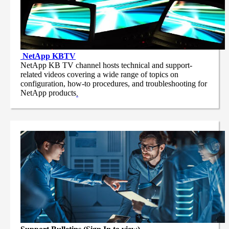
NetApp
KBTV
NetApp KB TV channel hosts technical and support-
related videos covering a wide range of topics on
configuration, how-to procedures, and troubleshooting for
NetApp products
.