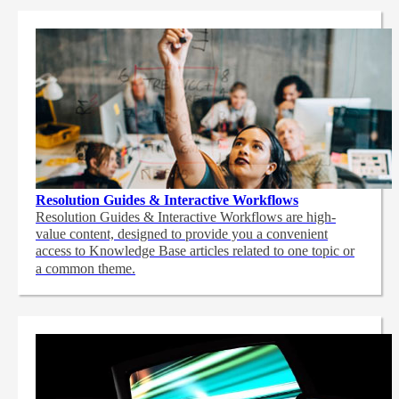
Resolution Guides & Interactive Workflows
Resolution Guides & Interactive Workflows are high-
value content,
designed to provide you a convenient
access to Knowledge Base articles related to one topic or
a common theme.