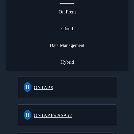
On Prem
Cloud
Data Management
Hybrid
ONTAP 9
ONTAP for ASA r2