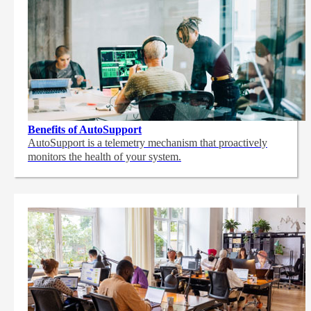
Benefits of AutoSupport
AutoSupport is a telemetry mechanism that proactively
monitors the health of your system.