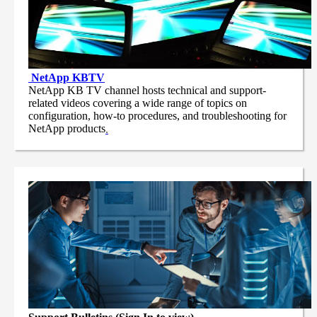
NetApp
KBTV
NetApp KB TV channel hosts technical and support-
related videos covering a wide range of topics on
configuration, how-to procedures, and troubleshooting for
NetApp products
.