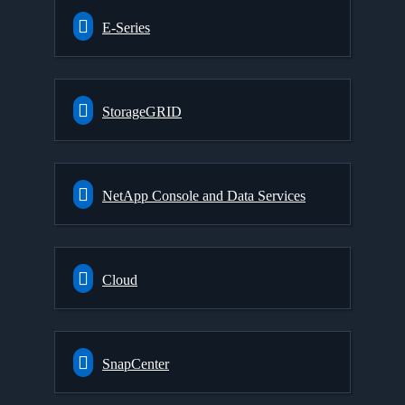
E-Series
StorageGRID
NetApp Console and Data Services
Cloud
SnapCenter