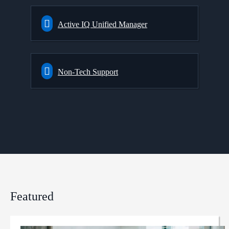
Active IQ Unified Manager
Non-Tech Support
Featured