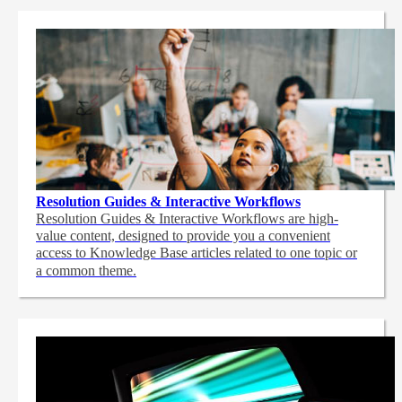
Resolution Guides & Interactive Workflows
Resolution Guides & Interactive Workflows are high-
value content,
designed to provide you a convenient
access to Knowledge Base articles related to one topic or
a common theme.