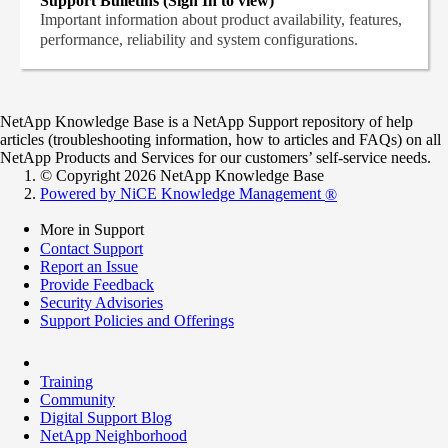
Support Bulletins (Sign In to view)
Important information about product availability, features,
performance, reliability and system configurations.
NetApp Knowledge Base is a NetApp Support repository of help
articles (troubleshooting information, how to articles and FAQs) on all
NetApp Products and Services for our customers’ self-service needs.
© Copyright 2026 NetApp Knowledge Base
Powered by NiCE Knowledge Management
®
More in Support
Contact Support
Report an Issue
Provide Feedback
Security Advisories
Support Policies and Offerings
Training
Community
Digital Support Blog
NetApp Neighborhood