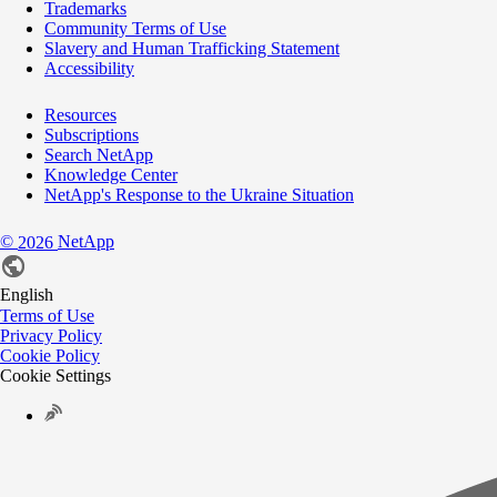
Trademarks
Community Terms of Use
Slavery and Human Trafficking Statement
Accessibility
Resources
Subscriptions
Search NetApp
Knowledge Center
NetApp's Response to the Ukraine Situation
©
NetApp
2026
English
Terms of Use
Privacy Policy
Cookie Policy
Cookie Settings