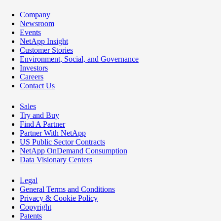
Company
Newsroom
Events
NetApp Insight
Customer Stories
Environment, Social, and Governance
Investors
Careers
Contact Us
Sales
Try and Buy
Find A Partner
Partner With NetApp
US Public Sector Contracts
NetApp OnDemand Consumption
Data Visionary Centers
Legal
General Terms and Conditions
Privacy & Cookie Policy
Copyright
Patents