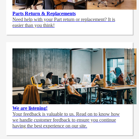
Parts Return & Replacements
Need help with your Part return or replacement? It is
easier than you think!
We are listening!
Your feedback is valuable to us. Read on to know how
we handle customer feedback to ensure you continue
having the best experience on our site.