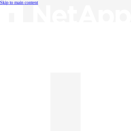
Skip to main content
Knowledge Base
English
English
日本語
中文（简体）