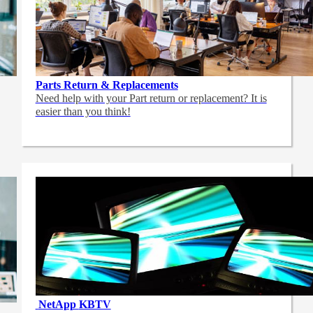
Parts Return & Replacements
Need help with your Part return or replacement? It is
easier than you think!
NetApp
KBTV