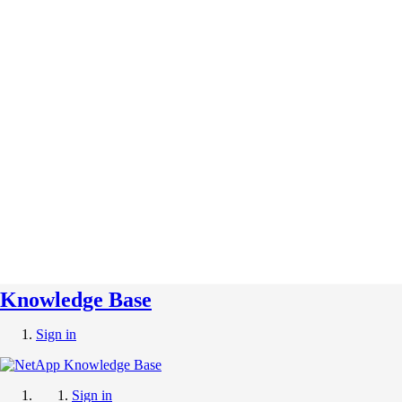
Knowledge Base
Sign in
Sign in