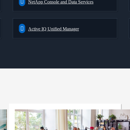
NetApp Console and Data Services
Active IQ Unified Manager