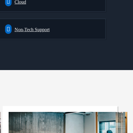
Cloud
Non-Tech Support