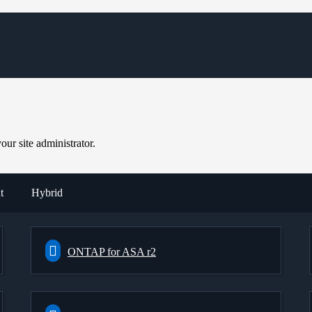
ur site administrator.
t
Hybrid
ONTAP for ASA r2