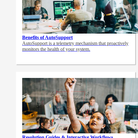
Benefits of AutoSupport
AutoSupport is a telemetry mechanism that proactively
monitors the health of your system.
Resolution Guides & Interactive Workflows