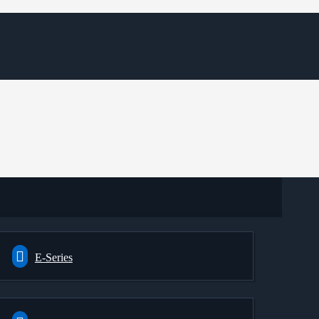
E-Series