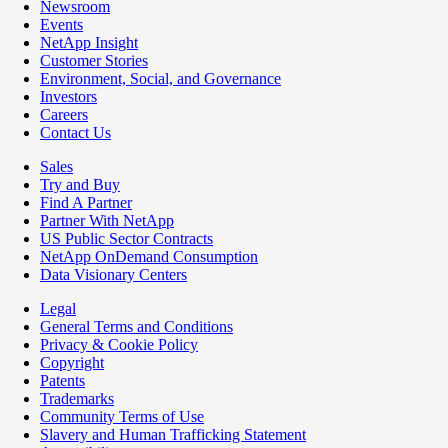
Newsroom
Events
NetApp Insight
Customer Stories
Environment, Social, and Governance
Investors
Careers
Contact Us
Sales
Try and Buy
Find A Partner
Partner With NetApp
US Public Sector Contracts
NetApp OnDemand Consumption
Data Visionary Centers
Legal
General Terms and Conditions
Privacy & Cookie Policy
Copyright
Patents
Trademarks
Community Terms of Use
Slavery and Human Trafficking Statement