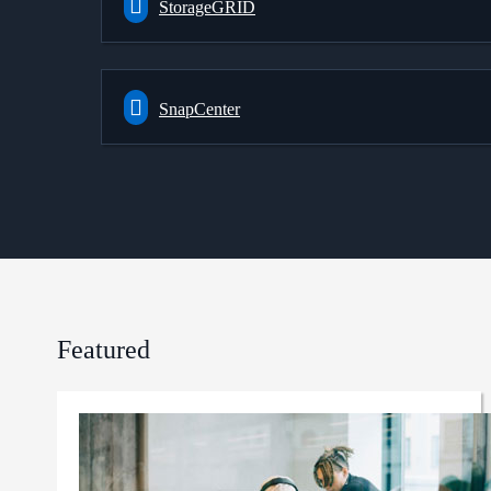
StorageGRID
SnapCenter
Featured