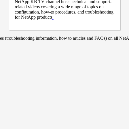
NetApp KB TV channel hosts technical and support-
related videos covering a wide range of topics on
configuration, how-to procedures, and troubleshooting
for NetApp products
.
 (troubleshooting information, how to articles and FAQs) on all NetAp