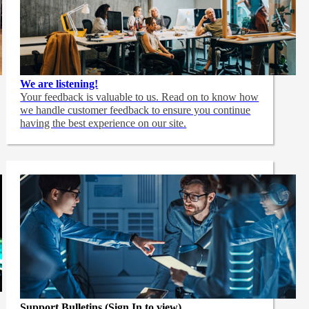
We are listening!
Your feedback is valuable to us. Read on to know how
we handle customer feedback to ensure you continue
having the best experience on our site.
Support Bulletins (Sign In to view)