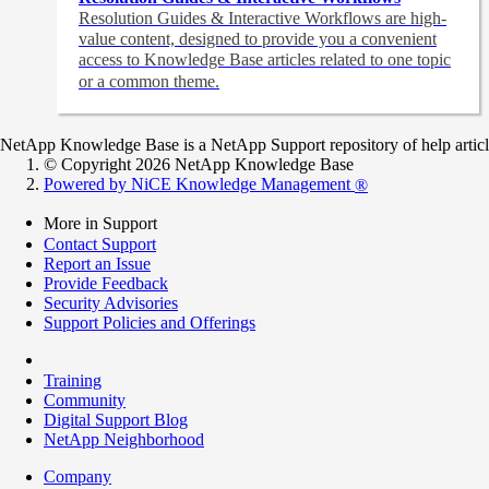
Resolution Guides & Interactive Workflows are high-
value content,
designed to provide you a convenient
access to Knowledge Base articles related to one topic
or a common theme.
NetApp Knowledge Base is a NetApp Support repository of help articles
© Copyright 2026 NetApp Knowledge Base
Powered by NiCE Knowledge Management
®
More in Support
Contact Support
Report an Issue
Provide Feedback
Security Advisories
Support Policies and Offerings
Training
Community
Digital Support Blog
NetApp Neighborhood
Company