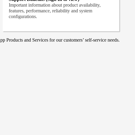
Important information about product availability,
features, performance, reliability and system
configurations.
p Products and Services for our customers’ self-service needs.